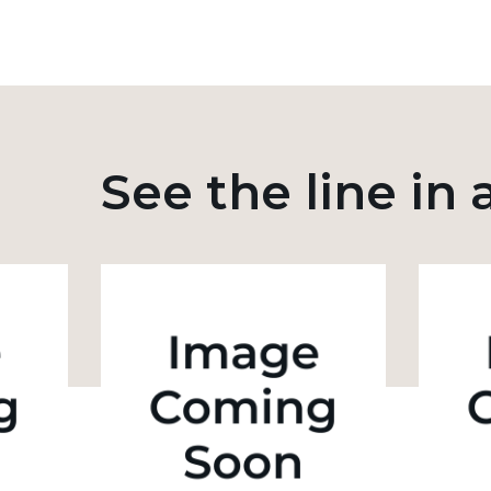
See the line in 