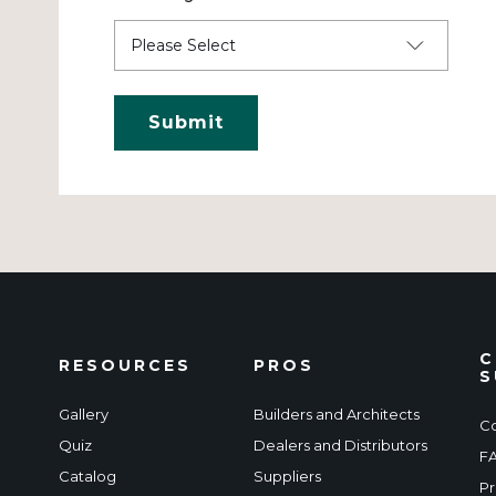
C
RESOURCES
PROS
S
Gallery
Builders and Architects
Co
Quiz
Dealers and Distributors
F
Catalog
Suppliers
Pr