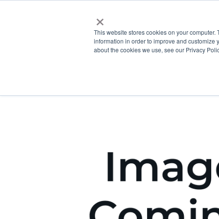
×
This website stores cookies on your computer. 
information in order to improve and customize y
about the cookies we use, see our Privacy Polic