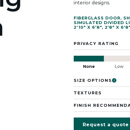
interior designs.
FIBERGLASS DOOR
,
SH
SIMULATED DIVIDED L
2'10" X 6'8"
,
2'8" X 6'8
PRIVACY RATING
None
Low
SIZE OPTIONS
TEXTURES
FINISH RECOMMEND
Request a quote