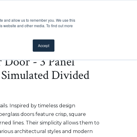
Customer Support
Where to Buy
Mobile Showroom
ite and allow us to remember you. We use this
oducts
 submenu for Inspiration
Show submenu for Resources
Show submenu for Pros
Show submen
Resources
Pros
About Us
is website and other media. To find out more
Accept
r Door - 3 Panel
 Simulated Divided
ils. Inspired by timeless design
iberglass doors feature crisp, square
ed lines. Their simplicity allows them to
arious architectural styles and modern