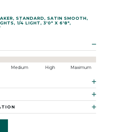
AKER
,
STANDARD
,
SATIN SMOOTH
,
IGHTS
,
1/4 LIGHT
,
3'0" X 6'8"
,
"
Medium
High
Maximum
ATION