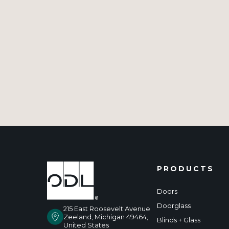
PRODUCTS
Doors
Doorglass
215 East Roosevelt Avenue
Zeeland, Michigan 49464,
Blinds + Glass
United States