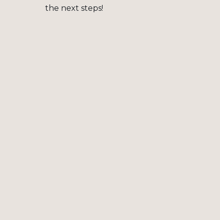
the next steps!