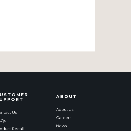
USTOMER
ABOUT
UPPORT
About Us
ntact Us
Careers
AQs
News
oduct Recall