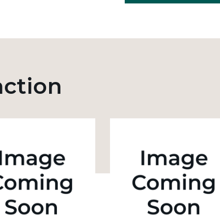
action