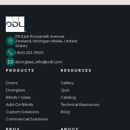
215 East Roosevelt Avenue
Zeeland, Michigan 49464, United
States
1 800 253-3900
doorglass_info@odl.com
PRODUCTS
RESOURCES
Doors
Gallery
Doorglass
Quiz
Blinds + Glass
Catalog
Add-On Blinds
Technical Resources
Custom Solutions
Blog
Commercial Solutions
PROS
ABOUT