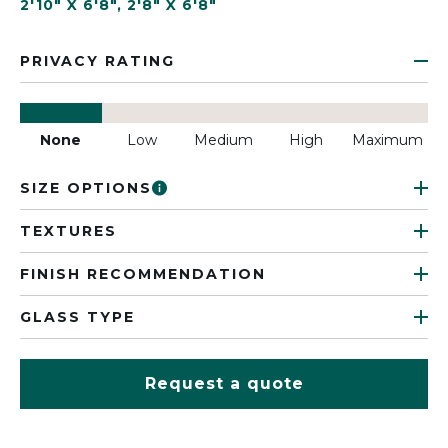
2'10" X 6'8"
,
2'8" X 6'8"
PRIVACY RATING
None
Low
Medium
High
Maximum
SIZE OPTIONS
TEXTURES
FINISH RECOMMENDATION
GLASS TYPE
Request a quote