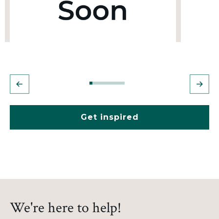
Get inspired
We're here to help!