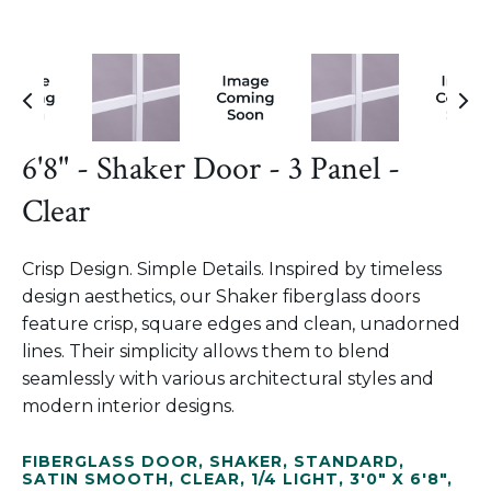
6'8" - Shaker Door - 3 Panel -
Clear
Crisp Design. Simple Details. Inspired by timeless
design aesthetics, our Shaker fiberglass doors
feature crisp, square edges and clean, unadorned
lines. Their simplicity allows them to blend
seamlessly with various architectural styles and
modern interior designs.
FIBERGLASS DOOR
,
SHAKER
,
STANDARD
,
SATIN SMOOTH
,
CLEAR
,
1/4 LIGHT
,
3'0" X 6'8"
,