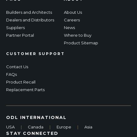
Builders and Architects
About Us
Dealers and Distributors
Careers
Suppliers
News
Partner Portal
Where to Buy
Product Sitemap
CUSTOMER SUPPORT
Contact Us
FAQs
Product Recall
Replacement Parts
ODL INTERNATIONAL
USA
|
Canada
|
Europe
|
Asia
STAY CONNECTED