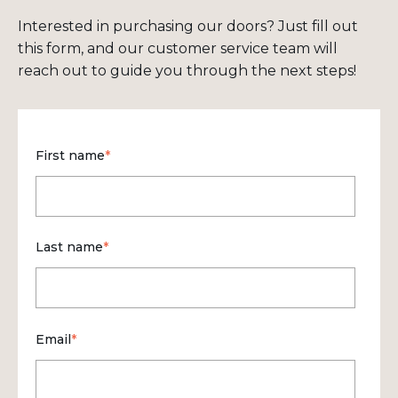
Interested in purchasing our doors? Just fill out
this form, and our customer service team will
reach out to guide you through the next steps!
First name
*
Last name
*
Email
*