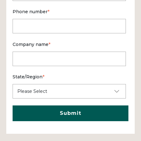
Phone number
*
Company name
*
State/Region
*