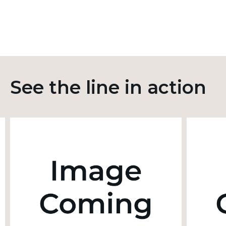
See the line in action