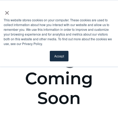
×
This website stores cookies on your computer. These cookies are used to
collect information about how you interact with our website and allow us to
remember you. We use this information in order to improve and customize
your browsing experience and for analytics and metrics about our visitors
both on this website and other media. To find out more about the cookies we
use, see our Privacy Policy.
Accept