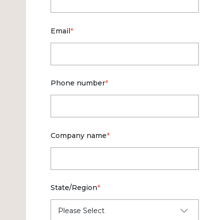
Email
*
Phone number
*
Company name
*
State/Region
*