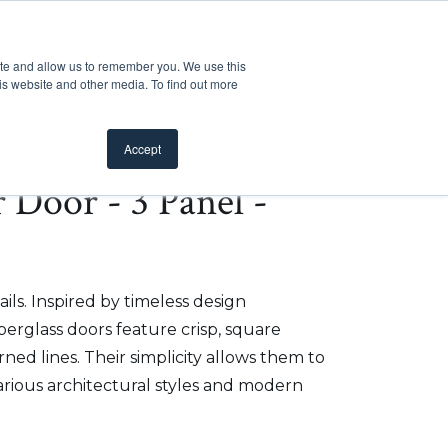
Customer Support
Where to Buy
Mobile Showroom
ite and allow us to remember you. We use this
oducts
 submenu for Inspiration
Show submenu for Resources
Show submenu for Pros
Show submen
Resources
Pros
About Us
is website and other media. To find out more
Accept
r Door - 3 Panel -
ils. Inspired by timeless design
iberglass doors feature crisp, square
ed lines. Their simplicity allows them to
arious architectural styles and modern