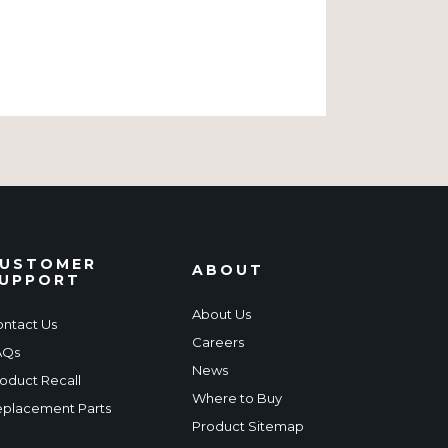
USTOMER
ABOUT
UPPORT
About Us
ntact Us
Careers
AQs
News
oduct Recall
Where to Buy
placement Parts
Product Sitemap