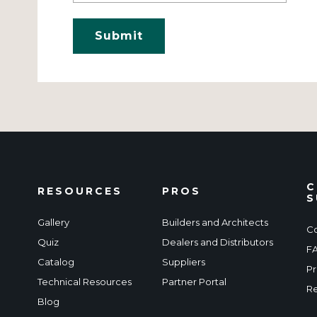
C
RESOURCES
PROS
S
Gallery
Builders and Architects
Co
Quiz
Dealers and Distributors
F
Catalog
Suppliers
Pr
Technical Resources
Partner Portal
Re
Blog