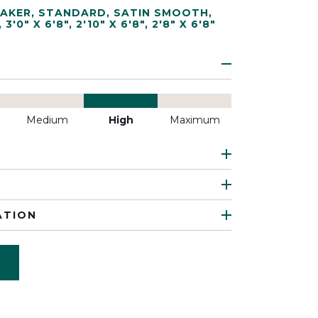
AKER
,
STANDARD
,
SATIN SMOOTH
,
,
3'0" X 6'8"
,
2'10" X 6'8"
,
2'8" X 6'8"
Medium
High
Maximum
ATION