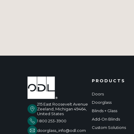
PRODUCTS
Doors
Doorglass
215 East Roosevelt Avenue
Zeeland, Michigan 49464,
Blinds + Glass
United States
Add-On Blinds
1 800 253-3900
Custom Solutions
doorglass_info@odl.com