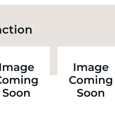
action