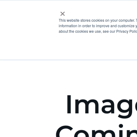
×
This website stores cookies on your computer. 
information in order to improve and customize y
about the cookies we use, see our Privacy Polic