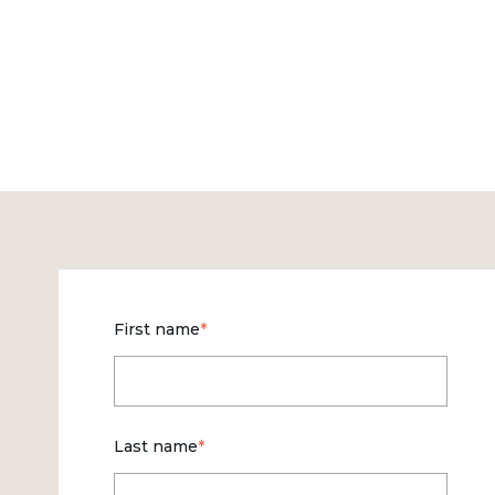
First name
*
Last name
*