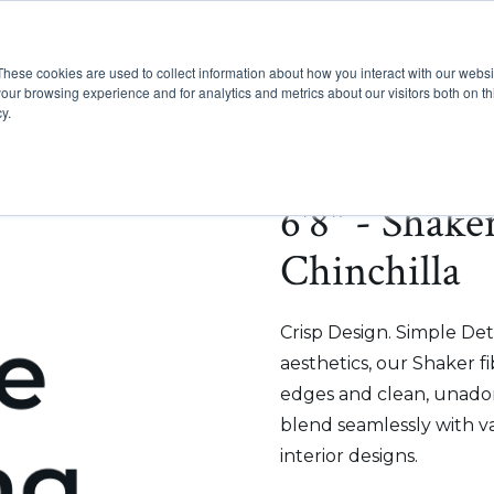
These cookies are used to collect information about how you interact with our webs
Show submenu for Pr
Show
Products
Inspiration
our browsing experience and for analytics and metrics about our visitors both on th
y.
6'8" - Shake
Chinchilla
Crisp Design. Simple Deta
aesthetics, our Shaker f
edges and clean, unadorn
blend seamlessly with v
interior designs.