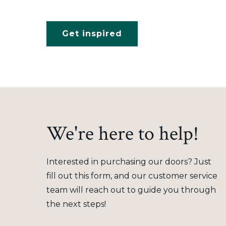
Get inspired
We're here to help!
Interested in purchasing our doors? Just
fill out this form, and our customer service
team will reach out to guide you through
the next steps!