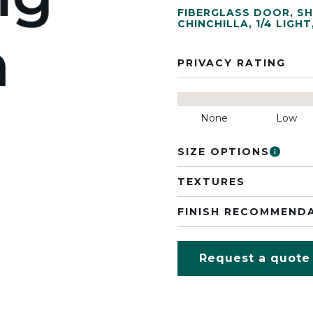
FIBERGLASS DOOR
,
SH
CHINCHILLA
,
1/4 LIGHT
PRIVACY RATING
None
Low
SIZE OPTIONS
TEXTURES
FINISH RECOMMEND
Request a quote