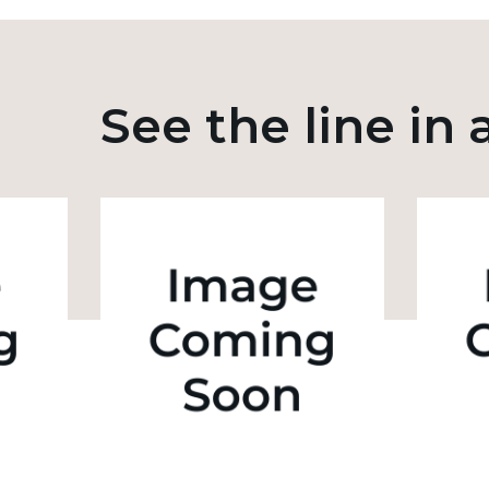
See the line in 