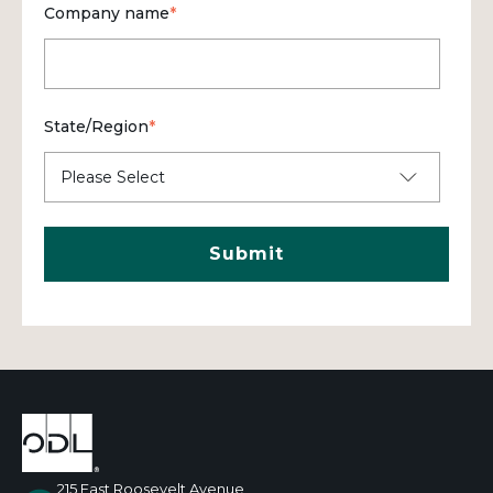
Company name
*
State/Region
*
215 East Roosevelt Avenue