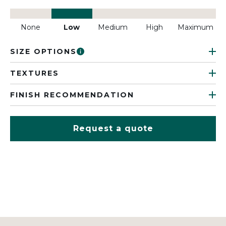
None
Low
Medium
High
Maximum
SIZE OPTIONS
TEXTURES
FINISH RECOMMENDATION
Request a quote