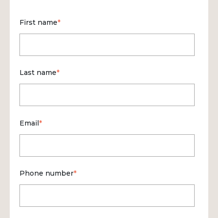
First name
*
Last name
*
Email
*
Phone number
*