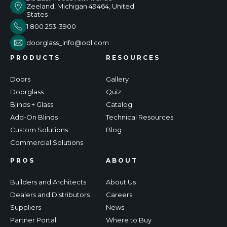
Zeeland, Michigan 49464, United
States
1 800 253-3900
doorglass_info@odl.com
PRODUCTS
RESOURCES
Doors
Gallery
Doorglass
Quiz
Blinds + Glass
Catalog
Add-On Blinds
Technical Resources
Custom Solutions
Blog
Commercial Solutions
PROS
ABOUT
Builders and Architects
About Us
Dealers and Distributors
Careers
Suppliers
News
Partner Portal
Where to Buy