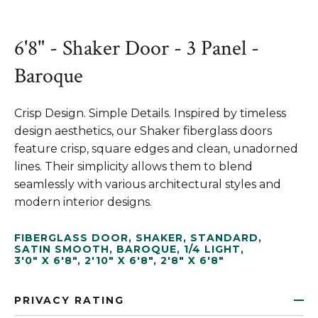
6'8" - Shaker Door - 3 Panel -
Baroque
Crisp Design. Simple Details. Inspired by timeless
design aesthetics, our Shaker fiberglass doors
feature crisp, square edges and clean, unadorned
lines. Their simplicity allows them to blend
seamlessly with various architectural styles and
modern interior designs.
FIBERGLASS DOOR
,
SHAKER
,
STANDARD
,
SATIN SMOOTH
,
BAROQUE
,
1/4 LIGHT
,
3'0" X 6'8"
,
2'10" X 6'8"
,
2'8" X 6'8"
PRIVACY RATING