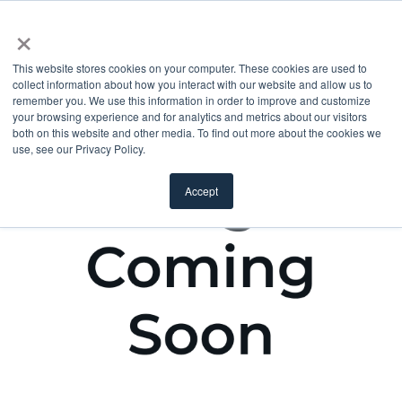
×
This website stores cookies on your computer. These cookies are used to
collect information about how you interact with our website and allow us to
remember you. We use this information in order to improve and customize
your browsing experience and for analytics and metrics about our visitors
both on this website and other media. To find out more about the cookies we
use, see our Privacy Policy.
Accept