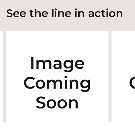
See the line in action