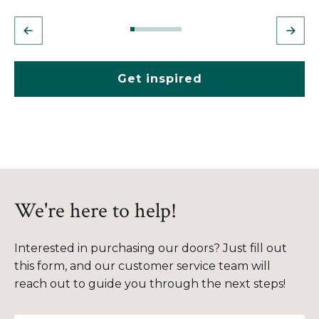
Get inspired
We're here to help!
Interested in purchasing our doors? Just fill out
this form, and our customer service team will
reach out to guide you through the next steps!