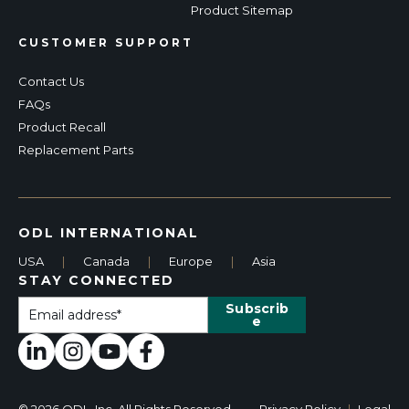
Product Sitemap
CUSTOMER SUPPORT
Contact Us
FAQs
Product Recall
Replacement Parts
ODL INTERNATIONAL
USA
|
Canada
|
Europe
|
Asia
STAY CONNECTED
© 2026 ODL, Inc. All Rights Reserved.
Privacy Policy
|
Legal