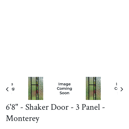
6'8" - Shaker Door - 3 Panel -
Monterey