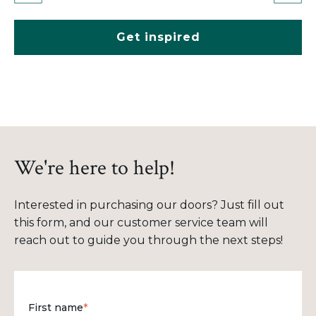
Get inspired
We're here to help!
Interested in purchasing our doors? Just fill out
this form, and our customer service team will
reach out to guide you through the next steps!
First name
*