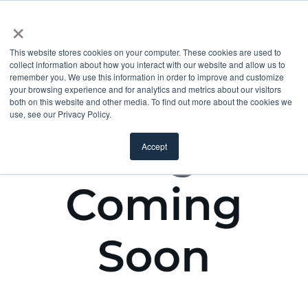
×
This website stores cookies on your computer. These cookies are used to
collect information about how you interact with our website and allow us to
remember you. We use this information in order to improve and customize
your browsing experience and for analytics and metrics about our visitors
both on this website and other media. To find out more about the cookies we
use, see our Privacy Policy.
Accept