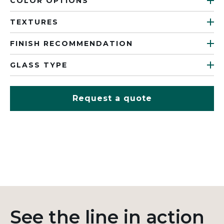
COLOR OPTIONS
TEXTURES
FINISH RECOMMENDATION
GLASS TYPE
Request a quote
See the line in action