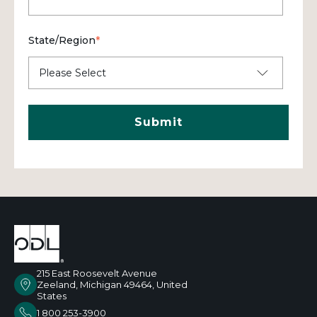
State/Region
*
215 East Roosevelt Avenue
Zeeland, Michigan 49464, United
States
1 800 253-3900