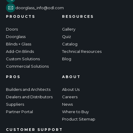
doorglass_info@odl.com
PRODUCTS
RESOURCES
Doors
Gallery
Doorglass
Quiz
Blinds + Glass
Catalog
Add-On Blinds
Technical Resources
Custom Solutions
Blog
Commercial Solutions
PROS
ABOUT
Builders and Architects
About Us
Dealers and Distributors
Careers
Suppliers
News
Partner Portal
Where to Buy
Product Sitemap
CUSTOMER SUPPORT