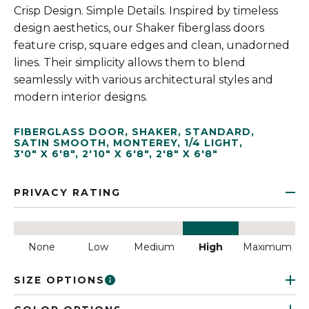
Crisp Design. Simple Details. Inspired by timeless
design aesthetics, our Shaker fiberglass doors
feature crisp, square edges and clean, unadorned
lines. Their simplicity allows them to blend
seamlessly with various architectural styles and
modern interior designs.
FIBERGLASS DOOR
,
SHAKER
,
STANDARD
,
SATIN SMOOTH
,
MONTEREY
,
1/4 LIGHT
,
3'0" X 6'8"
,
2'10" X 6'8"
,
2'8" X 6'8"
PRIVACY RATING
None
Low
Medium
High
Maximum
SIZE OPTIONS