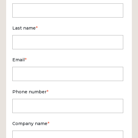
Last name
*
Email
*
Phone number
*
Company name
*