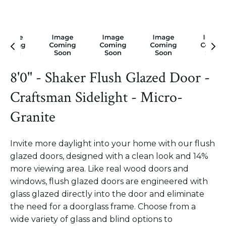
8'0" - Shaker Flush Glazed Door -
Craftsman Sidelight - Micro-
Granite
Invite more daylight into your home with our flush
glazed doors, designed with a clean look and 14%
more viewing area. Like real wood doors and
windows, flush glazed doors are engineered with
glass glazed directly into the door and eliminate
the need for a doorglass frame. Choose from a
wide variety of glass and blind options to