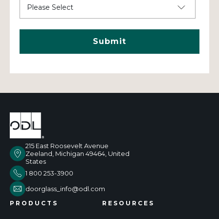
215 East Roosevelt Avenue
Zeeland, Michigan 49464, United
States
1 800 253-3900
doorglass_info@odl.com
PRODUCTS
RESOURCES