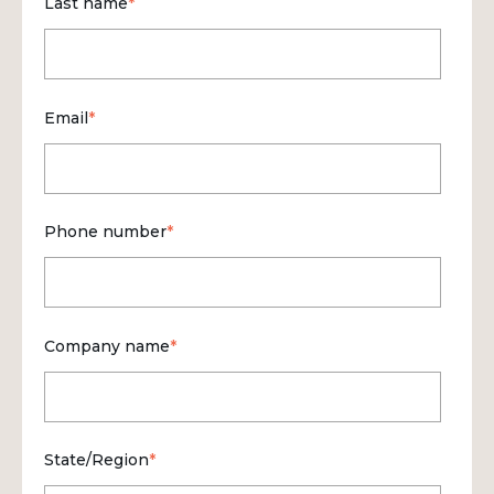
Last name
*
Email
*
Phone number
*
Company name
*
State/Region
*