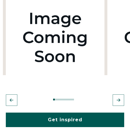
Get inspired