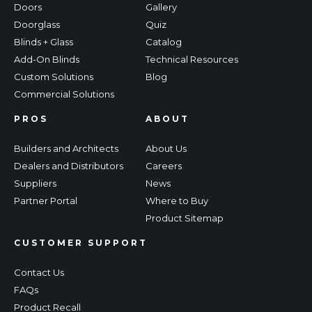
Doors
Gallery
Doorglass
Quiz
Blinds + Glass
Catalog
Add-On Blinds
Technical Resources
Custom Solutions
Blog
Commercial Solutions
PROS
ABOUT
Builders and Architects
About Us
Dealers and Distributors
Careers
Suppliers
News
Partner Portal
Where to Buy
Product Sitemap
CUSTOMER SUPPORT
Contact Us
FAQs
Product Recall