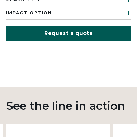
IMPACT OPTION
Request a quote
See the line in action