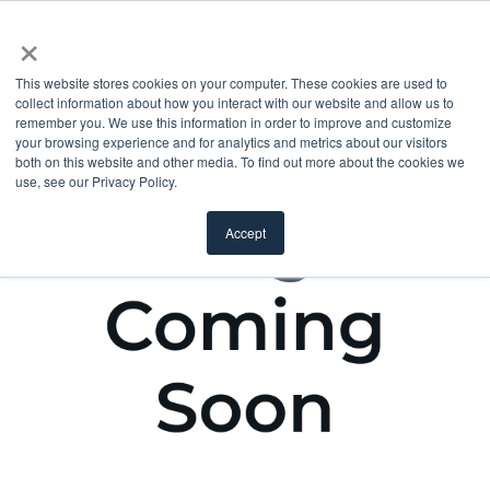
×
This website stores cookies on your computer. These cookies are used to
collect information about how you interact with our website and allow us to
remember you. We use this information in order to improve and customize
your browsing experience and for analytics and metrics about our visitors
both on this website and other media. To find out more about the cookies we
use, see our Privacy Policy.
Accept