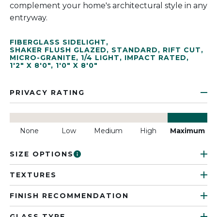
complement your home's architectural style in any
entryway.
FIBERGLASS SIDELIGHT
,
SHAKER FLUSH GLAZED
,
STANDARD
,
RIFT CUT
,
MICRO-GRANITE
,
1/4 LIGHT
,
IMPACT RATED
,
1'2" X 8'0"
,
1'0" X 8'0"
PRIVACY RATING
None
Low
Medium
High
Maximum
SIZE OPTIONS
TEXTURES
FINISH RECOMMENDATION
GLASS TYPE