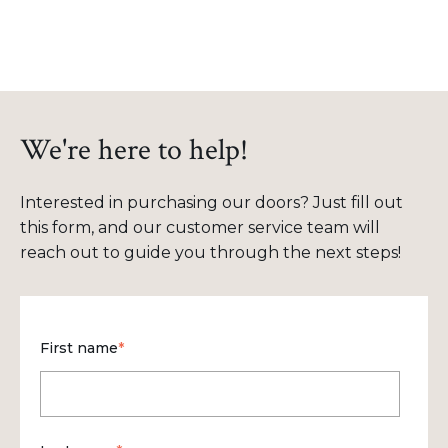
We're here to help!
Interested in purchasing our doors? Just fill out
this form, and our customer service team will
reach out to guide you through the next steps!
First name
*