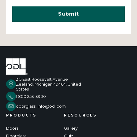
215 East Roosevelt Avenue
Zeeland, Michigan 49464, United
States
1 800 253-3900
doorglass_info@odl.com
PRODUCTS
RESOURCES
Doors
Gallery
Doorglass
Quiz