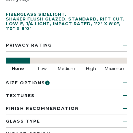
FIBERGLASS SIDELIGHT
,
SHAKER FLUSH GLAZED
,
STANDARD
,
RIFT CUT
,
LOW-E
,
1/4 LIGHT
,
IMPACT RATED
,
1'2" X 8'0"
,
1'0" X 8'0"
PRIVACY RATING
None
Low
Medium
High
Maximum
SIZE OPTIONS
TEXTURES
FINISH RECOMMENDATION
GLASS TYPE