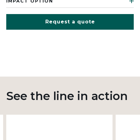
IMPACT OPTION
Request a quote
See the line in action