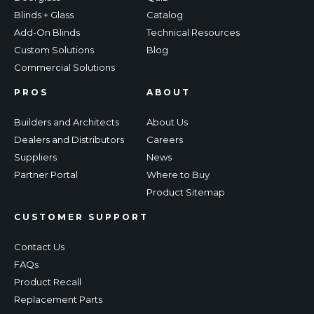
Blinds + Glass
Catalog
Add-On Blinds
Technical Resources
Custom Solutions
Blog
Commercial Solutions
PROS
ABOUT
Builders and Architects
About Us
Dealers and Distributors
Careers
Suppliers
News
Partner Portal
Where to Buy
Product Sitemap
CUSTOMER SUPPORT
Contact Us
FAQs
Product Recall
Replacement Parts