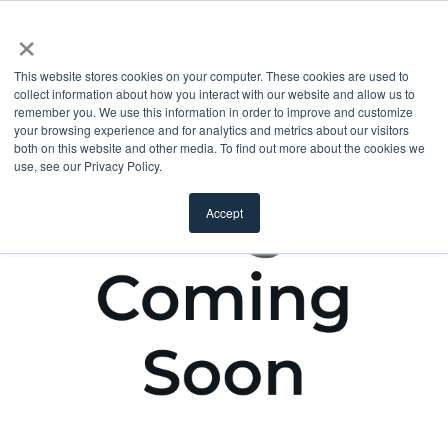
×
This website stores cookies on your computer. These cookies are used to
collect information about how you interact with our website and allow us to
remember you. We use this information in order to improve and customize
your browsing experience and for analytics and metrics about our visitors
both on this website and other media. To find out more about the cookies we
use, see our Privacy Policy.
Accept