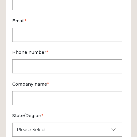
Email
*
Phone number
*
Company name
*
State/Region
*