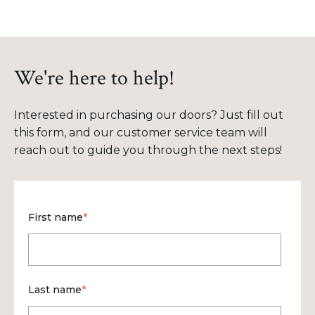
We're here to help!
Interested in purchasing our doors? Just fill out
this form, and our customer service team will
reach out to guide you through the next steps!
First name
*
Last name
*