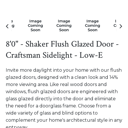
8'0" - Shaker Flush Glazed Door -
Craftsman Sidelight - Low-E
Invite more daylight into your home with our flush
glazed doors, designed with a clean look and 14%
more viewing area. Like real wood doors and
windows, flush glazed doors are engineered with
glass glazed directly into the door and eliminate
the need for a doorglass frame. Choose from a
wide variety of glass and blind options to
complement your home's architectural style in any
entryway.