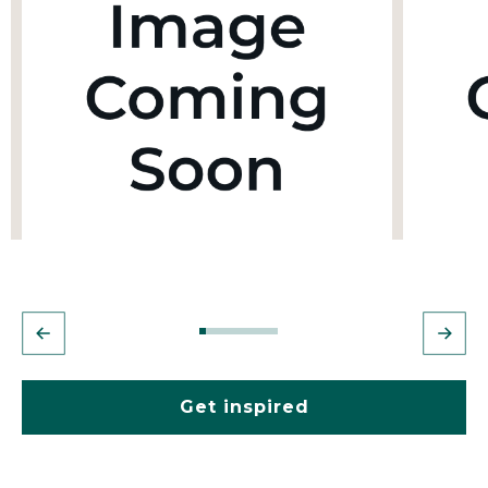
Get inspired