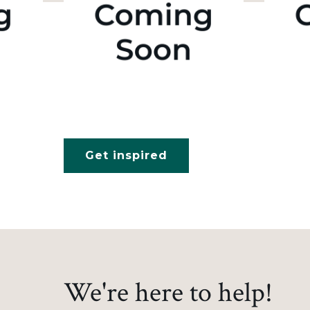
Get inspired
We're here to help!