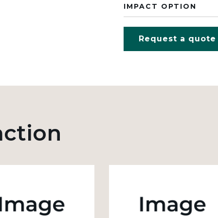
IMPACT OPTION
Request a quote
action