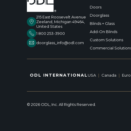
Doors
Doorglass
215 East Roosevelt Avenue
Zeeland, Michigan 49464,
Blinds + Glass
United States
Add-On Blinds
1 800 253-3900
Custom Solutions
doorglass_info@odl.com
Commercial Solution
ODL INTERNATIONAL
USA
|
Canada
|
Eur
© 2026 ODL, Inc. All Rights Reserved.