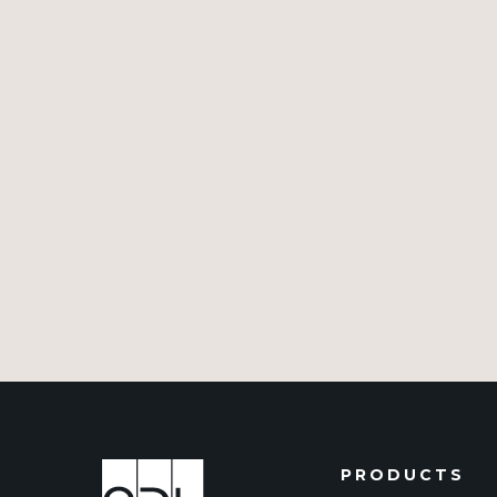
PRODUCTS