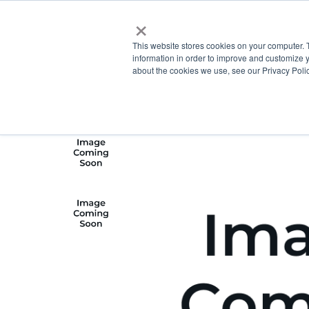
×
This website stores cookies on your computer. 
information in order to improve and customize y
about the cookies we use, see our Privacy Polic