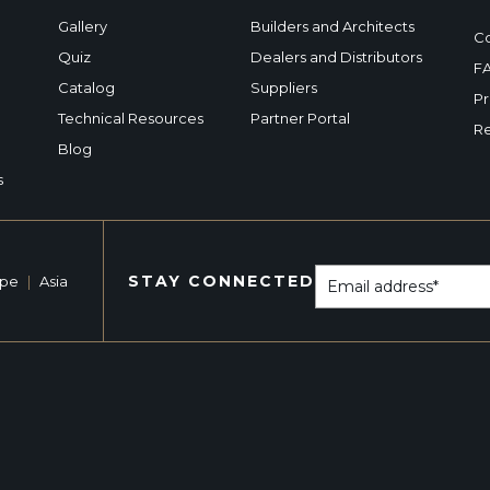
Gallery
Builders and Architects
Co
Quiz
Dealers and Distributors
F
Catalog
Suppliers
Pr
Technical Resources
Partner Portal
Re
Blog
s
STAY CONNECTED
ope
|
Asia