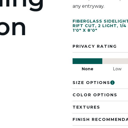
any entryway.
FIBERGLASS SIDELIGH
RIFT CUT
,
2 LIGHT
,
1/4
1'0" X 8'0"
PRIVACY RATING
None
Low
SIZE OPTIONS
COLOR OPTIONS
TEXTURES
FINISH RECOMMEND