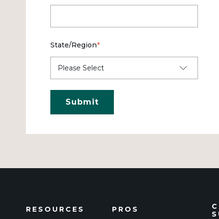
State/Region
*
C
RESOURCES
PROS
S