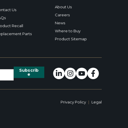
About Us
ntact Us
Careers
AQs
News
oduct Recall
Where to Buy
placement Parts
Product Sitemap
Privacy Policy
|
Legal