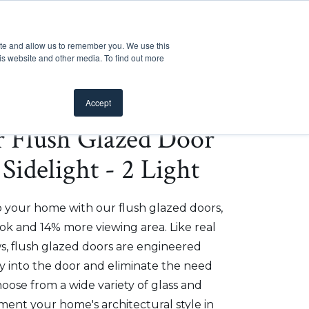
Customer Support
Where to Buy
Mobile Showroom
ite and allow us to remember you. We use this
oducts
 submenu for Inspiration
Show submenu for Resources
Show submenu for Pros
Show submen
Resources
Pros
About Us
is website and other media. To find out more
Accept
er Flush Glazed Door
Sidelight - 2 Light
o your home with our flush glazed doors,
ok and 14% more viewing area. Like real
, flush glazed doors are engineered
ly into the door and eliminate the need
hoose from a wide variety of glass and
ment your home's architectural style in