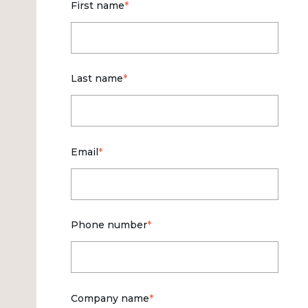
First name
*
Last name
*
Email
*
Phone number
*
Company name
*