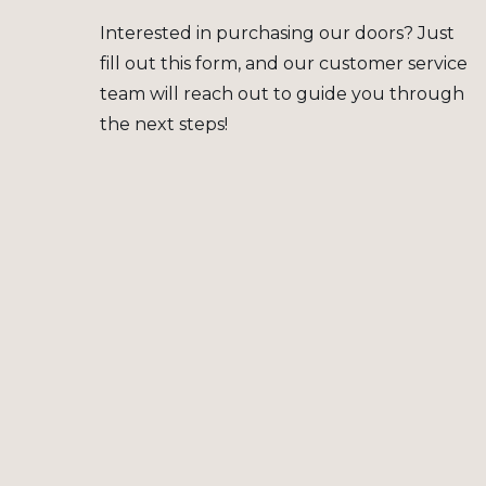
Interested in purchasing our doors? Just
fill out this form, and our customer service
team will reach out to guide you through
the next steps!