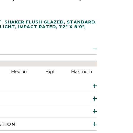
T
,
SHAKER FLUSH GLAZED
,
STANDARD
,
 LIGHT
,
IMPACT RATED
,
1'2" X 8'0"
,
Medium
High
Maximum
ATION