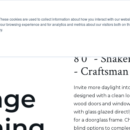
These cookies are used to collect information about how you interact with our webs
Show submenu for Pr
Show
Products
Inspiration
our browsing experience and for analytics and metrics about our visitors both on th
y.
8'0" - Shak
- Craftsman 
Invite more daylight int
designed with a clean lo
wood doors and windows
with glass glazed direct
for a doorglass frame. C
blind options to comple