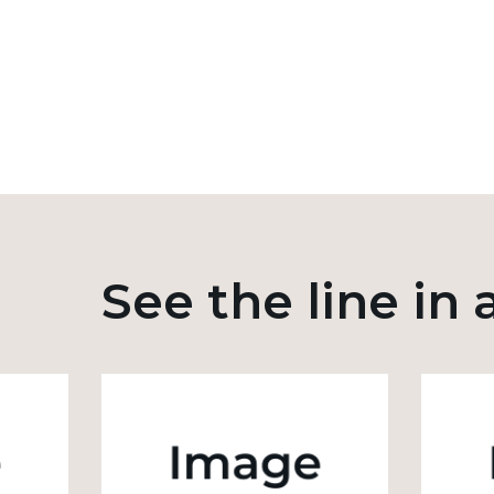
See the line in 