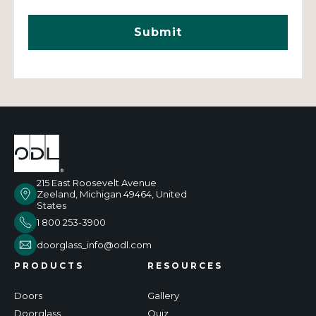
215 East Roosevelt Avenue
Zeeland, Michigan 49464, United
States
1 800 253-3900
doorglass_info@odl.com
PRODUCTS
RESOURCES
Doors
Gallery
Doorglass
Quiz