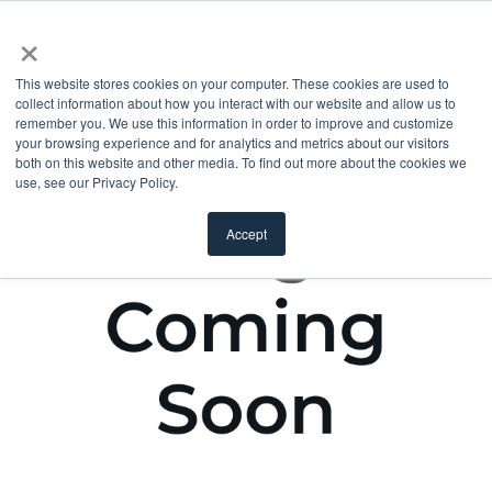
×
This website stores cookies on your computer. These cookies are used to
collect information about how you interact with our website and allow us to
remember you. We use this information in order to improve and customize
your browsing experience and for analytics and metrics about our visitors
both on this website and other media. To find out more about the cookies we
use, see our Privacy Policy.
Accept