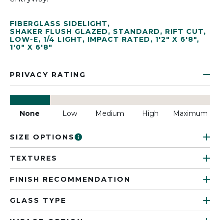
FIBERGLASS SIDELIGHT
,
SHAKER FLUSH GLAZED
,
STANDARD
,
RIFT CUT
,
LOW-E
,
1/4 LIGHT
,
IMPACT RATED
,
1'2" X 6'8"
,
1'0" X 6'8"
PRIVACY RATING
None
Low
Medium
High
Maximum
SIZE OPTIONS
TEXTURES
FINISH RECOMMENDATION
GLASS TYPE