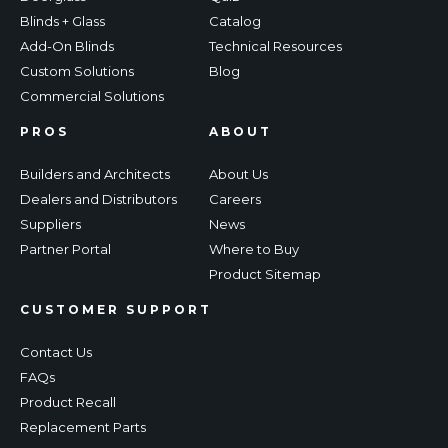
Blinds + Glass
Catalog
Add-On Blinds
Technical Resources
Custom Solutions
Blog
Commercial Solutions
PROS
ABOUT
Builders and Architects
About Us
Dealers and Distributors
Careers
Suppliers
News
Partner Portal
Where to Buy
Product Sitemap
CUSTOMER SUPPORT
Contact Us
FAQs
Product Recall
Replacement Parts