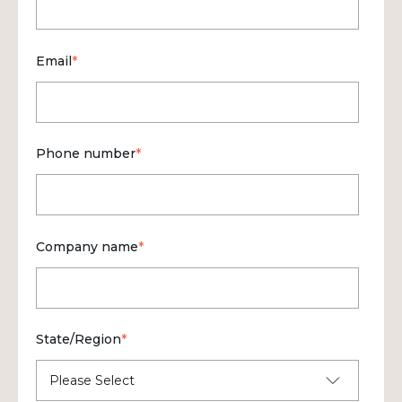
Email
*
Phone number
*
Company name
*
State/Region
*