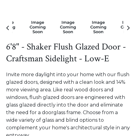
6'8" - Shaker Flush Glazed Door -
Craftsman Sidelight - Low-E
Invite more daylight into your home with our flush
glazed doors, designed with a clean look and 14%
more viewing area. Like real wood doors and
windows, flush glazed doors are engineered with
glass glazed directly into the door and eliminate
the need for a doorglass frame. Choose from a
wide variety of glass and blind options to
complement your home's architectural style in any
entryway.