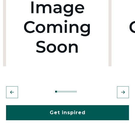
Get inspired