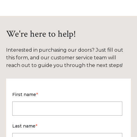
We're here to help!
Interested in purchasing our doors? Just fill out
this form, and our customer service team will
reach out to guide you through the next steps!
First name
*
Last name
*