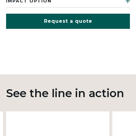
IMPACT OPTION
Request a quote
See the line in action