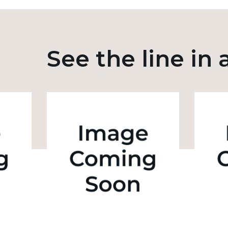
See the line in 