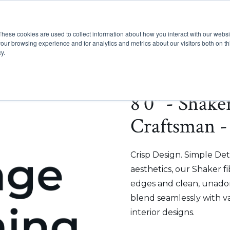
These cookies are used to collect information about how you interact with our webs
Show submenu for Pr
Show
Products
Inspiration
our browsing experience and for analytics and metrics about our visitors both on th
y.
8'0" - Shake
Craftsman -
Crisp Design. Simple Deta
aesthetics, our Shaker f
edges and clean, unadorn
blend seamlessly with v
interior designs.