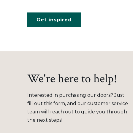
Get inspired
We're here to help!
Interested in purchasing our doors? Just
fill out this form, and our customer service
team will reach out to guide you through
the next steps!