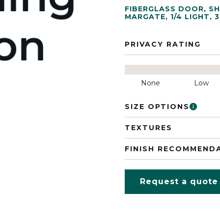
FIBERGLASS DOOR
,
SH
MARGATE
,
1/4 LIGHT
,
3
PRIVACY RATING
None
Low
SIZE OPTIONS
TEXTURES
FINISH RECOMMEND
Request a quote