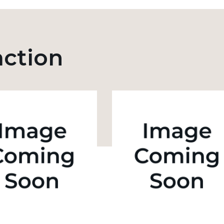
action