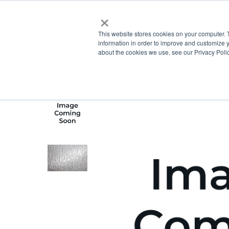
×
This website stores cookies on your computer. 
information in order to improve and customize y
about the cookies we use, see our Privacy Polic