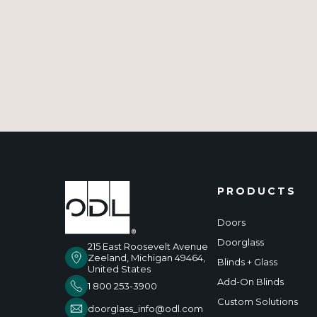
PRODUCTS
Doors
Doorglass
215 East Roosevelt Avenue
Zeeland, Michigan 49464,
Blinds + Glass
United States
Add-On Blinds
1 800 253-3900
Custom Solutions
doorglass_info@odl.com