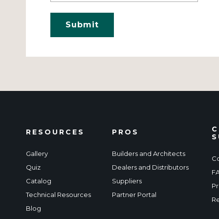
C
RESOURCES
PROS
S
Gallery
Builders and Architects
Co
Quiz
Dealers and Distributors
F
Catalog
Suppliers
Pr
Technical Resources
Partner Portal
Re
Blog