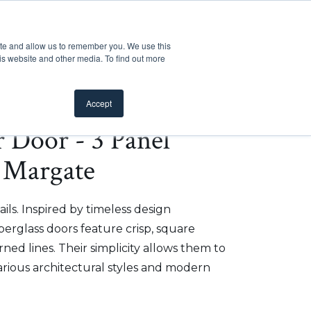
Customer Support
Where to Buy
Mobile Showroom
ite and allow us to remember you. We use this
oducts
 submenu for Inspiration
Show submenu for Resources
Show submenu for Pros
Show submen
Resources
Pros
About Us
is website and other media. To find out more
Accept
r Door - 3 Panel
 Margate
ils. Inspired by timeless design
iberglass doors feature crisp, square
ed lines. Their simplicity allows them to
arious architectural styles and modern