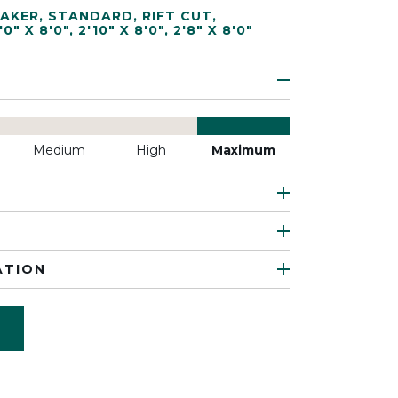
AKER
,
STANDARD
,
RIFT CUT
,
'0" X 8'0"
,
2'10" X 8'0"
,
2'8" X 8'0"
Medium
High
Maximum
ATION