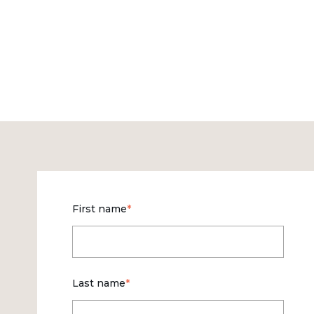
First name
*
Last name
*