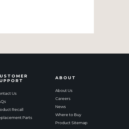
USTOMER
ABOUT
UPPORT
About Us
ntact Us
Careers
AQs
News
oduct Recall
Where to Buy
placement Parts
Product Sitemap