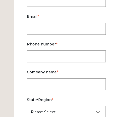
Email
*
Phone number
*
Company name
*
State/Region
*