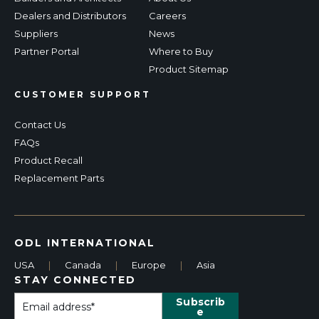
Dealers and Distributors
Careers
Suppliers
News
Partner Portal
Where to Buy
Product Sitemap
CUSTOMER SUPPORT
Contact Us
FAQs
Product Recall
Replacement Parts
ODL INTERNATIONAL
USA
|
Canada
|
Europe
|
Asia
STAY CONNECTED