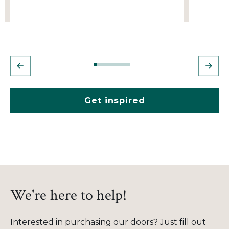
Get inspired
We're here to help!
Interested in purchasing our doors? Just fill out