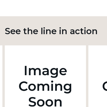
See the line in action