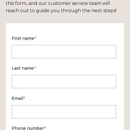
this form, and our customer service team will
reach out to guide you through the next steps!
First name
*
Last name
*
Email
*
Phone number
*