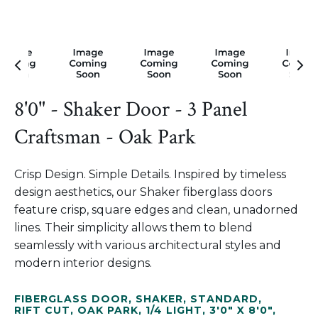
8'0" - Shaker Door - 3 Panel
Craftsman - Oak Park
Crisp Design. Simple Details. Inspired by timeless
design aesthetics, our Shaker fiberglass doors
feature crisp, square edges and clean, unadorned
lines. Their simplicity allows them to blend
seamlessly with various architectural styles and
modern interior designs.
FIBERGLASS DOOR
,
SHAKER
,
STANDARD
,
RIFT CUT
,
OAK PARK
,
1/4 LIGHT
,
3'0" X 8'0"
,