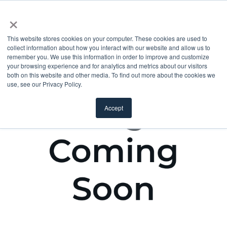
×
This website stores cookies on your computer. These cookies are used to
collect information about how you interact with our website and allow us to
remember you. We use this information in order to improve and customize
your browsing experience and for analytics and metrics about our visitors
both on this website and other media. To find out more about the cookies we
use, see our Privacy Policy.
Accept