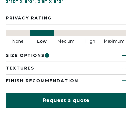
2'10" X 8'0"
,
2'8" X 8'0"
PRIVACY RATING
None
Low
Medium
High
Maximum
SIZE OPTIONS
TEXTURES
FINISH RECOMMENDATION
Request a quote