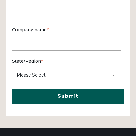
Company name
*
State/Region
*