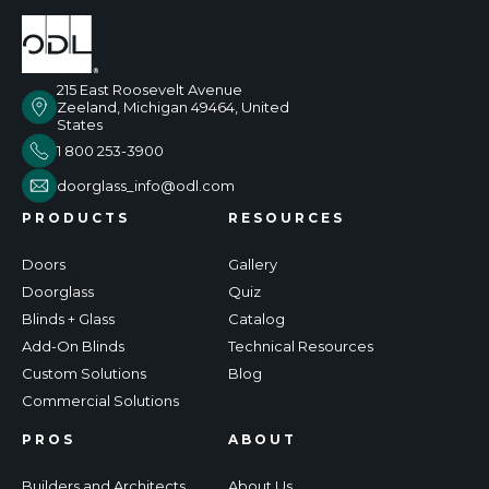
215 East Roosevelt Avenue
Zeeland, Michigan 49464, United
States
1 800 253-3900
doorglass_info@odl.com
PRODUCTS
RESOURCES
Doors
Gallery
Doorglass
Quiz
Blinds + Glass
Catalog
Add-On Blinds
Technical Resources
Custom Solutions
Blog
Commercial Solutions
PROS
ABOUT
Builders and Architects
About Us