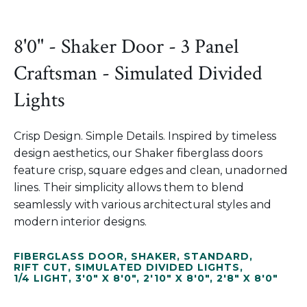
8'0" - Shaker Door - 3 Panel
Craftsman - Simulated Divided
Lights
Crisp Design. Simple Details. Inspired by timeless
design aesthetics, our Shaker fiberglass doors
feature crisp, square edges and clean, unadorned
lines. Their simplicity allows them to blend
seamlessly with various architectural styles and
modern interior designs.
FIBERGLASS DOOR
,
SHAKER
,
STANDARD
,
RIFT CUT
,
SIMULATED DIVIDED LIGHTS
,
1/4 LIGHT
,
3'0" X 8'0"
,
2'10" X 8'0"
,
2'8" X 8'0"