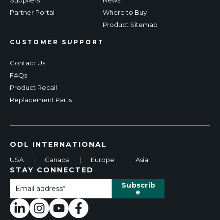
Partner Portal
Where to Buy
Product Sitemap
CUSTOMER SUPPORT
Contact Us
FAQs
Product Recall
Replacement Parts
ODL INTERNATIONAL
USA
|
Canada
|
Europe
|
Asia
STAY CONNECTED