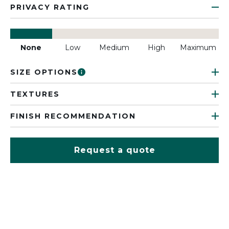
PRIVACY RATING
None
Low
Medium
High
Maximum
SIZE OPTIONS
TEXTURES
FINISH RECOMMENDATION
Request a quote