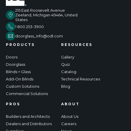
215 East Roosevelt Avenue
Zeeland, Michigan 49464, United
States
1 800 253-3900
doorglass_info@odl.com
PRODUCTS
RESOURCES
Doors
Gallery
Doorglass
Quiz
Blinds + Glass
Catalog
Add-On Blinds
Technical Resources
Custom Solutions
Blog
Commercial Solutions
PROS
ABOUT
Builders and Architects
About Us
Dealers and Distributors
Careers
Suppliers
News