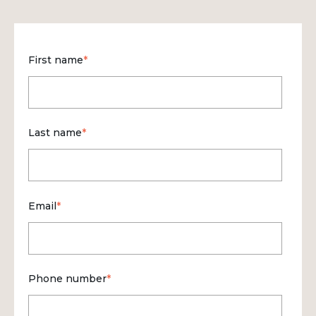
First name
*
Last name
*
Email
*
Phone number
*