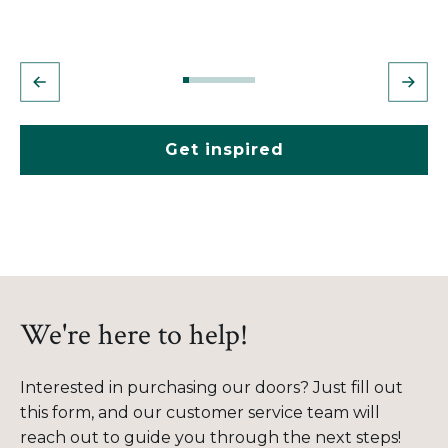
Get inspired
We're here to help!
Interested in purchasing our doors? Just fill out
this form, and our customer service team will
reach out to guide you through the next steps!