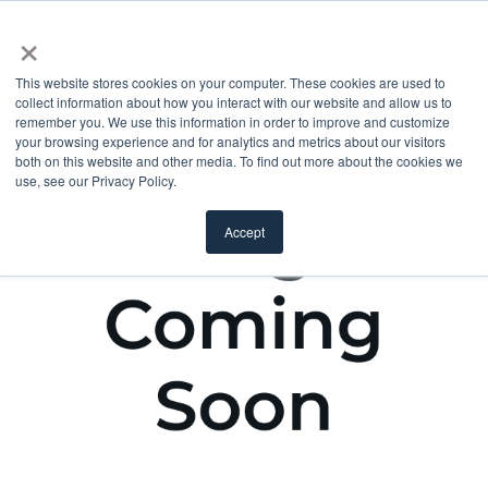
×
This website stores cookies on your computer. These cookies are used to
collect information about how you interact with our website and allow us to
remember you. We use this information in order to improve and customize
your browsing experience and for analytics and metrics about our visitors
both on this website and other media. To find out more about the cookies we
use, see our Privacy Policy.
Accept