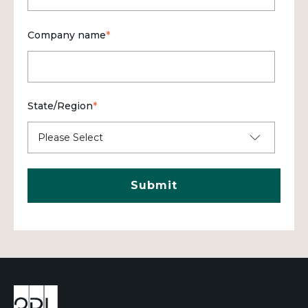
Company name
*
State/Region
*