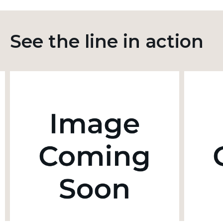
See the line in action