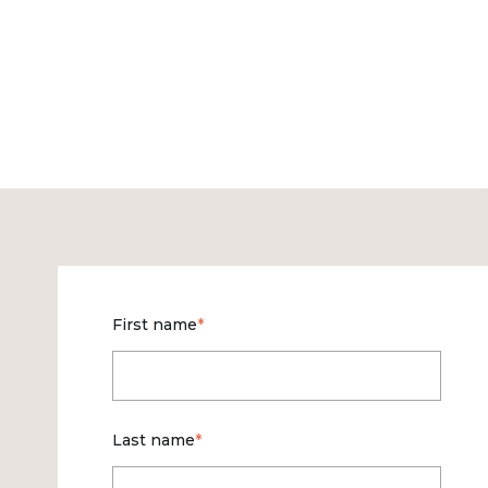
First name
*
Last name
*