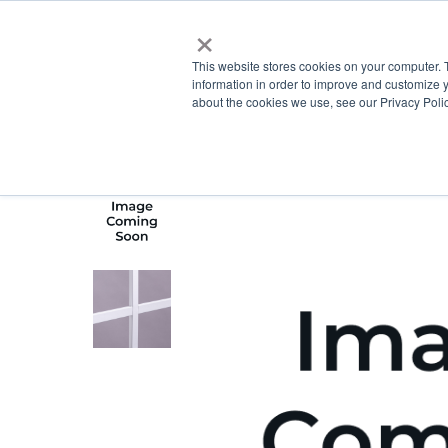
×
This website stores cookies on your computer. 
information in order to improve and customize y
about the cookies we use, see our Privacy Polic