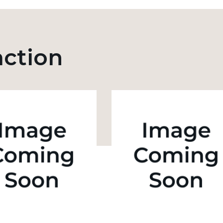
action