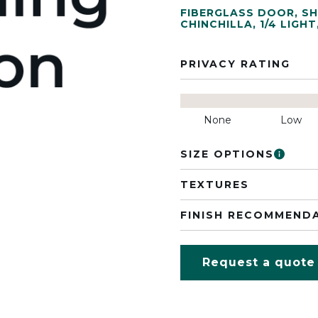
FIBERGLASS DOOR
,
SH
CHINCHILLA
,
1/4 LIGHT
PRIVACY RATING
None
Low
SIZE OPTIONS
TEXTURES
FINISH RECOMMEND
Request a quote