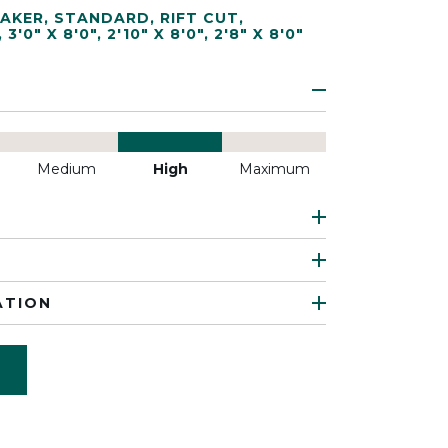
AKER
,
STANDARD
,
RIFT CUT
,
,
3'0" X 8'0"
,
2'10" X 8'0"
,
2'8" X 8'0"
Medium
High
Maximum
ATION