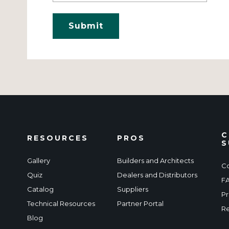
C
RESOURCES
PROS
S
Gallery
Builders and Architects
Co
Quiz
Dealers and Distributors
F
Catalog
Suppliers
Pr
Technical Resources
Partner Portal
Re
Blog