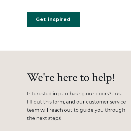
Get inspired
We're here to help!
Interested in purchasing our doors? Just
fill out this form, and our customer service
team will reach out to guide you through
the next steps!