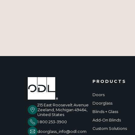
PRODUCTS
Doors
Doorglass
215 East Roosevelt Avenue
Zeeland, Michigan 49464,
Blinds + Glass
United States
Add-On Blinds
1 800 253-3900
Custom Solutions
doorglass_info@odl.com