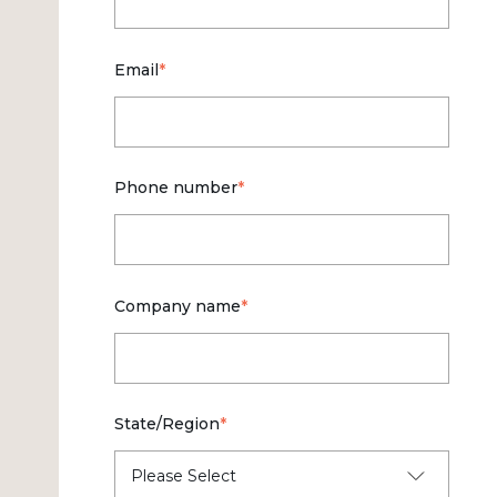
Email
*
Phone number
*
Company name
*
State/Region
*