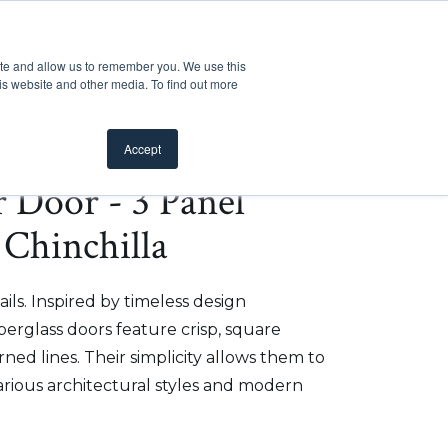
Customer Support
Where to Buy
Mobile Showroom
ite and allow us to remember you. We use this
oducts
 submenu for Inspiration
Show submenu for Resources
Show submenu for Pros
Show submen
Resources
Pros
About Us
is website and other media. To find out more
Accept
r Door - 3 Panel
 Chinchilla
ils. Inspired by timeless design
iberglass doors feature crisp, square
ed lines. Their simplicity allows them to
arious architectural styles and modern