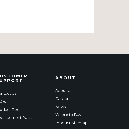
USTOMER
ABOUT
UPPORT
About Us
ntact Us
Careers
AQs
News
oduct Recall
Where to Buy
placement Parts
Product Sitemap