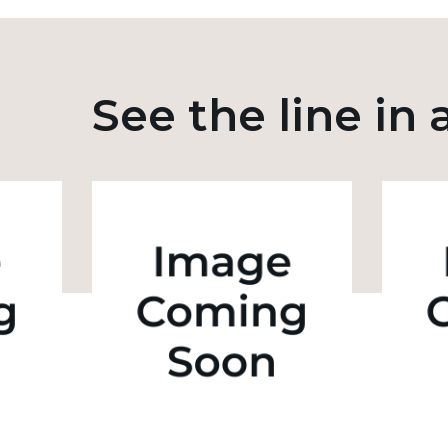
See the line in 