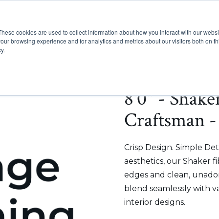
These cookies are used to collect information about how you interact with our webs
Show submenu for Pr
Show
Products
Inspiration
our browsing experience and for analytics and metrics about our visitors both on th
y.
8'0" - Shake
Craftsman -
Crisp Design. Simple Deta
aesthetics, our Shaker f
edges and clean, unadorn
blend seamlessly with v
interior designs.