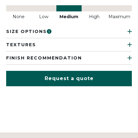
None
Low
Medium
High
Maximum
SIZE OPTIONS
TEXTURES
FINISH RECOMMENDATION
Request a quote