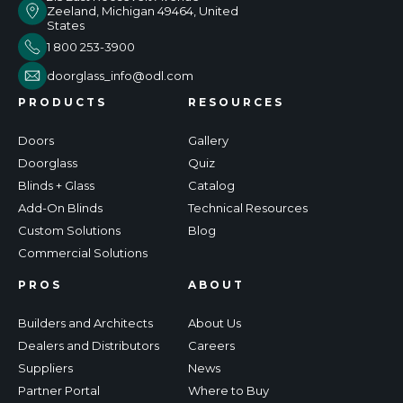
Zeeland, Michigan 49464, United
States
1 800 253-3900
doorglass_info@odl.com
PRODUCTS
RESOURCES
Doors
Gallery
Doorglass
Quiz
Blinds + Glass
Catalog
Add-On Blinds
Technical Resources
Custom Solutions
Blog
Commercial Solutions
PROS
ABOUT
Builders and Architects
About Us
Dealers and Distributors
Careers
Suppliers
News
Partner Portal
Where to Buy