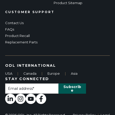
Product Sitemap
CUSTOMER SUPPORT
Contact Us
FAQs
Product Recall
Replacement Parts
ODL INTERNATIONAL
USA
|
Canada
|
Europe
|
Asia
STAY CONNECTED
© 2026 ODL, Inc. All Rights Reserved.
Privacy Policy
|
Legal