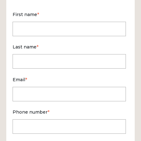
First name
*
Last name
*
Email
*
Phone number
*