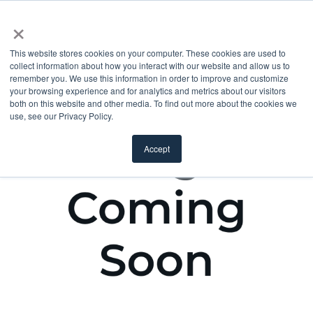
×
This website stores cookies on your computer. These cookies are used to
collect information about how you interact with our website and allow us to
remember you. We use this information in order to improve and customize
your browsing experience and for analytics and metrics about our visitors
both on this website and other media. To find out more about the cookies we
use, see our Privacy Policy.
Accept