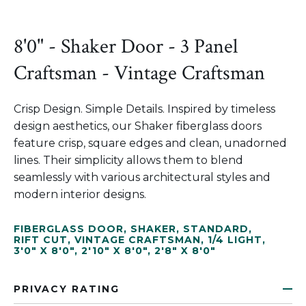
8'0" - Shaker Door - 3 Panel
Craftsman - Vintage Craftsman
Crisp Design. Simple Details. Inspired by timeless
design aesthetics, our Shaker fiberglass doors
feature crisp, square edges and clean, unadorned
lines. Their simplicity allows them to blend
seamlessly with various architectural styles and
modern interior designs.
FIBERGLASS DOOR
,
SHAKER
,
STANDARD
,
RIFT CUT
,
VINTAGE CRAFTSMAN
,
1/4 LIGHT
,
3'0" X 8'0"
,
2'10" X 8'0"
,
2'8" X 8'0"
PRIVACY RATING