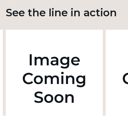
See the line in action