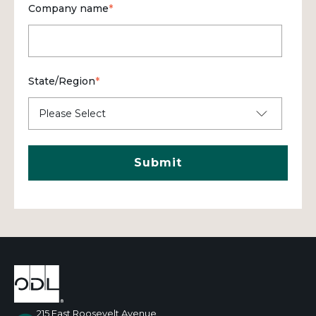
Company name
*
State/Region
*
215 East Roosevelt Avenue