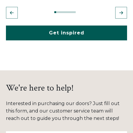
Get inspired
We're here to help!
Interested in purchasing our doors? Just fill out
this form, and our customer service team will
reach out to guide you through the next steps!