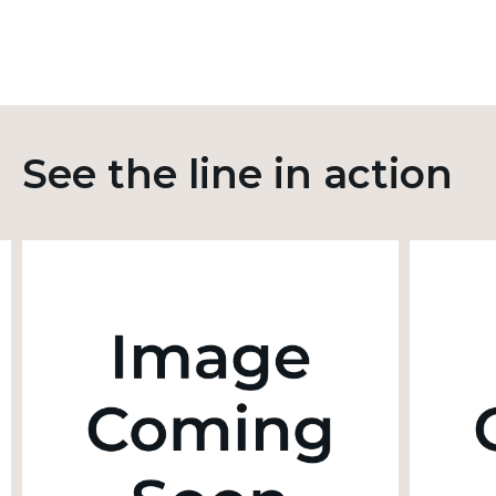
See the line in action