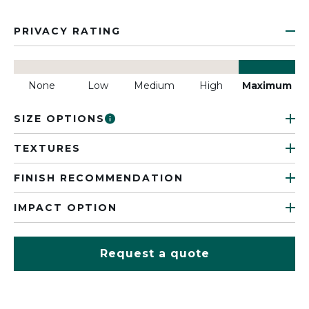
PRIVACY RATING
None
Low
Medium
High
Maximum
SIZE OPTIONS
TEXTURES
FINISH RECOMMENDATION
IMPACT OPTION
Request a quote