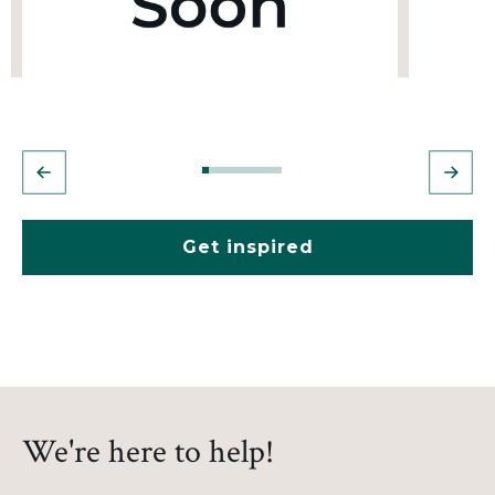
Get inspired
We're here to help!