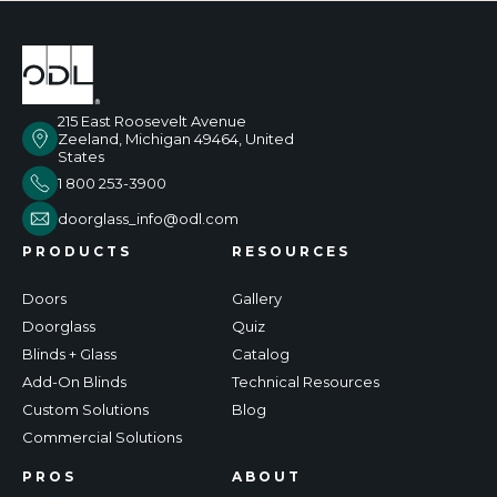
215 East Roosevelt Avenue
Zeeland, Michigan 49464, United
States
1 800 253-3900
doorglass_info@odl.com
PRODUCTS
RESOURCES
Doors
Gallery
Doorglass
Quiz
Blinds + Glass
Catalog
Add-On Blinds
Technical Resources
Custom Solutions
Blog
Commercial Solutions
PROS
ABOUT