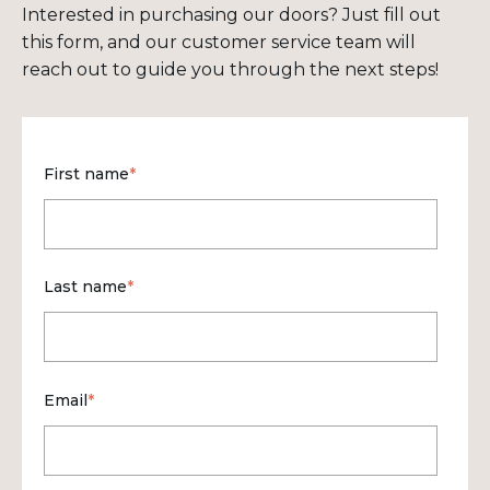
Interested in purchasing our doors? Just fill out
this form, and our customer service team will
reach out to guide you through the next steps!
First name
*
Last name
*
Email
*