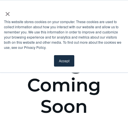
×
This website stores cookies on your computer. These cookies are used to
collect information about how you interact with our website and allow us to
remember you. We use this information in order to improve and customize
your browsing experience and for analytics and metrics about our visitors
both on this website and other media. To find out more about the cookies we
use, see our Privacy Policy.
Accept