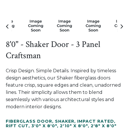
8'0" - Shaker Door - 3 Panel
Craftsman
Crisp Design. Simple Details. Inspired by timeless
design aesthetics, our Shaker fiberglass doors
feature crisp, square edges and clean, unadorned
lines. Their simplicity allows them to blend
seamlessly with various architectural styles and
modern interior designs.
FIBERGLASS DOOR
,
SHAKER
,
IMPACT RATED
,
RIFT CUT
,
3'0" X 8'0"
,
2'10" X 8'0"
,
2'8" X 8'0"