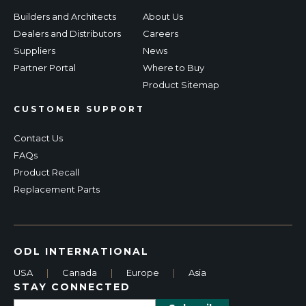
Builders and Architects
About Us
Dealers and Distributors
Careers
Suppliers
News
Partner Portal
Where to Buy
Product Sitemap
CUSTOMER SUPPORT
Contact Us
FAQs
Product Recall
Replacement Parts
ODL INTERNATIONAL
USA
|
Canada
|
Europe
|
Asia
STAY CONNECTED