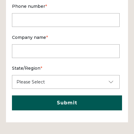
Phone number
*
Company name
*
State/Region
*