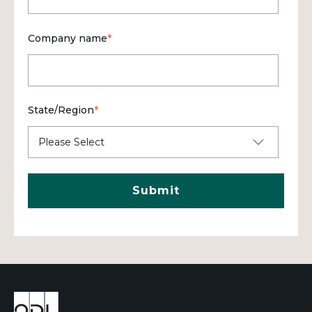
Company name
*
State/Region
*