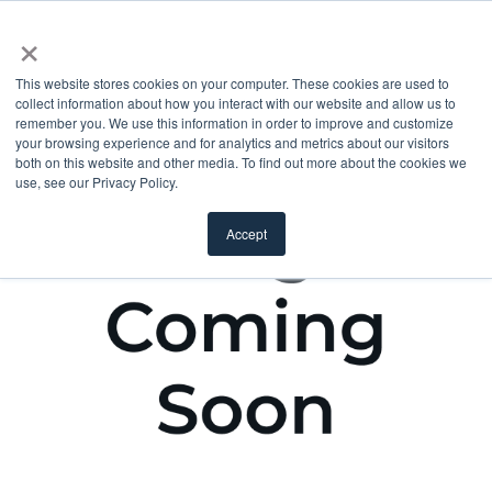
×
This website stores cookies on your computer. These cookies are used to
collect information about how you interact with our website and allow us to
remember you. We use this information in order to improve and customize
your browsing experience and for analytics and metrics about our visitors
both on this website and other media. To find out more about the cookies we
use, see our Privacy Policy.
Accept