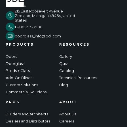
215 East Roosevelt Avenue
Zeeland, Michigan 49464, United
States
1 800 253-3900
doorglass_info@odl.com
PRODUCTS
RESOURCES
Doors
Gallery
Doorglass
Quiz
Blinds + Glass
Catalog
Add-On Blinds
Technical Resources
Custom Solutions
Blog
Commercial Solutions
PROS
ABOUT
Builders and Architects
About Us
Dealers and Distributors
Careers