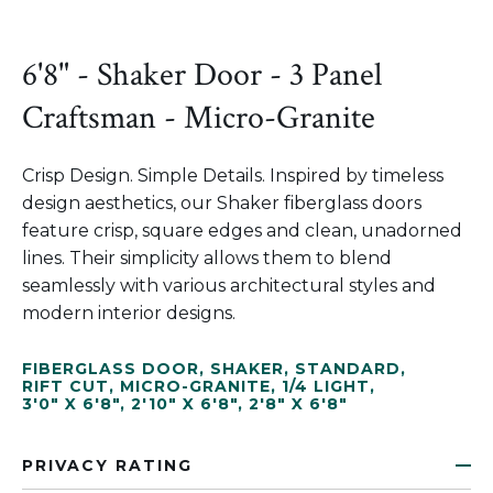
6'8" - Shaker Door - 3 Panel
Craftsman - Micro-Granite
Crisp Design. Simple Details. Inspired by timeless
design aesthetics, our Shaker fiberglass doors
feature crisp, square edges and clean, unadorned
lines. Their simplicity allows them to blend
seamlessly with various architectural styles and
modern interior designs.
FIBERGLASS DOOR
,
SHAKER
,
STANDARD
,
RIFT CUT
,
MICRO-GRANITE
,
1/4 LIGHT
,
3'0" X 6'8"
,
2'10" X 6'8"
,
2'8" X 6'8"
PRIVACY RATING