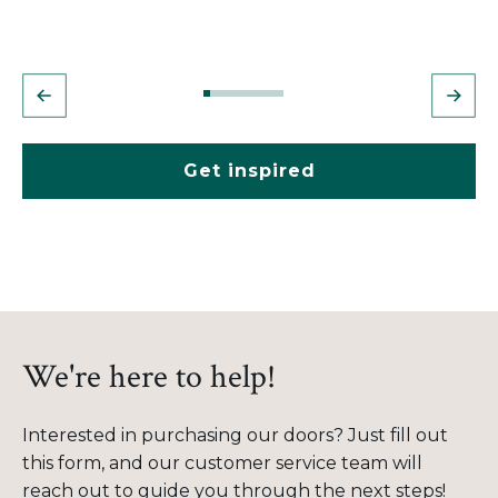
Get inspired
We're here to help!
Interested in purchasing our doors? Just fill out
this form, and our customer service team will
reach out to guide you through the next steps!