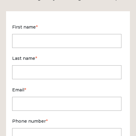
First name
*
Last name
*
Email
*
Phone number
*