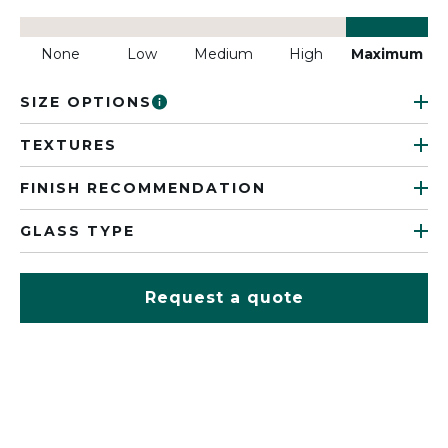
None
Low
Medium
High
Maximum
SIZE OPTIONS
TEXTURES
FINISH RECOMMENDATION
GLASS TYPE
Request a quote