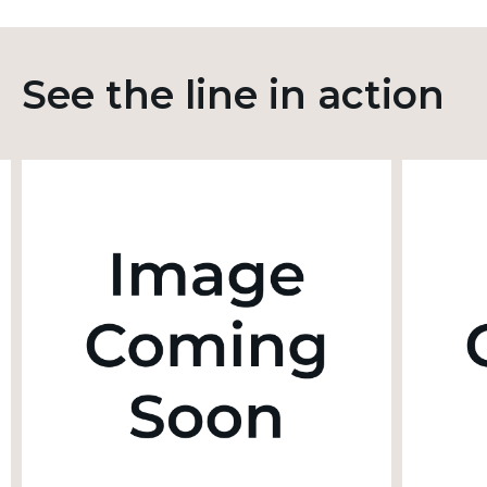
See the line in action