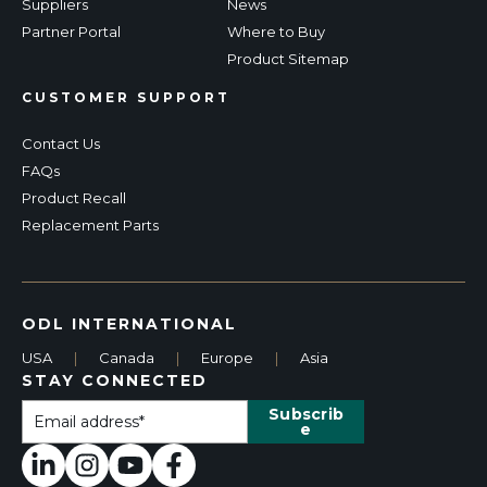
Suppliers
News
Partner Portal
Where to Buy
Product Sitemap
CUSTOMER SUPPORT
Contact Us
FAQs
Product Recall
Replacement Parts
ODL INTERNATIONAL
USA
|
Canada
|
Europe
|
Asia
STAY CONNECTED