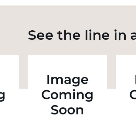
See the line in 