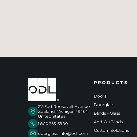
PRODUCTS
Doors
Doorglass
215 East Roosevelt Avenue
Zeeland, Michigan 49464,
Blinds + Glass
United States
Add-On Blinds
1 800 253-3900
Custom Solutions
doorglass_info@odl.com