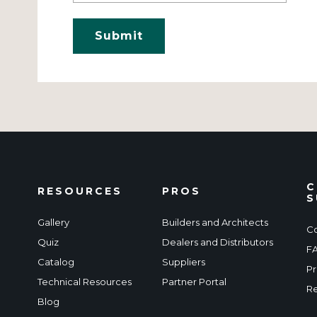
C
RESOURCES
PROS
S
Gallery
Builders and Architects
Co
Quiz
Dealers and Distributors
F
Catalog
Suppliers
Pr
Technical Resources
Partner Portal
Re
Blog