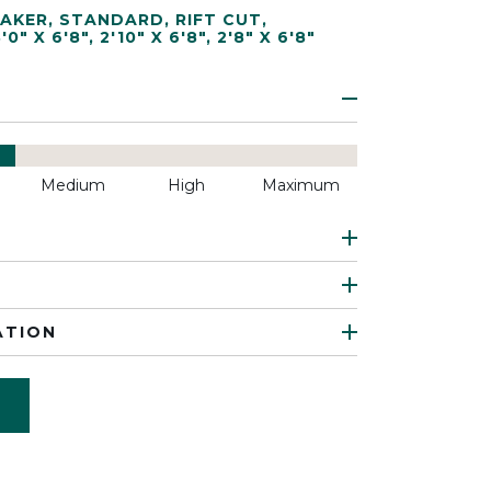
AKER
,
STANDARD
,
RIFT CUT
,
3'0" X 6'8"
,
2'10" X 6'8"
,
2'8" X 6'8"
Medium
High
Maximum
ATION