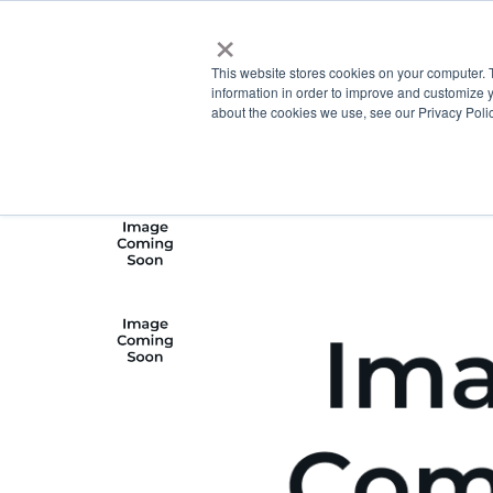
×
This website stores cookies on your computer. 
information in order to improve and customize y
about the cookies we use, see our Privacy Polic