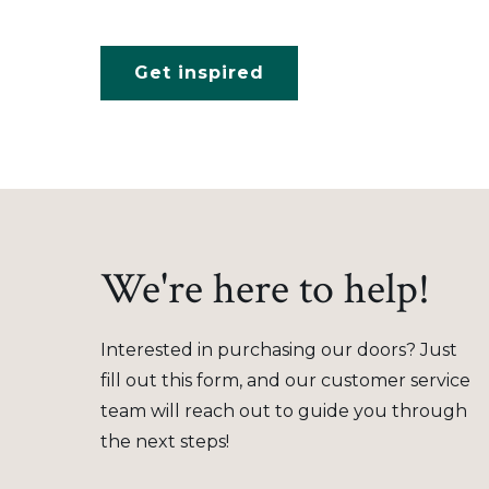
Get inspired
We're here to help!
Interested in purchasing our doors? Just
fill out this form, and our customer service
team will reach out to guide you through
the next steps!