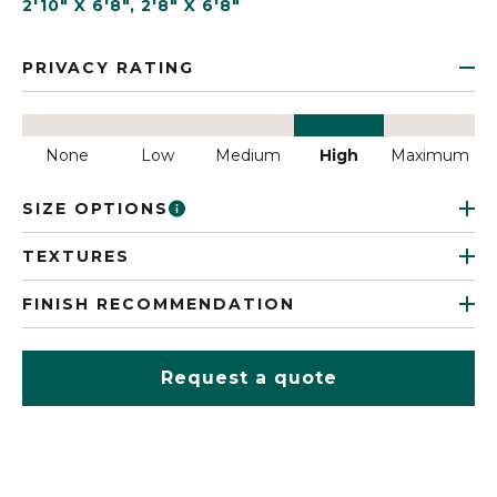
2'10" X 6'8"
,
2'8" X 6'8"
PRIVACY RATING
None
Low
Medium
High
Maximum
SIZE OPTIONS
TEXTURES
FINISH RECOMMENDATION
Request a quote