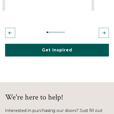
Get inspired
We're here to help!
Interested in purchasing our doors? Just fill out