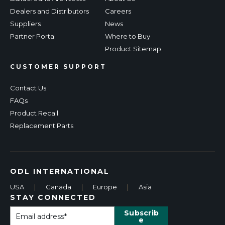
Dealers and Distributors
Careers
Suppliers
News
Partner Portal
Where to Buy
Product Sitemap
CUSTOMER SUPPORT
Contact Us
FAQs
Product Recall
Replacement Parts
ODL INTERNATIONAL
USA
|
Canada
|
Europe
|
Asia
STAY CONNECTED