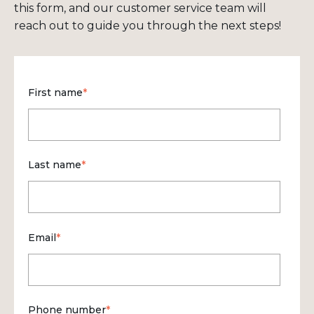
this form, and our customer service team will
reach out to guide you through the next steps!
First name
*
Last name
*
Email
*
Phone number
*