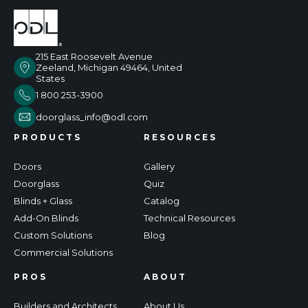
215 East Roosevelt Avenue
Zeeland, Michigan 49464, United
States
1 800 253-3900
doorglass_info@odl.com
PRODUCTS
RESOURCES
Doors
Gallery
Doorglass
Quiz
Blinds + Glass
Catalog
Add-On Blinds
Technical Resources
Custom Solutions
Blog
Commercial Solutions
PROS
ABOUT
Builders and Architects
About Us