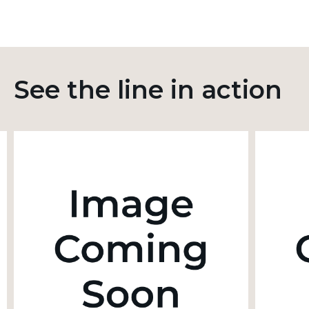
See the line in action