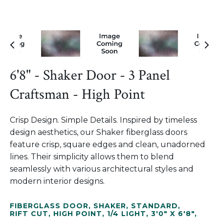
6'8" - Shaker Door - 3 Panel
Craftsman - High Point
Crisp Design. Simple Details. Inspired by timeless
design aesthetics, our Shaker fiberglass doors
feature crisp, square edges and clean, unadorned
lines. Their simplicity allows them to blend
seamlessly with various architectural styles and
modern interior designs.
FIBERGLASS DOOR
,
SHAKER
,
STANDARD
,
RIFT CUT
,
HIGH POINT
,
1/4 LIGHT
,
3'0" X 6'8"
,