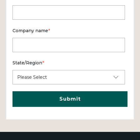
Company name
*
State/Region
*