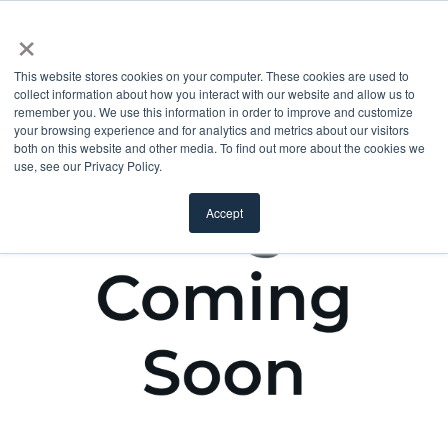
×
This website stores cookies on your computer. These cookies are used to
collect information about how you interact with our website and allow us to
remember you. We use this information in order to improve and customize
your browsing experience and for analytics and metrics about our visitors
both on this website and other media. To find out more about the cookies we
use, see our Privacy Policy.
Accept