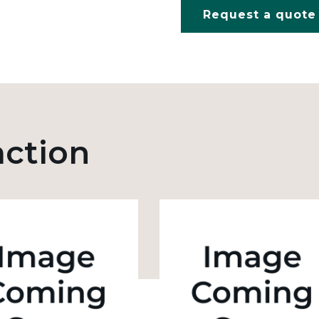
Request a quote
action