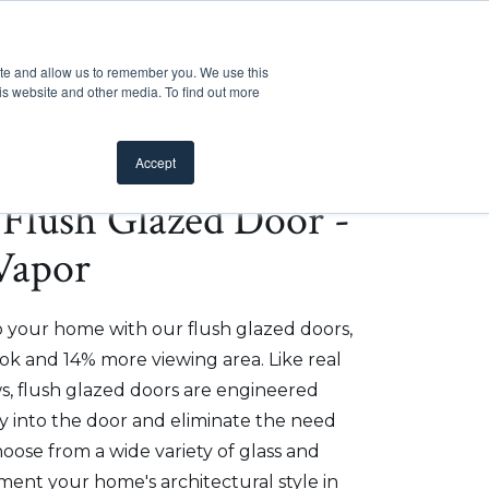
Customer Support
Where to Buy
Mobile Showroom
ite and allow us to remember you. We use this
oducts
 submenu for Inspiration
Show submenu for Resources
Show submenu for Pros
Show submen
Resources
Pros
About Us
is website and other media. To find out more
Accept
e Flush Glazed Door -
 Vapor
o your home with our flush glazed doors,
ok and 14% more viewing area. Like real
, flush glazed doors are engineered
ly into the door and eliminate the need
hoose from a wide variety of glass and
ment your home's architectural style in