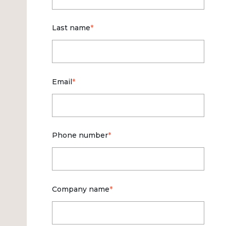
Last name
*
Email
*
Phone number
*
Company name
*