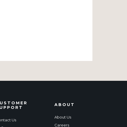
USTOMER
ABOUT
UPPORT
About Us
ntact Us
Careers