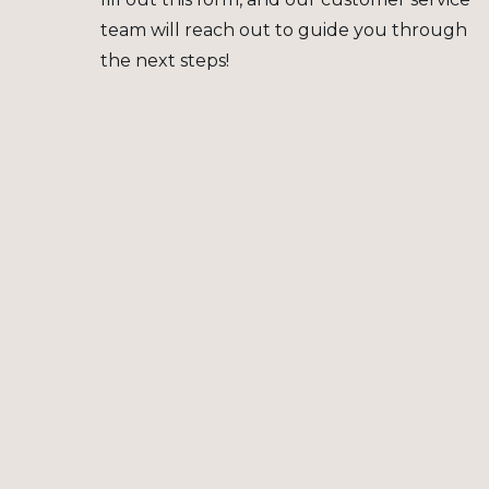
team will reach out to guide you through
the next steps!