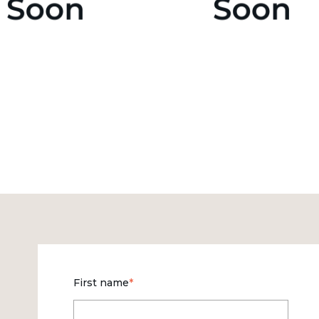
First name
*