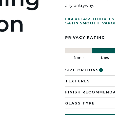
any entryway.
FIBERGLASS DOOR
,
ES
SATIN SMOOTH
,
VAPO
PRIVACY RATING
None
Low
SIZE OPTIONS
TEXTURES
FINISH RECOMMEND
GLASS TYPE