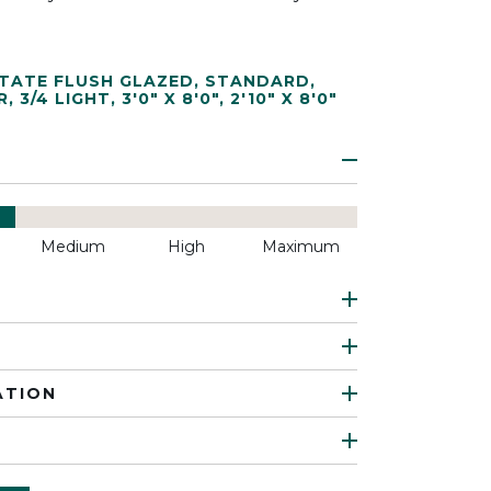
TATE FLUSH GLAZED
,
STANDARD
,
R
,
3/4 LIGHT
,
3'0" X 8'0"
,
2'10" X 8'0"
Medium
High
Maximum
ATION