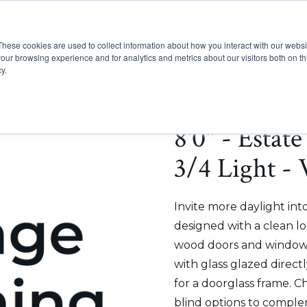
These cookies are used to collect information about how you interact with our webs
Show submenu for Pr
Show
Products
Inspiration
our browsing experience and for analytics and metrics about our visitors both on th
y.
8'0" - Estat
3/4 Light -
Invite more daylight int
designed with a clean lo
wood doors and windows
with glass glazed direct
for a doorglass frame. C
blind options to comple