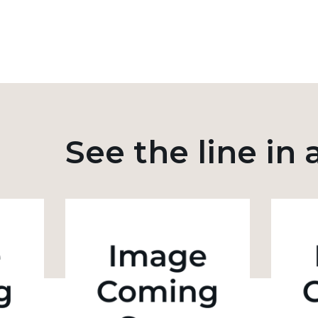
See the line in 