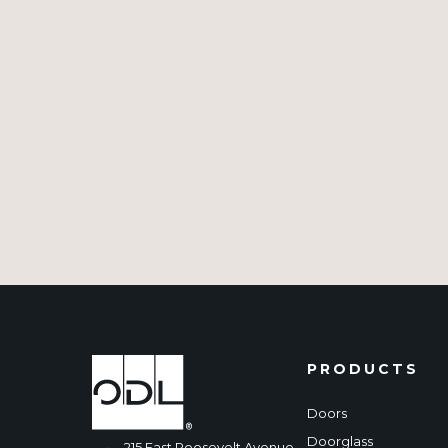
PRODUCTS
Doors
Doorglass
215 East Roosevelt Avenue