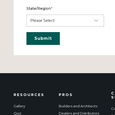
State/Region
*
C
RESOURCES
PROS
S
Gallery
Builders and Architects
Co
Quiz
Dealers and Distributors