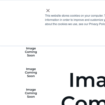
×
This website stores cookies on your computer. 
information in order to improve and customize y
about the cookies we use, see our Privacy Polic