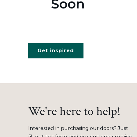
Get inspired
We're here to help!
Interested in purchasing our doors? Just
fill out this form, and our customer service