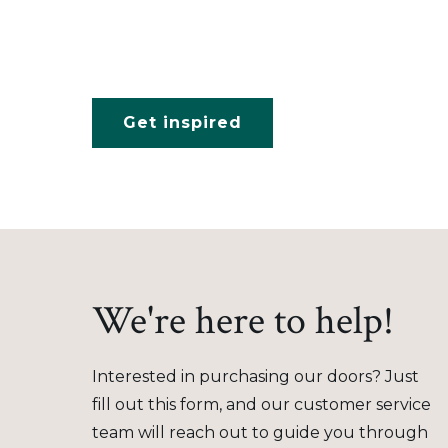
Get inspired
We're here to help!
Interested in purchasing our doors? Just
fill out this form, and our customer service
team will reach out to guide you through