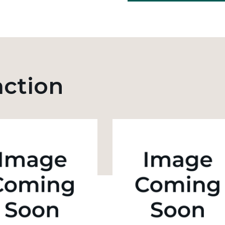
action