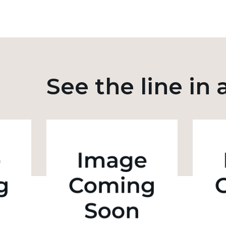
See the line in 