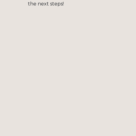
the next steps!