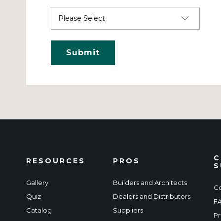
C
RESOURCES
PROS
S
Gallery
Builders and Architects
Co
Quiz
Dealers and Distributors
F
Catalog
Suppliers
Pr