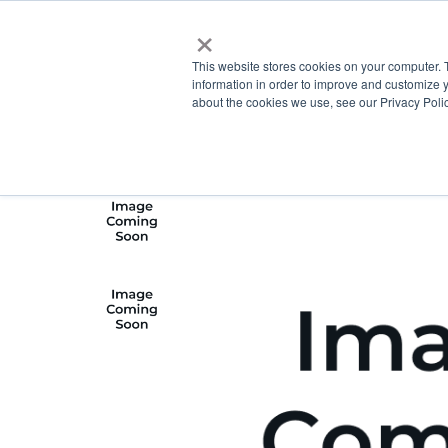
×
This website stores cookies on your computer. 
information in order to improve and customize y
about the cookies we use, see our Privacy Polic