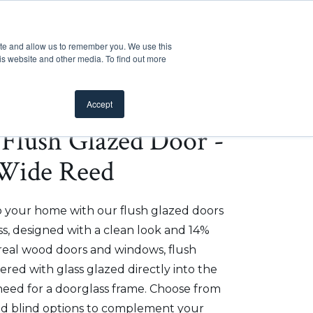
Customer Support
Where to Buy
Mobile Showroom
ite and allow us to remember you. We use this
oducts
 submenu for Inspiration
Show submenu for Resources
Show submenu for Pros
Show submen
Resources
Pros
About Us
is website and other media. To find out more
Accept
e Flush Glazed Door -
 Wide Reed
to your home with our flush glazed doors
, designed with a clean look and 14%
 real wood doors and windows, flush
red with glass glazed directly into the
need for a doorglass frame. Choose from
 and blind options to complement your