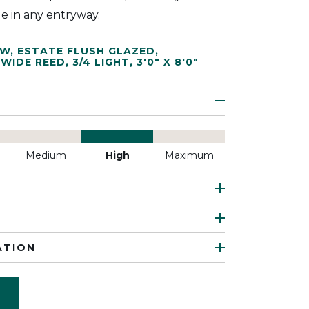
le in any entryway.
EW
,
ESTATE FLUSH GLAZED
,
WIDE REED
,
3/4 LIGHT
,
3'0" X 8'0"
Medium
High
Maximum
ATION