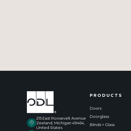
PRODUCTS
Doors
Doorglass
215 East Roosevelt Avenue
Zeeland, Michigan 49464,
Blinds + Glass
United States