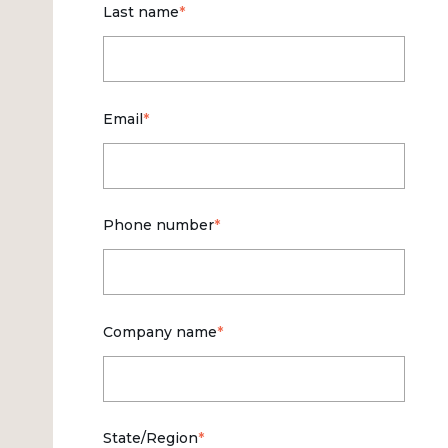
Last name
*
Email
*
Phone number
*
Company name
*
State/Region
*