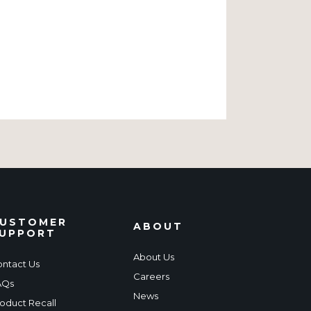
USTOMER
ABOUT
UPPORT
About Us
ntact Us
Careers
AQs
News
oduct Recall