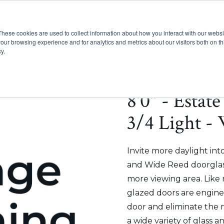
These cookies are used to collect information about how you interact with our webs
Show submenu for Pr
Show
Products
Inspiration
our browsing experience and for analytics and metrics about our visitors both on th
y.
8'0" - Estat
3/4 Light -
Invite more daylight in
and Wide Reed doorglass
more viewing area. Like
glazed doors are enginee
door and eliminate the 
a wide variety of glass