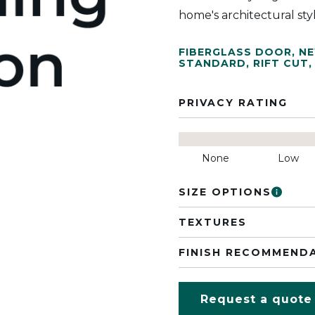
home's architectural sty
FIBERGLASS DOOR
,
N
STANDARD
,
RIFT CUT
,
PRIVACY RATING
None
Low
SIZE OPTIONS
TEXTURES
FINISH RECOMMEND
Request a quote