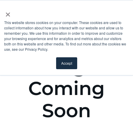
×
This website stores cookies on your computer. These cookies are used to
collect information about how you interact with our website and allow us to
remember you. We use this information in order to improve and customize
your browsing experience and for analytics and metrics about our visitors
both on this website and other media. To find out more about the cookies we
use, see our Privacy Policy.
Accept