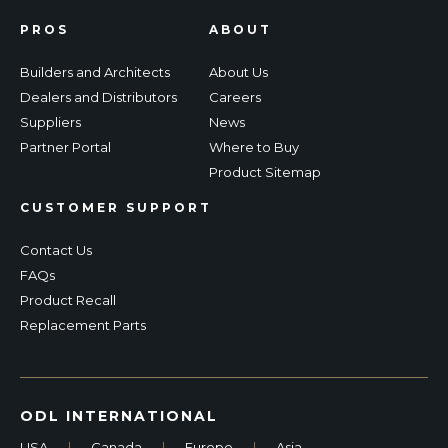
PROS
ABOUT
Builders and Architects
About Us
Dealers and Distributors
Careers
Suppliers
News
Partner Portal
Where to Buy
Product Sitemap
CUSTOMER SUPPORT
Contact Us
FAQs
Product Recall
Replacement Parts
ODL INTERNATIONAL
USA
|
Canada
|
Europe
|
Asia