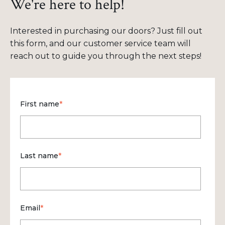
We're here to help!
Interested in purchasing our doors? Just fill out
this form, and our customer service team will
reach out to guide you through the next steps!
First name
*
Last name
*
Email
*