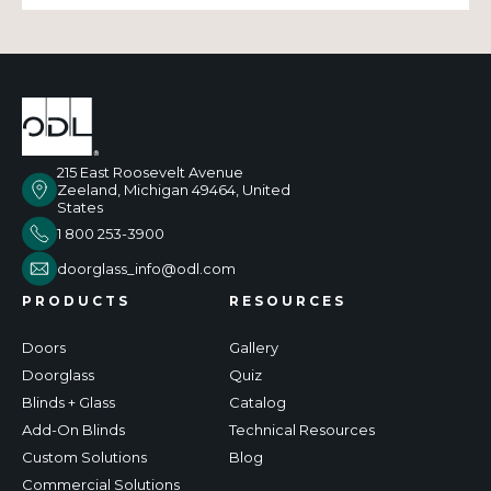
215 East Roosevelt Avenue
Zeeland, Michigan 49464, United
States
1 800 253-3900
doorglass_info@odl.com
PRODUCTS
RESOURCES
Doors
Gallery
Doorglass
Quiz
Blinds + Glass
Catalog
Add-On Blinds
Technical Resources
Custom Solutions
Blog
Commercial Solutions