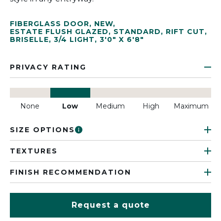
FIBERGLASS DOOR
,
NEW
,
ESTATE FLUSH GLAZED
,
STANDARD
,
RIFT CUT
,
BRISELLE
,
3/4 LIGHT
,
3'0" X 6'8"
PRIVACY RATING
None
Low
Medium
High
Maximum
SIZE OPTIONS
TEXTURES
FINISH RECOMMENDATION
Request a quote