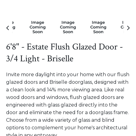
6'8" - Estate Flush Glazed Door -
3/4 Light - Briselle
Invite more daylight into your home with our flush
glazed doors and Briselle doorglass, designed with
a clean look and 14% more viewing area. Like real
wood doors and windows, flush glazed doors are
engineered with glass glazed directly into the
door and eliminate the need for a doorglass frame.
Choose from a wide variety of glass and blind
options to complement your home's architectural
style in any entryway.