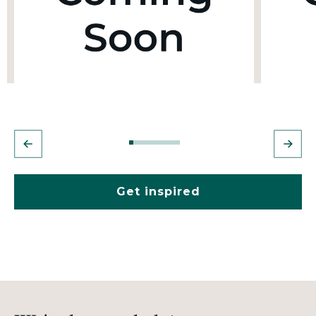
Get inspired