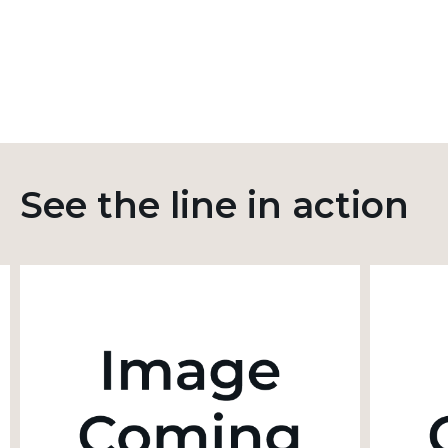
See the line in action