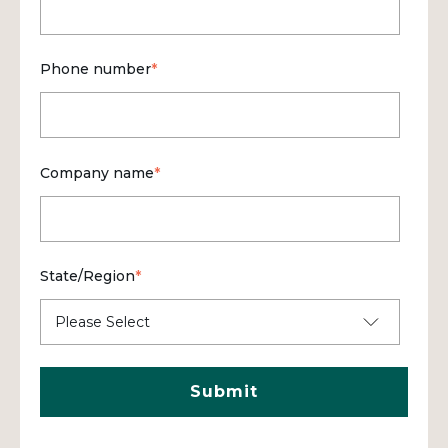
Phone number
*
Company name
*
State/Region
*