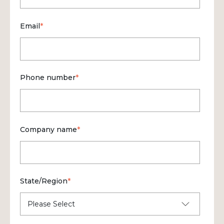
Email
*
Phone number
*
Company name
*
State/Region
*