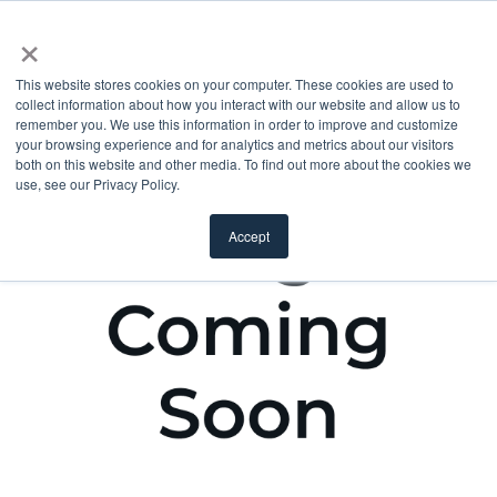
×
This website stores cookies on your computer. These cookies are used to
collect information about how you interact with our website and allow us to
remember you. We use this information in order to improve and customize
your browsing experience and for analytics and metrics about our visitors
both on this website and other media. To find out more about the cookies we
use, see our Privacy Policy.
Accept