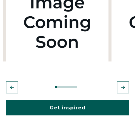
Get inspired