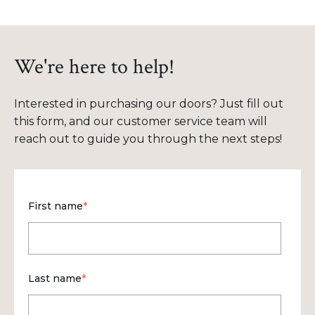
We're here to help!
Interested in purchasing our doors? Just fill out
this form, and our customer service team will
reach out to guide you through the next steps!
First name
*
Last name
*