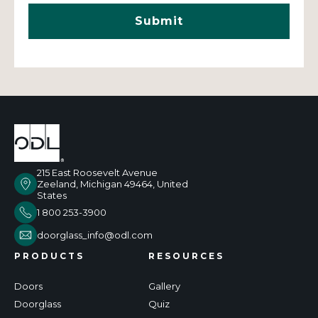
215 East Roosevelt Avenue
Zeeland, Michigan 49464, United
States
1 800 253-3900
doorglass_info@odl.com
PRODUCTS
RESOURCES
Doors
Gallery
Doorglass
Quiz