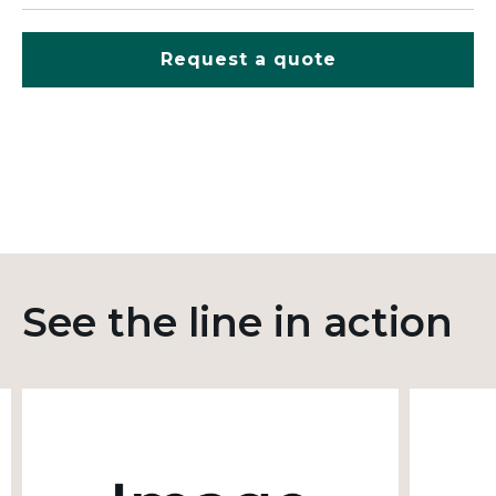
Request a quote
See the line in action