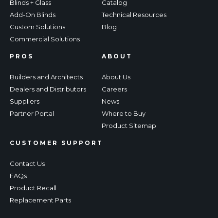
Blinds + Glass
Catalog
Add-On Blinds
Technical Resources
Custom Solutions
Blog
Commercial Solutions
PROS
ABOUT
Builders and Architects
About Us
Dealers and Distributors
Careers
Suppliers
News
Partner Portal
Where to Buy
Product Sitemap
CUSTOMER SUPPORT
Contact Us
FAQs
Product Recall
Replacement Parts