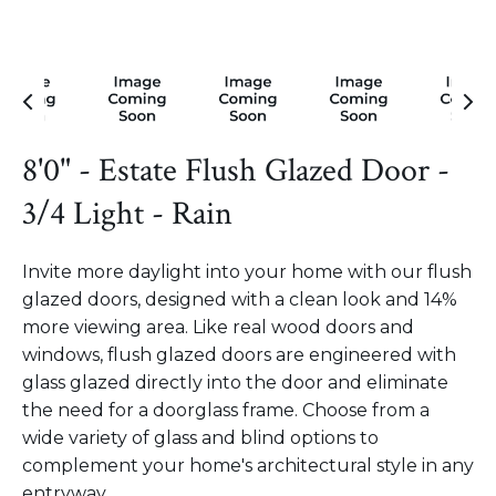
8'0" - Estate Flush Glazed Door -
3/4 Light - Rain
Invite more daylight into your home with our flush
glazed doors, designed with a clean look and 14%
more viewing area. Like real wood doors and
windows, flush glazed doors are engineered with
glass glazed directly into the door and eliminate
the need for a doorglass frame. Choose from a
wide variety of glass and blind options to
complement your home's architectural style in any
entryway.