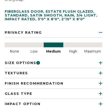
FIBERGLASS DOOR
,
ESTATE FLUSH GLAZED
,
STANDARD
,
SATIN SMOOTH
,
RAIN
,
3/4 LIGHT
,
IMPACT RATED
,
3'0" X 8'0"
,
2'10" X 8'0"
PRIVACY RATING
None
Low
Medium
High
Maximum
SIZE OPTIONS
TEXTURES
FINISH RECOMMENDATION
GLASS TYPE
IMPACT OPTION