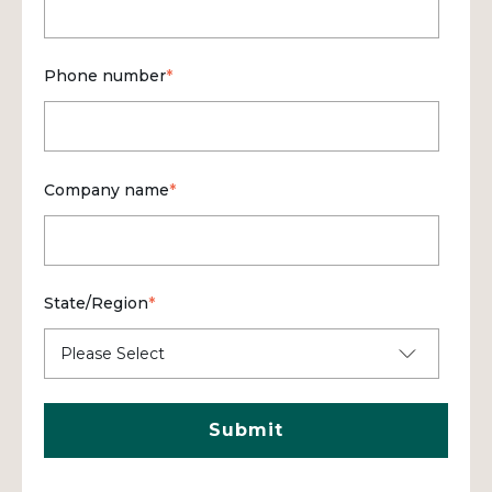
Phone number
*
Company name
*
State/Region
*