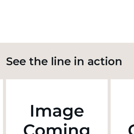
See the line in action