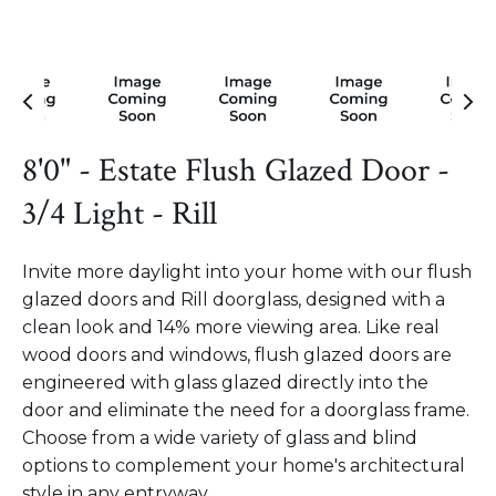
8'0" - Estate Flush Glazed Door -
3/4 Light - Rill
Invite more daylight into your home with our flush
glazed doors and Rill doorglass, designed with a
clean look and 14% more viewing area. Like real
wood doors and windows, flush glazed doors are
engineered with glass glazed directly into the
door and eliminate the need for a doorglass frame.
Choose from a wide variety of glass and blind
options to complement your home's architectural
style in any entryway.