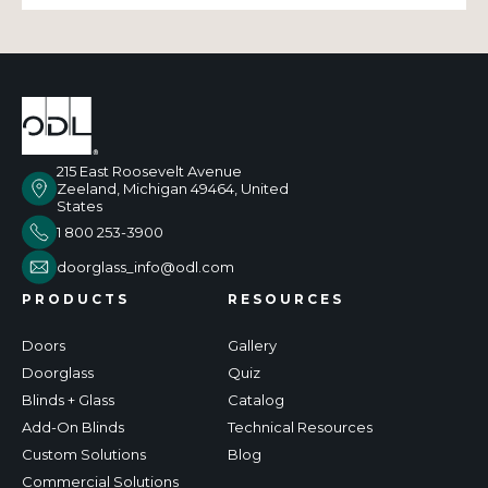
215 East Roosevelt Avenue
Zeeland, Michigan 49464, United
States
1 800 253-3900
doorglass_info@odl.com
PRODUCTS
RESOURCES
Doors
Gallery
Doorglass
Quiz
Blinds + Glass
Catalog
Add-On Blinds
Technical Resources
Custom Solutions
Blog
Commercial Solutions