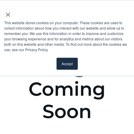
×
This website stores cookies on your computer. These cookies are used to
collect information about how you interact with our website and allow us to
remember you. We use this information in order to improve and customize
your browsing experience and for analytics and metrics about our visitors
both on this website and other media. To find out more about the cookies we
use, see our Privacy Policy.
Accept