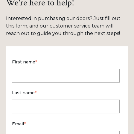
We're here to help!
Interested in purchasing our doors? Just fill out
this form, and our customer service team will
reach out to guide you through the next steps!
First name
*
Last name
*
Email
*