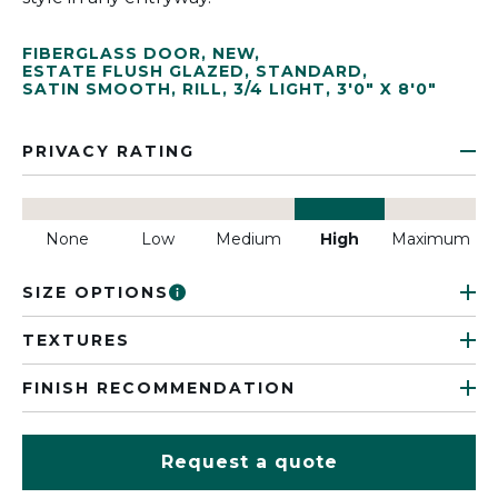
FIBERGLASS DOOR
,
NEW
,
ESTATE FLUSH GLAZED
,
STANDARD
,
SATIN SMOOTH
,
RILL
,
3/4 LIGHT
,
3'0" X 8'0"
PRIVACY RATING
None
Low
Medium
High
Maximum
SIZE OPTIONS
TEXTURES
FINISH RECOMMENDATION
Request a quote