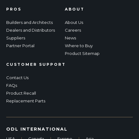
PROS
ABOUT
Builders and Architects
About Us
Dealers and Distributors
Careers
Suppliers
News
Partner Portal
Where to Buy
Product Sitemap
CUSTOMER SUPPORT
Contact Us
FAQs
Product Recall
Replacement Parts
ODL INTERNATIONAL
USA
|
Canada
|
Europe
|
Asia