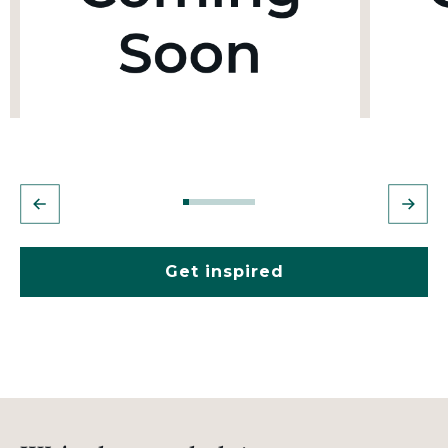
Get inspired