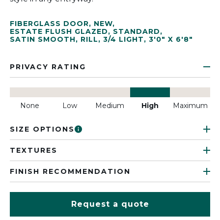
FIBERGLASS DOOR
,
NEW
,
ESTATE FLUSH GLAZED
,
STANDARD
,
SATIN SMOOTH
,
RILL
,
3/4 LIGHT
,
3'0" X 6'8"
PRIVACY RATING
None
Low
Medium
High
Maximum
SIZE OPTIONS
TEXTURES
FINISH RECOMMENDATION
Request a quote