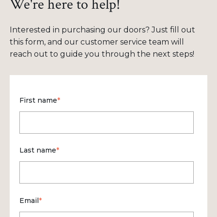
We're here to help!
Interested in purchasing our doors? Just fill out
this form, and our customer service team will
reach out to guide you through the next steps!
First name
*
Last name
*
Email
*