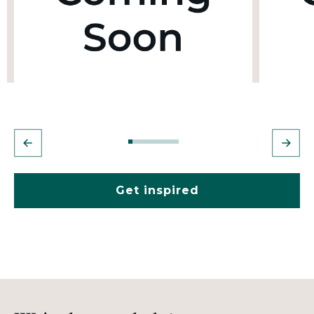
Get inspired