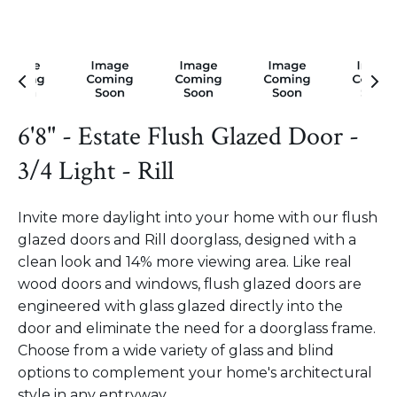
6'8" - Estate Flush Glazed Door -
3/4 Light - Rill
Invite more daylight into your home with our flush
glazed doors and Rill doorglass, designed with a
clean look and 14% more viewing area. Like real
wood doors and windows, flush glazed doors are
engineered with glass glazed directly into the
door and eliminate the need for a doorglass frame.
Choose from a wide variety of glass and blind
options to complement your home's architectural
style in any entryway.