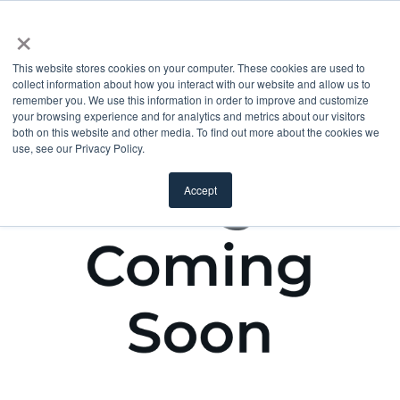
×
This website stores cookies on your computer. These cookies are used to
collect information about how you interact with our website and allow us to
remember you. We use this information in order to improve and customize
your browsing experience and for analytics and metrics about our visitors
both on this website and other media. To find out more about the cookies we
use, see our Privacy Policy.
Accept