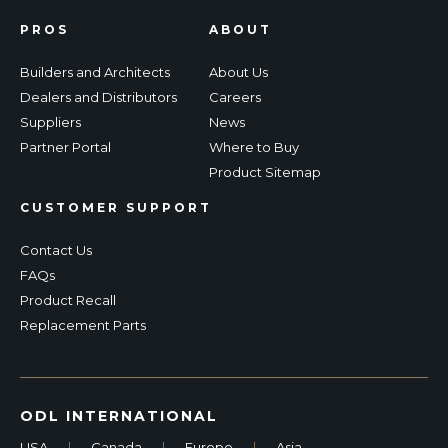
PROS
ABOUT
Builders and Architects
About Us
Dealers and Distributors
Careers
Suppliers
News
Partner Portal
Where to Buy
Product Sitemap
CUSTOMER SUPPORT
Contact Us
FAQs
Product Recall
Replacement Parts
ODL INTERNATIONAL
USA
|
Canada
|
Europe
|
Asia