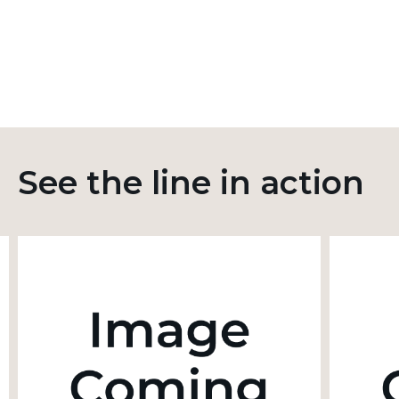
See the line in action