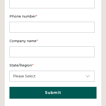
Phone number
*
Company name
*
State/Region
*