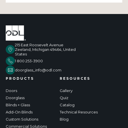
215 East Roosevelt Avenue
Zeeland, Michigan 49464, United
States
1 800 253-3900
doorglass_info@odl.com
PRODUCTS
RESOURCES
Doors
Gallery
Doorglass
Quiz
Blinds + Glass
Catalog
Add-On Blinds
Technical Resources
Custom Solutions
Blog
Commercial Solutions