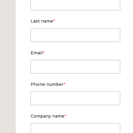
Last name
*
Email
*
Phone number
*
Company name
*