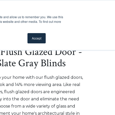
Customer Support
Where to Buy
Mobile Showroom
ite and allow us to remember you. We use this
oducts
 submenu for Inspiration
Show submenu for Resources
Show submenu for Pros
Show submen
Resources
Pros
About Us
is website and other media. To find out more
Accept
e Flush Glazed Door -
Slate Gray Blinds
o your home with our flush glazed doors,
ok and 14% more viewing area. Like real
, flush glazed doors are engineered
ly into the door and eliminate the need
hoose from a wide variety of glass and
ment your home's architectural style in