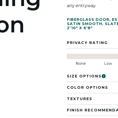
any entryway.
FIBERGLASS DOOR
,
ES
SATIN SMOOTH
,
SLAT
2'10" X 6'8"
PRIVACY RATING
None
Low
SIZE OPTIONS
COLOR OPTIONS
TEXTURES
FINISH RECOMMEND