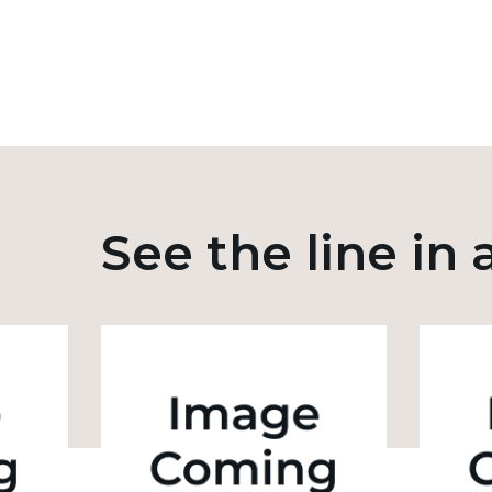
See the line in 