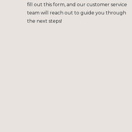
fill out this form, and our customer service
team will reach out to guide you through
the next steps!