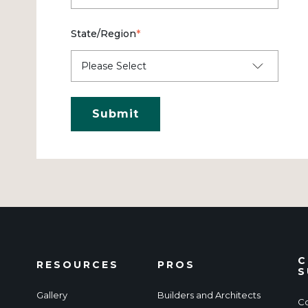
State/Region
*
C
RESOURCES
PROS
S
Gallery
Builders and Architects
Co