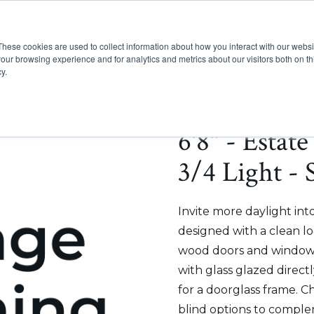
These cookies are used to collect information about how you interact with our webs
Show submenu for Pr
Show
Products
Inspiration
our browsing experience and for analytics and metrics about our visitors both on th
y.
6'8" - Estat
3/4 Light - 
Invite more daylight int
designed with a clean lo
wood doors and windows
with glass glazed direct
for a doorglass frame. C
blind options to comple