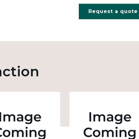
Request a quote
action