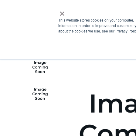
×
This website stores cookies on your computer. 
information in order to improve and customize y
about the cookies we use, see our Privacy Polic