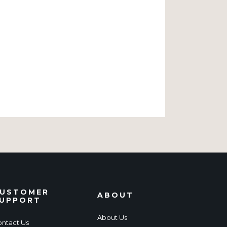
USTOMER
ABOUT
UPPORT
About Us
ntact Us