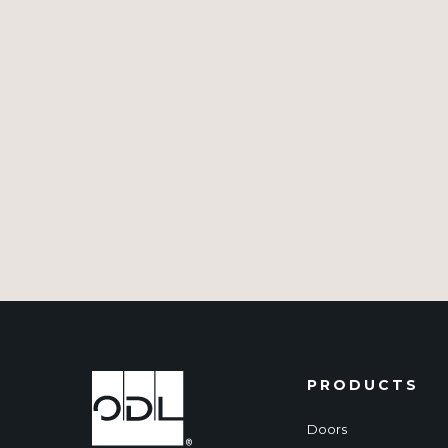
PRODUCTS
Doors