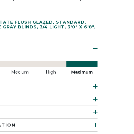
TATE FLUSH GLAZED
,
STANDARD
,
E GRAY BLINDS
,
3/4 LIGHT
,
3'0" X 6'8"
,
Medium
High
Maximum
ATION