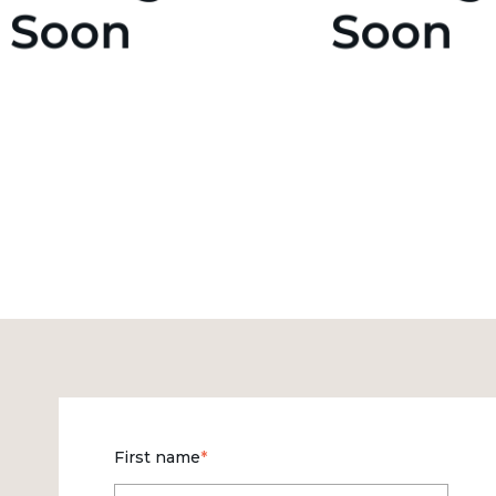
First name
*