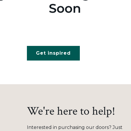
Get inspired
We're here to help!
Interested in purchasing our doors? Just