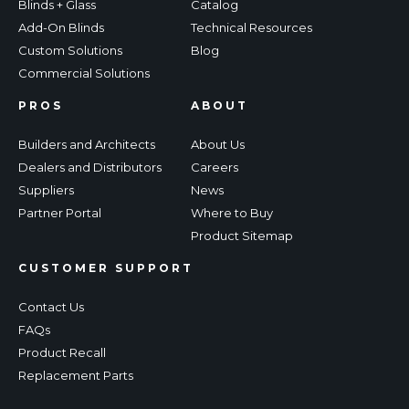
Blinds + Glass
Catalog
Add-On Blinds
Technical Resources
Custom Solutions
Blog
Commercial Solutions
PROS
ABOUT
Builders and Architects
About Us
Dealers and Distributors
Careers
Suppliers
News
Partner Portal
Where to Buy
Product Sitemap
CUSTOMER SUPPORT
Contact Us
FAQs
Product Recall
Replacement Parts