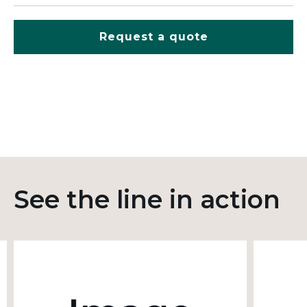
Request a quote
See the line in action