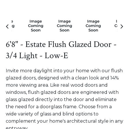
6'8" - Estate Flush Glazed Door -
3/4 Light - Low-E
Invite more daylight into your home with our flush
glazed doors, designed with a clean look and 14%
more viewing area. Like real wood doors and
windows, flush glazed doors are engineered with
glass glazed directly into the door and eliminate
the need for a doorglass frame. Choose from a
wide variety of glass and blind options to
complement your home's architectural style in any
entryway.