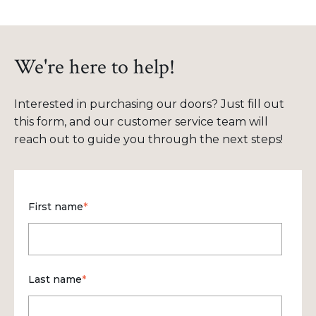
We're here to help!
Interested in purchasing our doors? Just fill out
this form, and our customer service team will
reach out to guide you through the next steps!
First name
*
Last name
*