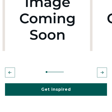
Get inspired