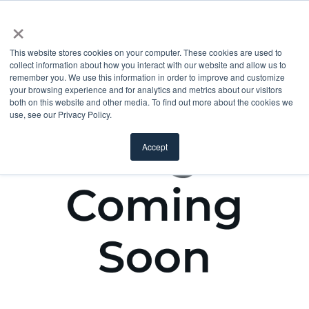
×
This website stores cookies on your computer. These cookies are used to
collect information about how you interact with our website and allow us to
remember you. We use this information in order to improve and customize
your browsing experience and for analytics and metrics about our visitors
both on this website and other media. To find out more about the cookies we
use, see our Privacy Policy.
Accept