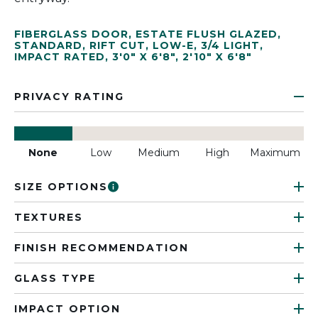
FIBERGLASS DOOR
,
ESTATE FLUSH GLAZED
,
STANDARD
,
RIFT CUT
,
LOW-E
,
3/4 LIGHT
,
IMPACT RATED
,
3'0" X 6'8"
,
2'10" X 6'8"
PRIVACY RATING
None
Low
Medium
High
Maximum
SIZE OPTIONS
TEXTURES
FINISH RECOMMENDATION
GLASS TYPE
IMPACT OPTION