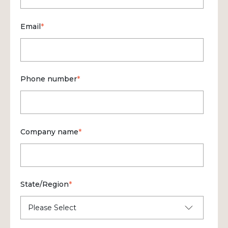
Email
*
Phone number
*
Company name
*
State/Region
*