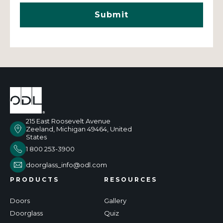
215 East Roosevelt Avenue
Zeeland, Michigan 49464, United
States
1 800 253-3900
doorglass_info@odl.com
PRODUCTS
RESOURCES
Doors
Gallery
Doorglass
Quiz