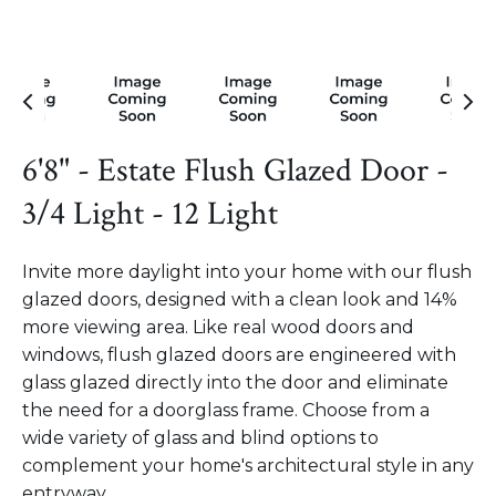
6'8" - Estate Flush Glazed Door -
3/4 Light - 12 Light
Invite more daylight into your home with our flush
glazed doors, designed with a clean look and 14%
more viewing area. Like real wood doors and
windows, flush glazed doors are engineered with
glass glazed directly into the door and eliminate
the need for a doorglass frame. Choose from a
wide variety of glass and blind options to
complement your home's architectural style in any
entryway.