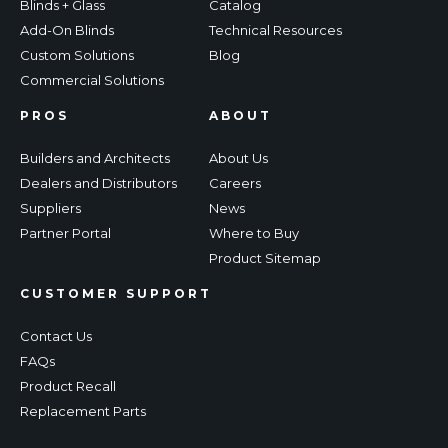
Blinds + Glass
Catalog
Add-On Blinds
Technical Resources
Custom Solutions
Blog
Commercial Solutions
PROS
ABOUT
Builders and Architects
About Us
Dealers and Distributors
Careers
Suppliers
News
Partner Portal
Where to Buy
Product Sitemap
CUSTOMER SUPPORT
Contact Us
FAQs
Product Recall
Replacement Parts