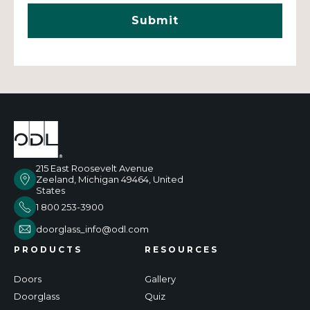
215 East Roosevelt Avenue
Zeeland, Michigan 49464, United
States
1 800 253-3900
doorglass_info@odl.com
PRODUCTS
RESOURCES
Doors
Gallery
Doorglass
Quiz