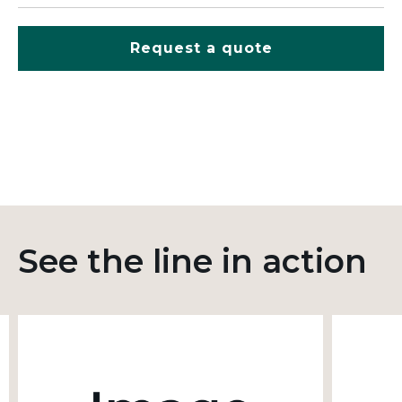
Request a quote
See the line in action