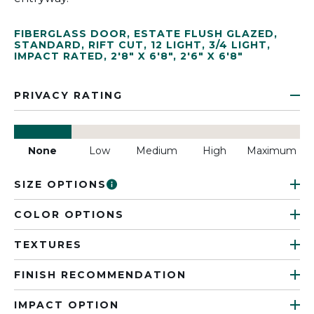
FIBERGLASS DOOR
,
ESTATE FLUSH GLAZED
,
STANDARD
,
RIFT CUT
,
12 LIGHT
,
3/4 LIGHT
,
IMPACT RATED
,
2'8" X 6'8"
,
2'6" X 6'8"
PRIVACY RATING
None
Low
Medium
High
Maximum
SIZE OPTIONS
COLOR OPTIONS
TEXTURES
FINISH RECOMMENDATION
IMPACT OPTION