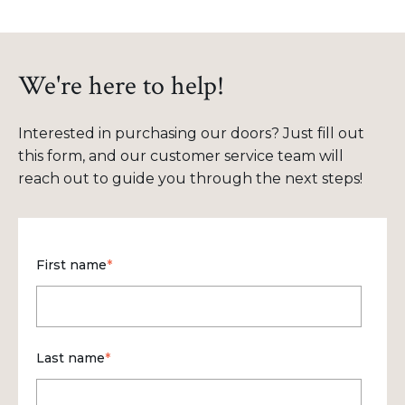
We're here to help!
Interested in purchasing our doors? Just fill out
this form, and our customer service team will
reach out to guide you through the next steps!
First name
*
Last name
*