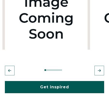
Get inspired