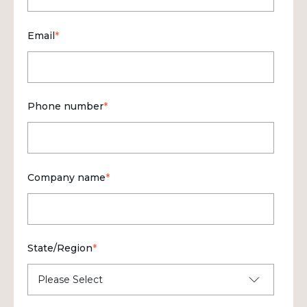
Email
*
Phone number
*
Company name
*
State/Region
*