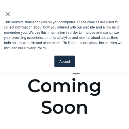
×
This website stores cookies on your computer. These cookies are used to
collect information about how you interact with our website and allow us to
remember you. We use this information in order to improve and customize
your browsing experience and for analytics and metrics about our visitors
both on this website and other media. To find out more about the cookies we
use, see our Privacy Policy.
Accept