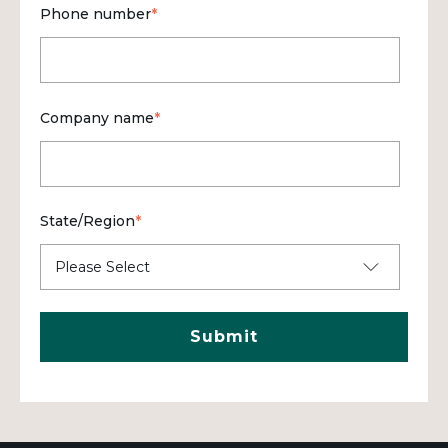
Phone number
*
Company name
*
State/Region
*