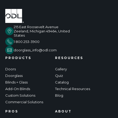
215 East Roosevelt Avenue
Zeeland, Michigan 49464, United
States
1 800 253-3900
doorglass_info@odl.com
PRODUCTS
RESOURCES
Doors
Gallery
Doorglass
Quiz
Blinds + Glass
Catalog
Add-On Blinds
Technical Resources
Custom Solutions
Blog
Commercial Solutions
PROS
ABOUT