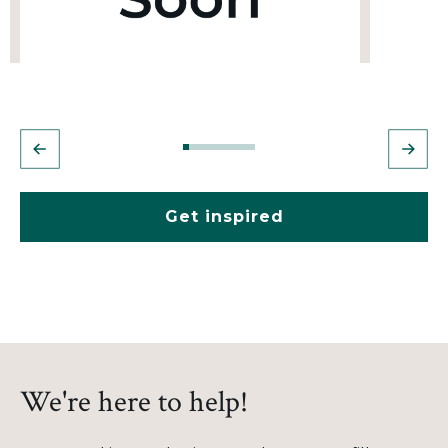
Get inspired
We're here to help!