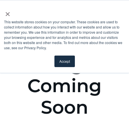
×
This website stores cookies on your computer. These cookies are used to
collect information about how you interact with our website and allow us to
remember you. We use this information in order to improve and customize
your browsing experience and for analytics and metrics about our visitors
both on this website and other media. To find out more about the cookies we
use, see our Privacy Policy.
Accept