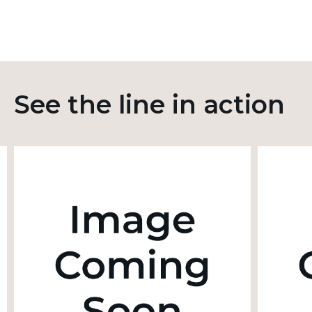
See the line in action