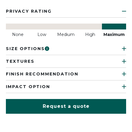
PRIVACY RATING
None
Low
Medium
High
Maximum
SIZE OPTIONS
TEXTURES
FINISH RECOMMENDATION
IMPACT OPTION
Request a quote