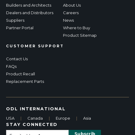
Builders and Architects
About Us
Dealers and Distributors
Careers
Suppliers
News
Partner Portal
Where to Buy
Product Sitemap
CUSTOMER SUPPORT
Contact Us
FAQs
Product Recall
Replacement Parts
ODL INTERNATIONAL
USA
|
Canada
|
Europe
|
Asia
STAY CONNECTED