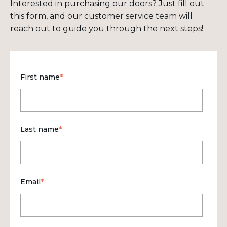
Interested in purchasing our doors? Just fill out
this form, and our customer service team will
reach out to guide you through the next steps!
First name
*
Last name
*
Email
*