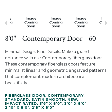
8'0" - Contemporary Door - 60
Minimal Design. Fine Details. Make a grand
entrance with our Contemporary fiberglass door.
These contemporary fiberglass doors feature
minimalist linear and geometric engraved patterns
that complement modern architecture
beautifully.
FIBERGLASS DOOR
,
CONTEMPORARY
,
STANDARD
,
SATIN SMOOTH
,
NEW
,
IMPACT RATED
,
3'6" X 8'0"
,
3'0" X 8'0"
,
2'10" X 8'0"
,
2'8" X 8'0"