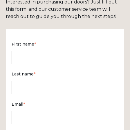
Interested in purchasing our doors? Just fill out
this form, and our customer service team will
reach out to guide you through the next steps!
First name
*
Last name
*
Email
*