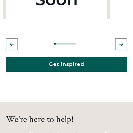
Get inspired
We're here to help!