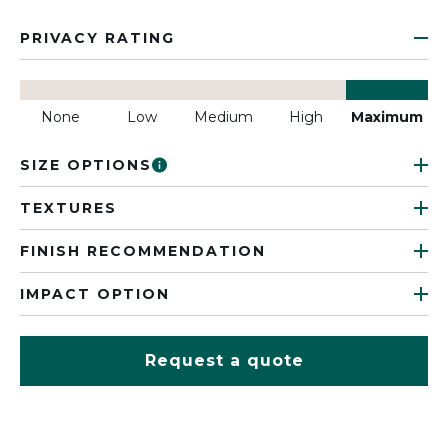
PRIVACY RATING
None
Low
Medium
High
Maximum
SIZE OPTIONS
TEXTURES
FINISH RECOMMENDATION
IMPACT OPTION
Request a quote