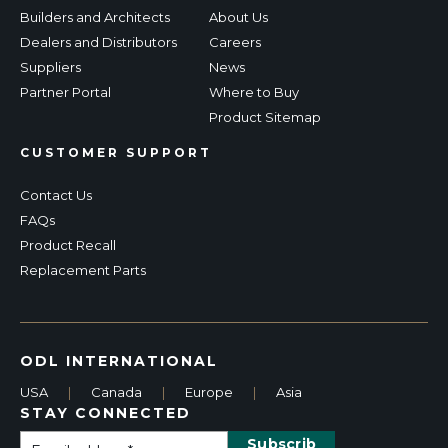
Builders and Architects
About Us
Dealers and Distributors
Careers
Suppliers
News
Partner Portal
Where to Buy
Product Sitemap
CUSTOMER SUPPORT
Contact Us
FAQs
Product Recall
Replacement Parts
ODL INTERNATIONAL
USA
|
Canada
|
Europe
|
Asia
STAY CONNECTED