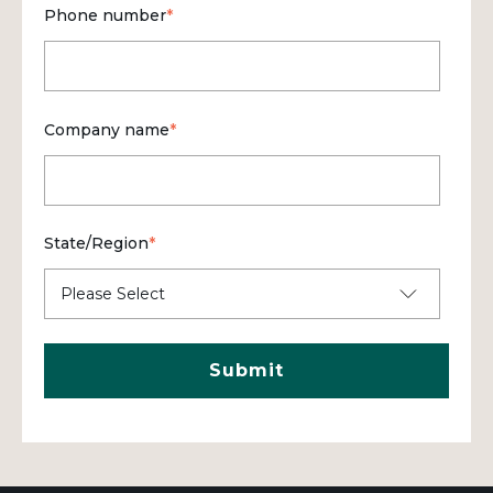
Phone number
*
Company name
*
State/Region
*