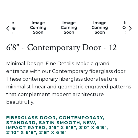
6'8" - Contemporary Door - 12
Minimal Design. Fine Details. Make a grand
entrance with our Contemporary fiberglass door.
These contemporary fiberglass doors feature
minimalist linear and geometric engraved patterns
that complement modern architecture
beautifully.
FIBERGLASS DOOR
,
CONTEMPORARY
,
STANDARD
,
SATIN SMOOTH
,
NEW
,
IMPACT RATED
,
3'6" X 6'8"
,
3'0" X 6'8"
,
2'10" X 6'8"
,
2'8" X 6'8"