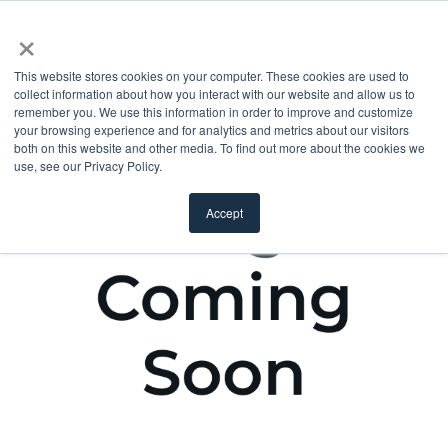
×
This website stores cookies on your computer. These cookies are used to
collect information about how you interact with our website and allow us to
remember you. We use this information in order to improve and customize
your browsing experience and for analytics and metrics about our visitors
both on this website and other media. To find out more about the cookies we
use, see our Privacy Policy.
Accept