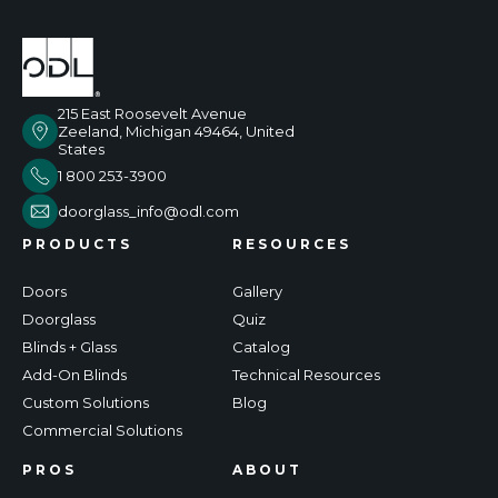
215 East Roosevelt Avenue
Zeeland, Michigan 49464, United
States
1 800 253-3900
doorglass_info@odl.com
PRODUCTS
RESOURCES
Doors
Gallery
Doorglass
Quiz
Blinds + Glass
Catalog
Add-On Blinds
Technical Resources
Custom Solutions
Blog
Commercial Solutions
PROS
ABOUT