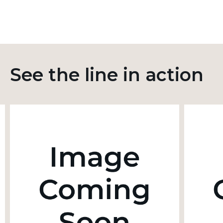
See the line in action