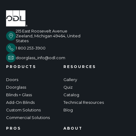
215 East Roosevelt Avenue
Zeeland, Michigan 49464, United
States
1 800 253-3900
doorglass_info@odl.com
PRODUCTS
RESOURCES
Doors
Gallery
Doorglass
Quiz
Blinds + Glass
Catalog
Add-On Blinds
Technical Resources
Custom Solutions
Blog
Commercial Solutions
PROS
ABOUT