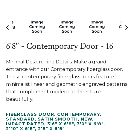
6'8" - Contemporary Door - 16
Minimal Design. Fine Details. Make a grand
entrance with our Contemporary fiberglass door.
These contemporary fiberglass doors feature
minimalist linear and geometric engraved patterns
that complement modern architecture
beautifully.
FIBERGLASS DOOR
,
CONTEMPORARY
,
STANDARD
,
SATIN SMOOTH
,
NEW
,
IMPACT RATED
,
3'6" X 6'8"
,
3'0" X 6'8"
,
2'10" X 6'8"
,
2'8" X 6'8"