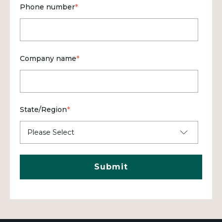
Phone number
*
Company name
*
State/Region
*