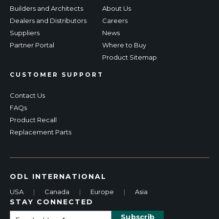
Builders and Architects
About Us
Dealers and Distributors
Careers
Suppliers
News
Partner Portal
Where to Buy
Product Sitemap
CUSTOMER SUPPORT
Contact Us
FAQs
Product Recall
Replacement Parts
ODL INTERNATIONAL
USA
|
Canada
|
Europe
|
Asia
STAY CONNECTED