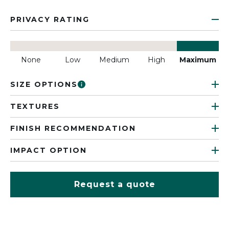
PRIVACY RATING
None
Low
Medium
High
Maximum
SIZE OPTIONS
TEXTURES
FINISH RECOMMENDATION
IMPACT OPTION
Request a quote