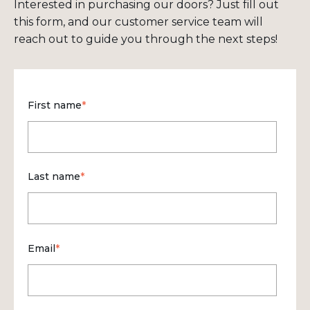
Interested in purchasing our doors? Just fill out
this form, and our customer service team will
reach out to guide you through the next steps!
First name
*
Last name
*
Email
*