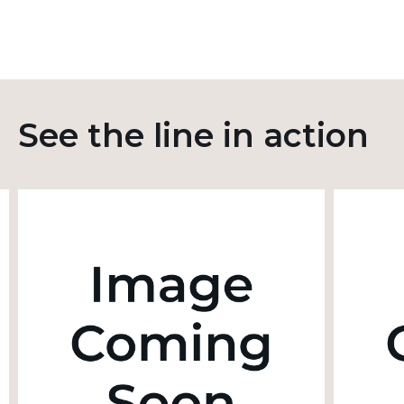
See the line in action