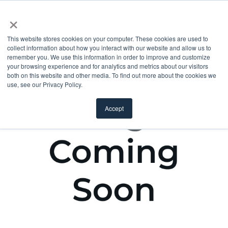
×
This website stores cookies on your computer. These cookies are used to
collect information about how you interact with our website and allow us to
remember you. We use this information in order to improve and customize
your browsing experience and for analytics and metrics about our visitors
both on this website and other media. To find out more about the cookies we
use, see our Privacy Policy.
Accept