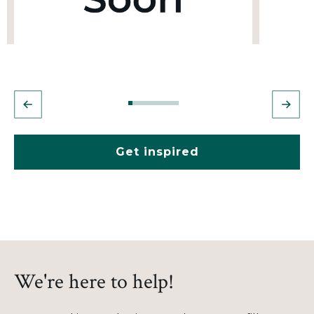
Get inspired
We're here to help!