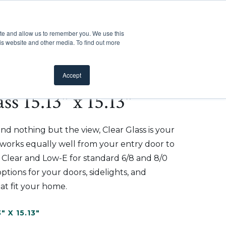
Customer Support
Where to Buy
Mobile Showroom
ite and allow us to remember you. We use this
oducts
 submenu for Inspiration
Show submenu for Resources
Show submenu for Pros
Show submen
Resources
Pros
About Us
is website and other media. To find out more
Accept
ss 15.13" x 15.13"
d nothing but the view, Clear Glass is your
t works equally well from your entry door to
n Clear and Low-E for standard 6/8 and 8/0
ptions for your doors, sidelights, and
at fit your home.
3" X 15.13"