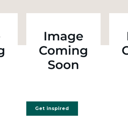
Get inspired