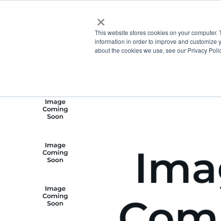
×
This website stores cookies on your computer. 
information in order to improve and customize y
about the cookies we use, see our Privacy Polic