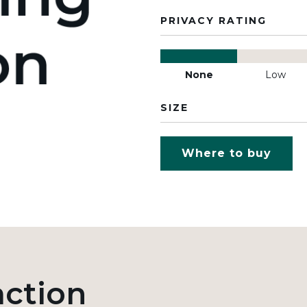
PRIVACY RATING
None
Low
SIZE
Where to buy
action