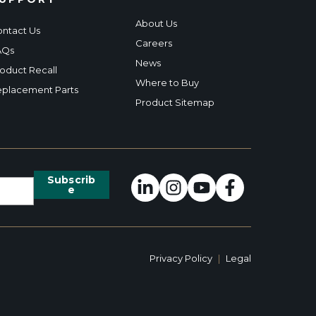
About Us
ntact Us
Careers
AQs
News
oduct Recall
Where to Buy
placement Parts
Product Sitemap
Privacy Policy
|
Legal