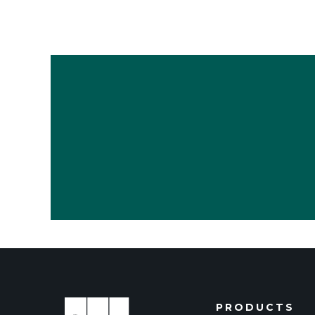
PRODUCTS