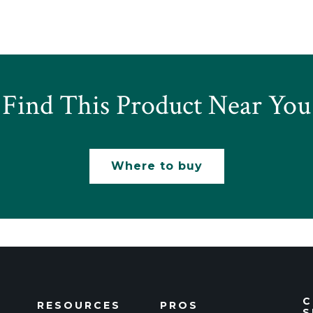
Find This Product Near You
Where to buy
C
RESOURCES
PROS
S