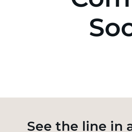
See the line in 