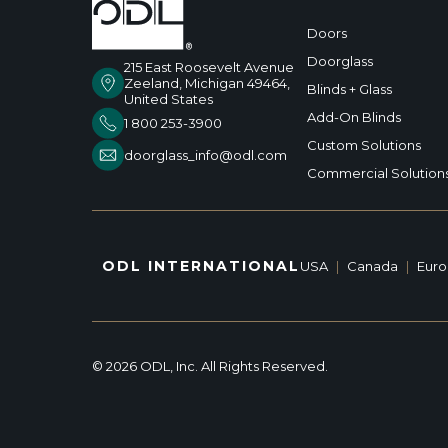
Doors
Doorglass
215 East Roosevelt Avenue
Zeeland, Michigan 49464,
Blinds + Glass
United States
Add-On Blinds
1 800 253-3900
Custom Solutions
doorglass_info@odl.com
Commercial Solution
ODL INTERNATIONAL
USA
|
Canada
|
Eur
© 2026 ODL, Inc. All Rights Reserved.