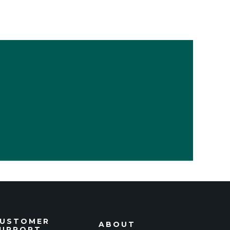
USTOMER
ABOUT
UPPORT