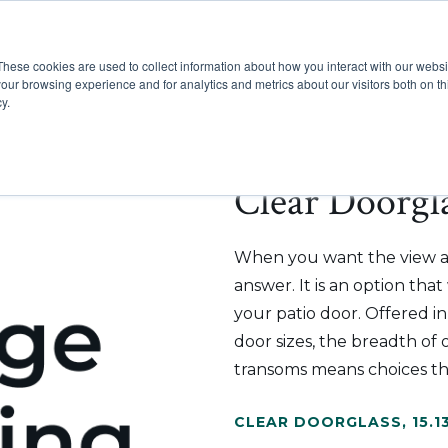
These cookies are used to collect information about how you interact with our webs
Show submenu for Pr
Show
Products
Inspiration
our browsing experience and for analytics and metrics about our visitors both on th
y.
Clear Doorgla
When you want the view an
answer. It is an option tha
your patio door. Offered i
door sizes, the breadth of o
transoms means choices th
CLEAR DOORGLASS
,
15.1