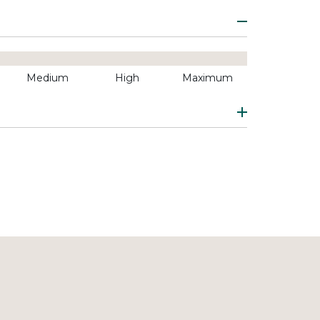
Medium
High
Maximum