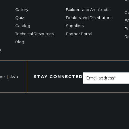
Gallery
Builders and Architects
Co
Quiz
Dealers and Distributors
F
Catalog
Suppliers
Pr
Technical Resources
Partner Portal
Re
Blog
s
STAY CONNECTED
ope
|
Asia