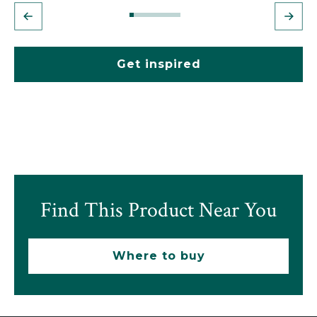
Get inspired
Find This Product Near You
Where to buy