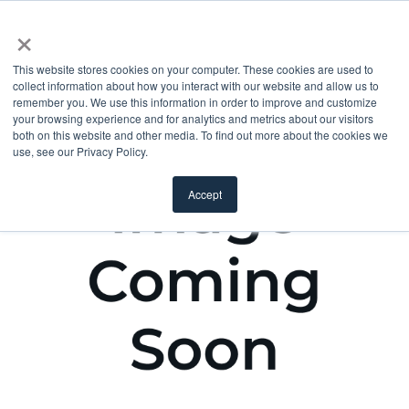
×
This website stores cookies on your computer. These cookies are used to
collect information about how you interact with our website and allow us to
remember you. We use this information in order to improve and customize
your browsing experience and for analytics and metrics about our visitors
both on this website and other media. To find out more about the cookies we
use, see our Privacy Policy.
Accept