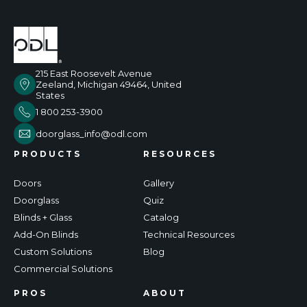
215 East Roosevelt Avenue
Zeeland, Michigan 49464, United
States
1 800 253-3900
doorglass_info@odl.com
PRODUCTS
RESOURCES
Doors
Gallery
Doorglass
Quiz
Blinds + Glass
Catalog
Add-On Blinds
Technical Resources
Custom Solutions
Blog
Commercial Solutions
PROS
ABOUT