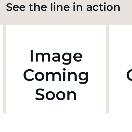
See the line in action