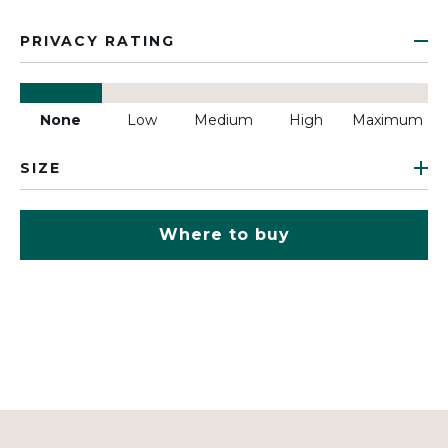
PRIVACY RATING
None
Low
Medium
High
Maximum
SIZE
Where to buy