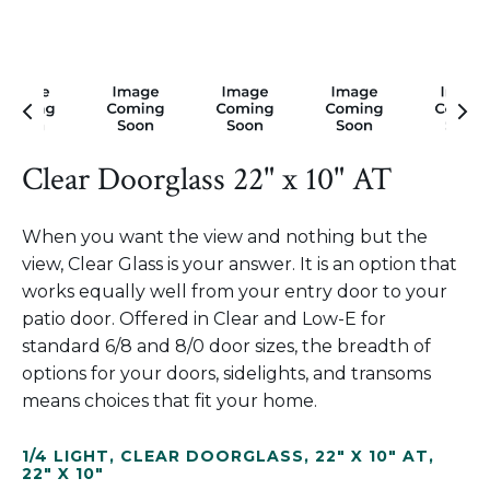
Clear Doorglass 22" x 10" AT
When you want the view and nothing but the
view, Clear Glass is your answer. It is an option that
works equally well from your entry door to your
patio door. Offered in Clear and Low-E for
standard 6/8 and 8/0 door sizes, the breadth of
options for your doors, sidelights, and transoms
means choices that fit your home.
1/4 LIGHT
,
CLEAR DOORGLASS
,
22" X 10" AT
,
22" X 10"