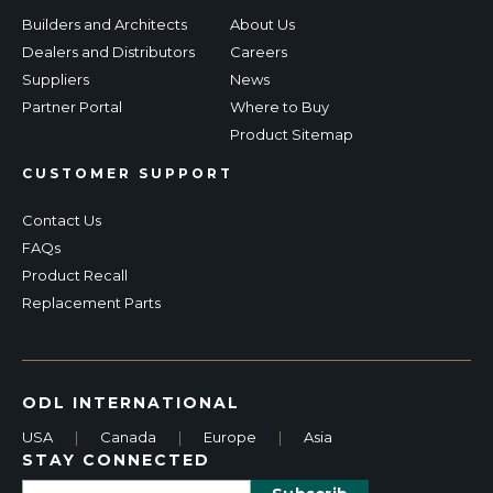
Builders and Architects
About Us
Dealers and Distributors
Careers
Suppliers
News
Partner Portal
Where to Buy
Product Sitemap
CUSTOMER SUPPORT
Contact Us
FAQs
Product Recall
Replacement Parts
ODL INTERNATIONAL
USA
|
Canada
|
Europe
|
Asia
STAY CONNECTED