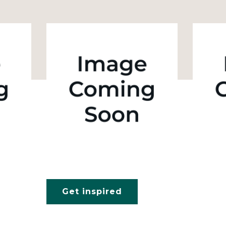
Get inspired