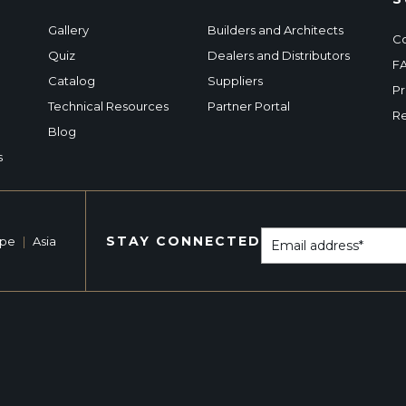
Gallery
Builders and Architects
Co
Quiz
Dealers and Distributors
F
Catalog
Suppliers
Pr
Technical Resources
Partner Portal
Re
Blog
s
STAY CONNECTED
ope
|
Asia