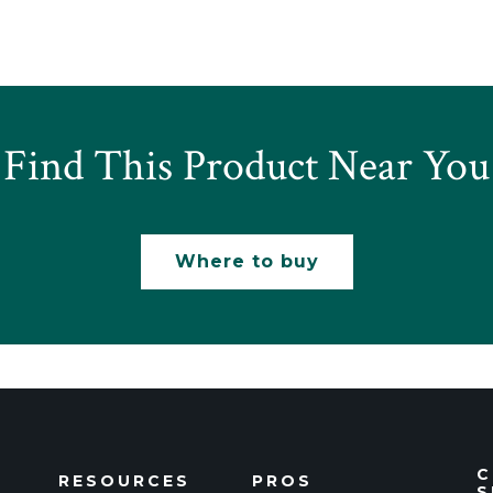
Find This Product Near You
Where to buy
C
RESOURCES
PROS
S