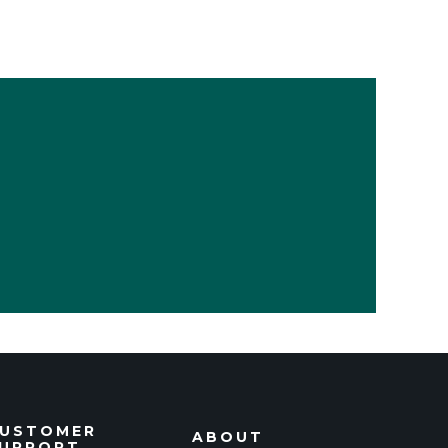
USTOMER
ABOUT
UPPORT