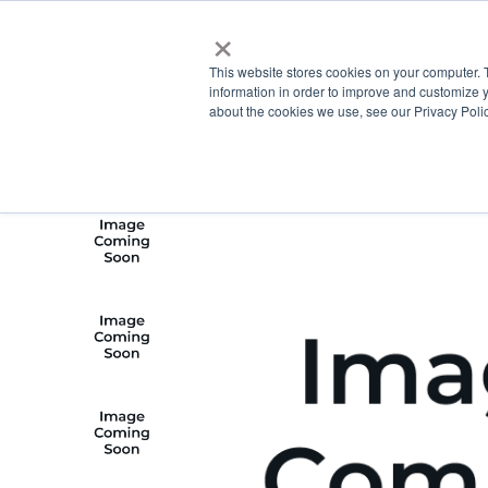
×
This website stores cookies on your computer. 
information in order to improve and customize y
about the cookies we use, see our Privacy Polic