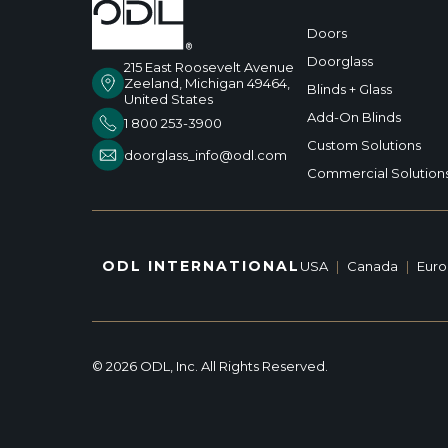
Doors
Doorglass
215 East Roosevelt Avenue
Zeeland, Michigan 49464,
Blinds + Glass
United States
Add-On Blinds
1 800 253-3900
Custom Solutions
doorglass_info@odl.com
Commercial Solution
ODL INTERNATIONAL
USA
|
Canada
|
Eur
© 2026 ODL, Inc. All Rights Reserved.