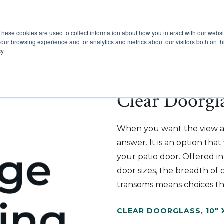
These cookies are used to collect information about how you interact with our webs
Show submenu for Pr
Show
Products
Inspiration
our browsing experience and for analytics and metrics about our visitors both on th
y.
Clear Doorgla
When you want the view an
answer. It is an option tha
your patio door. Offered i
door sizes, the breadth of o
transoms means choices th
CLEAR DOORGLASS
,
10" 