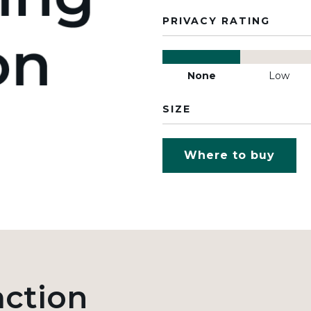
PRIVACY RATING
None
Low
SIZE
Where to buy
action