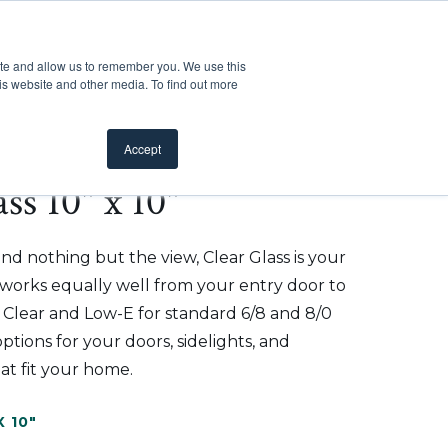
Customer Support
Where to Buy
Mobile Showroom
ite and allow us to remember you. We use this
oducts
 submenu for Inspiration
Show submenu for Resources
Show submenu for Pros
Show submen
Resources
Pros
About Us
is website and other media. To find out more
Accept
ss 10" x 10"
d nothing but the view, Clear Glass is your
t works equally well from your entry door to
n Clear and Low-E for standard 6/8 and 8/0
ptions for your doors, sidelights, and
at fit your home.
X 10"