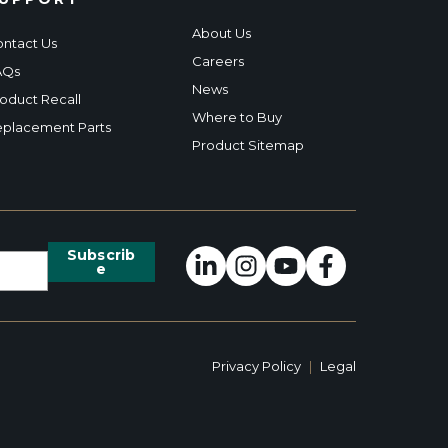
About Us
ntact Us
Careers
AQs
News
oduct Recall
Where to Buy
placement Parts
Product Sitemap
Privacy Policy
|
Legal