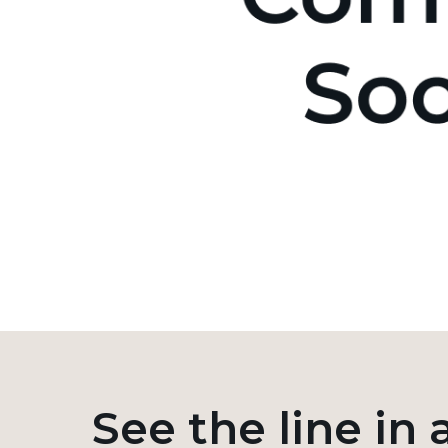
See the line in 