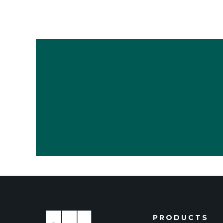
PRODUCTS