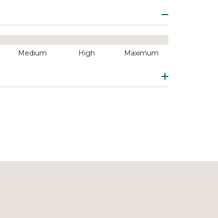
Medium
High
Maximum