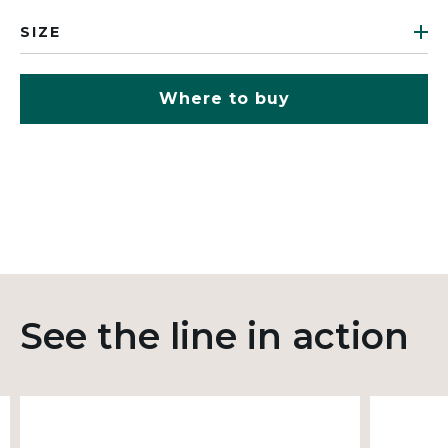
SIZE
Where to buy
See the line in action