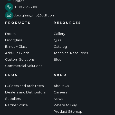
States
1 800 253-3900
doorglass_info@odl.com
PRODUCTS
RESOURCES
Doors
Gallery
Doorglass
Quiz
Blinds + Glass
Catalog
Add-On Blinds
Technical Resources
Custom Solutions
Blog
Commercial Solutions
PROS
ABOUT
Builders and Architects
About Us
Dealers and Distributors
Careers
Suppliers
News
Partner Portal
Where to Buy
Product Sitemap