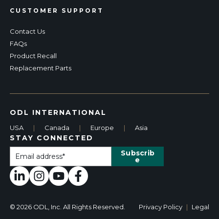
CUSTOMER SUPPORT
Contact Us
FAQs
Product Recall
Replacement Parts
ODL INTERNATIONAL
USA
|
Canada
|
Europe
|
Asia
STAY CONNECTED
© 2026 ODL, Inc. All Rights Reserved.
Privacy Policy
|
Legal