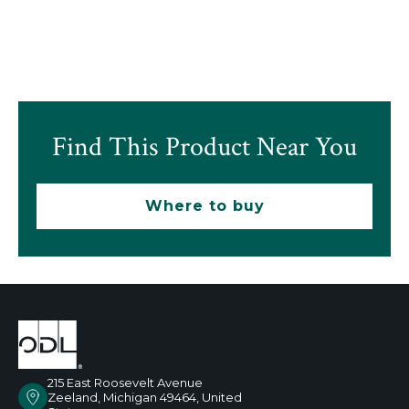
Find This Product Near You
Where to buy
215 East Roosevelt Avenue
Zeeland, Michigan 49464, United