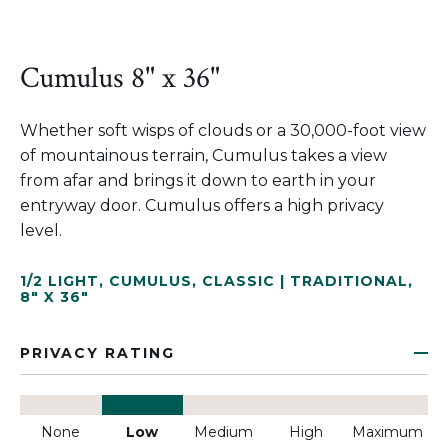
Cumulus 8" x 36"
Whether soft wisps of clouds or a 30,000-foot view
of mountainous terrain, Cumulus takes a view
from afar and brings it down to earth in your
entryway door. Cumulus offers a high privacy
level.
1/2 LIGHT
,
CUMULUS
,
CLASSIC | TRADITIONAL
,
8" X 36"
PRIVACY RATING
None
Low
Medium
High
Maximum