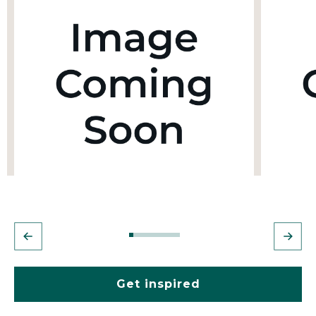
Get inspired