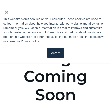
×
This website stores cookies on your computer. These cookies are used to
collect information about how you interact with our website and allow us to
remember you. We use this information in order to improve and customize
your browsing experience and for analytics and metrics about our visitors
both on this website and other media. To find out more about the cookies we
use, see our Privacy Policy.
Accept