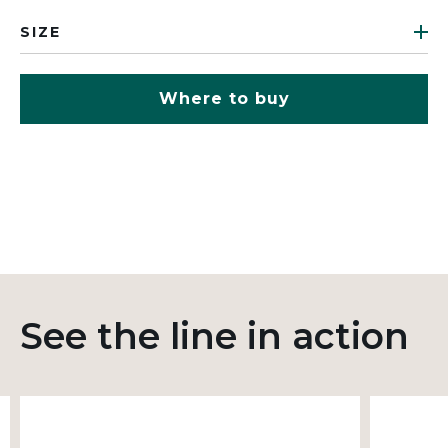
SIZE
Where to buy
See the line in action