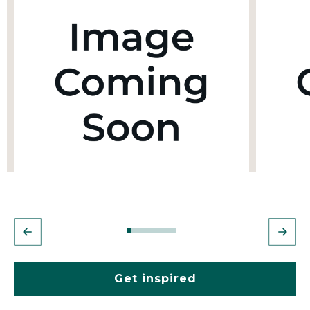
Get inspired