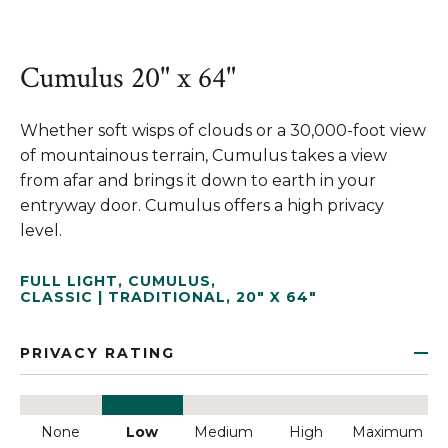
Cumulus 20" x 64"
Whether soft wisps of clouds or a 30,000-foot view
of mountainous terrain, Cumulus takes a view
from afar and brings it down to earth in your
entryway door. Cumulus offers a high privacy
level.
FULL LIGHT
,
CUMULUS
,
CLASSIC | TRADITIONAL
,
20" X 64"
PRIVACY RATING
None
Low
Medium
High
Maximum