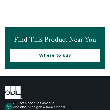
Find This Product Near You
Where to buy
215 East Roosevelt Avenue
Zeeland, Michigan 49464, United