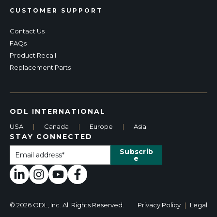
CUSTOMER SUPPORT
Contact Us
FAQs
Product Recall
Replacement Parts
ODL INTERNATIONAL
USA
|
Canada
|
Europe
|
Asia
STAY CONNECTED
© 2026 ODL, Inc. All Rights Reserved.
Privacy Policy
|
Legal