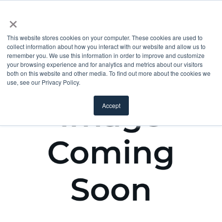
×
This website stores cookies on your computer. These cookies are used to
collect information about how you interact with our website and allow us to
remember you. We use this information in order to improve and customize
your browsing experience and for analytics and metrics about our visitors
both on this website and other media. To find out more about the cookies we
use, see our Privacy Policy.
Accept