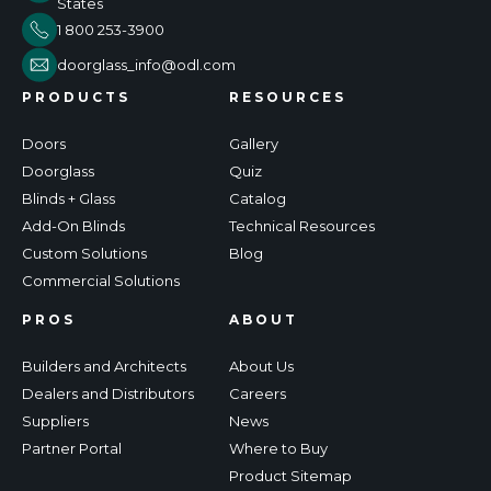
States
1 800 253-3900
doorglass_info@odl.com
PRODUCTS
RESOURCES
Doors
Gallery
Doorglass
Quiz
Blinds + Glass
Catalog
Add-On Blinds
Technical Resources
Custom Solutions
Blog
Commercial Solutions
PROS
ABOUT
Builders and Architects
About Us
Dealers and Distributors
Careers
Suppliers
News
Partner Portal
Where to Buy
Product Sitemap