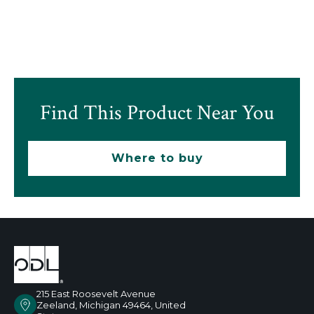
Find This Product Near You
Where to buy
215 East Roosevelt Avenue
Zeeland, Michigan 49464, United