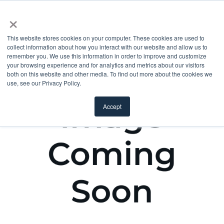
×
This website stores cookies on your computer. These cookies are used to
collect information about how you interact with our website and allow us to
remember you. We use this information in order to improve and customize
your browsing experience and for analytics and metrics about our visitors
both on this website and other media. To find out more about the cookies we
use, see our Privacy Policy.
Accept