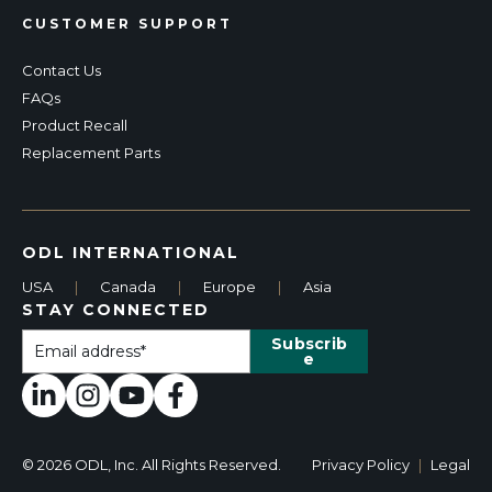
CUSTOMER SUPPORT
Contact Us
FAQs
Product Recall
Replacement Parts
ODL INTERNATIONAL
USA
|
Canada
|
Europe
|
Asia
STAY CONNECTED
© 2026 ODL, Inc. All Rights Reserved.
Privacy Policy
|
Legal