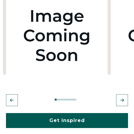
Get inspired