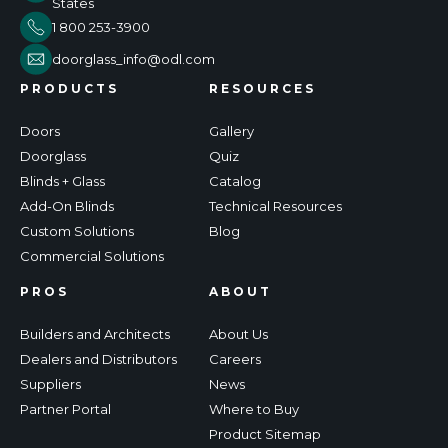
States
1 800 253-3900
doorglass_info@odl.com
PRODUCTS
RESOURCES
Doors
Gallery
Doorglass
Quiz
Blinds + Glass
Catalog
Add-On Blinds
Technical Resources
Custom Solutions
Blog
Commercial Solutions
PROS
ABOUT
Builders and Architects
About Us
Dealers and Distributors
Careers
Suppliers
News
Partner Portal
Where to Buy
Product Sitemap