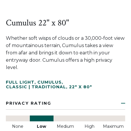
Cumulus 22" x 80"
Whether soft wisps of clouds or a 30,000-foot view
of mountainous terrain, Cumulus takes a view
from afar and brings it down to earth in your
entryway door. Cumulus offers a high privacy
level.
FULL LIGHT
,
CUMULUS
,
CLASSIC | TRADITIONAL
,
22" X 80"
PRIVACY RATING
None
Low
Medium
High
Maximum