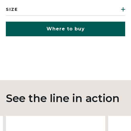
SIZE
Where to buy
See the line in action