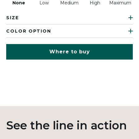
None
Low
Medium
High
Maximum
SIZE
COLOR OPTION
Where to buy
See the line in action