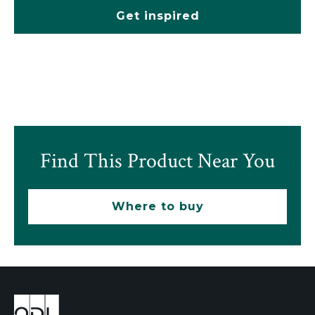
Get inspired
Find This Product Near You
Where to buy