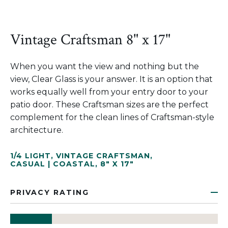
Vintage Craftsman 8" x 17"
When you want the view and nothing but the
view, Clear Glass is your answer. It is an option that
works equally well from your entry door to your
patio door. These Craftsman sizes are the perfect
complement for the clean lines of Craftsman-style
architecture.
1/4 LIGHT
,
VINTAGE CRAFTSMAN
,
CASUAL | COASTAL
,
8" X 17"
PRIVACY RATING