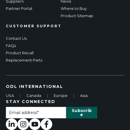
Suppliers
News
Partner Portal
Where to Buy
Product Sitemap
CUSTOMER SUPPORT
Contact Us
FAQs
Product Recall
Replacement Parts
ODL INTERNATIONAL
USA
|
Canada
|
Europe
|
Asia
STAY CONNECTED