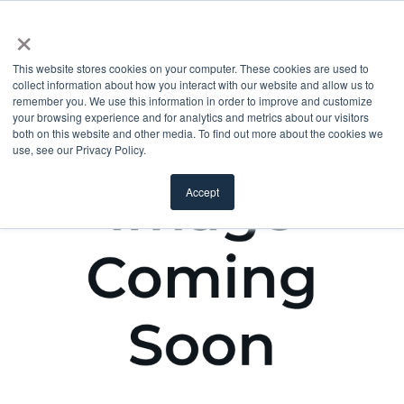
×
This website stores cookies on your computer. These cookies are used to
collect information about how you interact with our website and allow us to
remember you. We use this information in order to improve and customize
your browsing experience and for analytics and metrics about our visitors
both on this website and other media. To find out more about the cookies we
use, see our Privacy Policy.
Accept