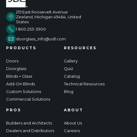
215 East Roosevelt Avenue
Zeeland, Michigan 49464, United
States
1 800 253-3900
doorglass_info@odl.com
PRODUCTS
RESOURCES
Doors
Gallery
Doorglass
Quiz
Blinds + Glass
Catalog
Add-On Blinds
Technical Resources
Custom Solutions
Blog
Commercial Solutions
PROS
ABOUT
Builders and Architects
About Us
Dealers and Distributors
Careers