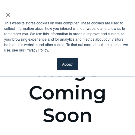
×
This website stores cookies on your computer. These cookies are used to
collect information about how you interact with our website and allow us to
remember you. We use this information in order to improve and customize
your browsing experience and for analytics and metrics about our visitors
both on this website and other media. To find out more about the cookies we
use, see our Privacy Policy.
Accept