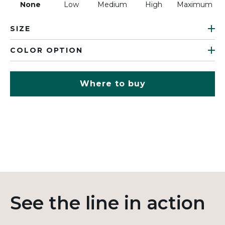
None
Low
Medium
High
Maximum
SIZE
COLOR OPTION
Where to buy
See the line in action