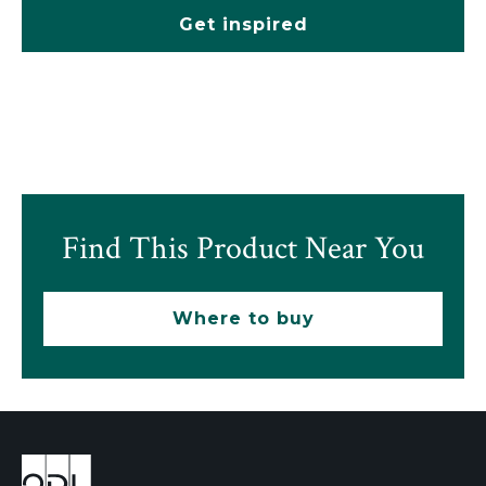
Get inspired
Find This Product Near You
Where to buy