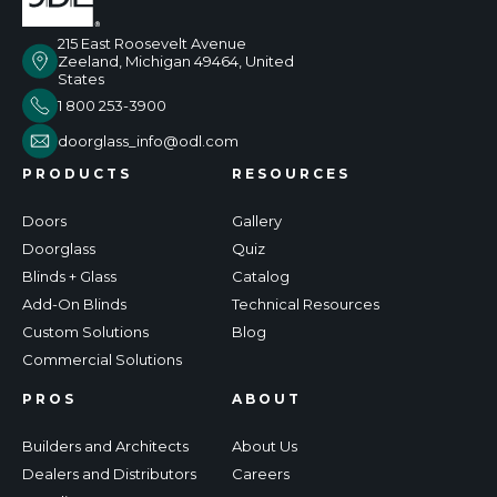
215 East Roosevelt Avenue
Zeeland, Michigan 49464, United
States
1 800 253-3900
doorglass_info@odl.com
PRODUCTS
RESOURCES
Doors
Gallery
Doorglass
Quiz
Blinds + Glass
Catalog
Add-On Blinds
Technical Resources
Custom Solutions
Blog
Commercial Solutions
PROS
ABOUT
Builders and Architects
About Us
Dealers and Distributors
Careers