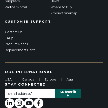
Suppliers
News
Partner Portal
Where to Buy
Product Sitemap
CUSTOMER SUPPORT
Contact Us
FAQs
Product Recall
Replacement Parts
ODL INTERNATIONAL
USA
|
Canada
|
Europe
|
Asia
STAY CONNECTED