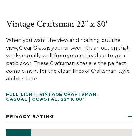
Vintage Craftsman 22" x 80"
When you want the view and nothing but the
view, Clear Glass is your answer. It is an option that
works equally well from your entry door to your
patio door. These Craftsman sizes are the perfect
complement for the clean lines of Craftsman-style
architecture.
FULL LIGHT
,
VINTAGE CRAFTSMAN
,
CASUAL | COASTAL
,
22" X 80"
PRIVACY RATING