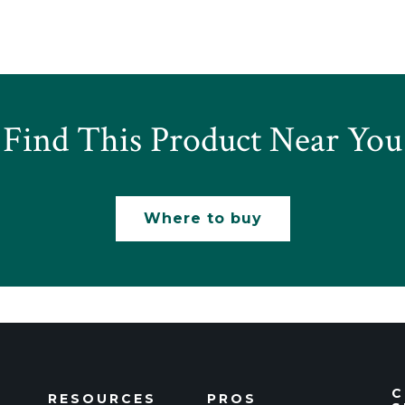
Find This Product Near You
Where to buy
C
RESOURCES
PROS