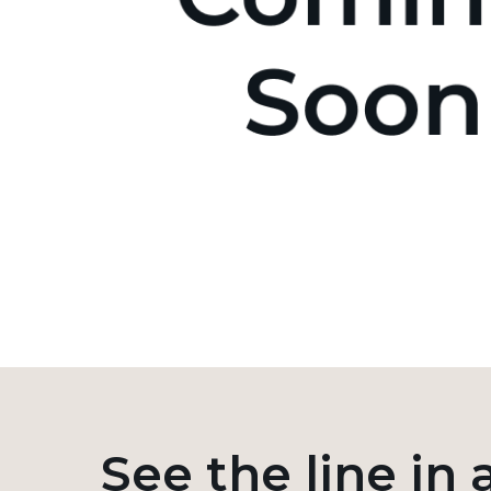
See the line in 