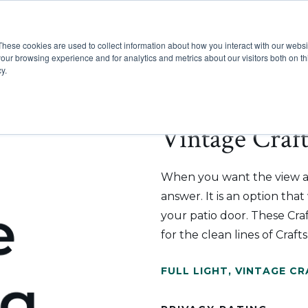
These cookies are used to collect information about how you interact with our webs
Show submenu for Pr
Show
Products
Inspiration
our browsing experience and for analytics and metrics about our visitors both on th
y.
Vintage Craf
When you want the view an
answer. It is an option tha
your patio door. These Cr
for the clean lines of Craf
FULL LIGHT
,
VINTAGE C