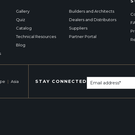
S
Gallery
Builders and Architects
Co
Quiz
Dealers and Distributors
F
Catalog
Suppliers
Pr
Technical Resources
Partner Portal
Re
Blog
s
STAY CONNECTED
ope
|
Asia