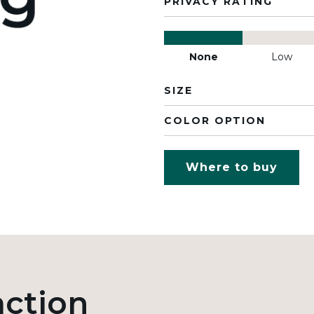
PRIVACY RATING
None
Low
SIZE
COLOR OPTION
Where to buy
action