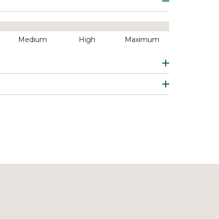
Medium
High
Maximum