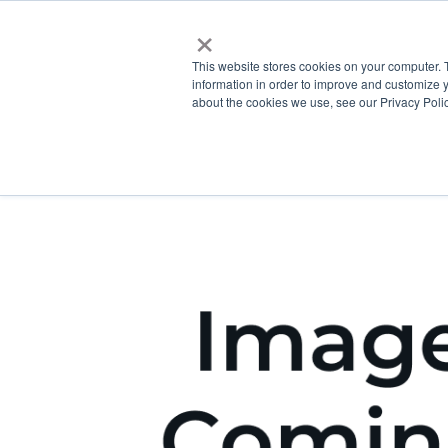
×
This website stores cookies on your computer. 
information in order to improve and customize y
about the cookies we use, see our Privacy Polic