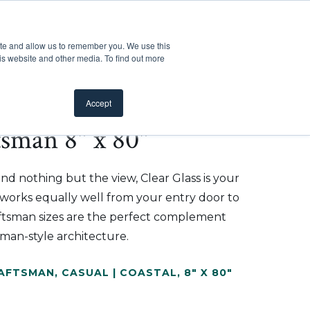
Customer Support
Where to Buy
Mobile Showroom
ite and allow us to remember you. We use this
oducts
 submenu for Inspiration
Show submenu for Resources
Show submenu for Pros
Show submen
Resources
Pros
About Us
is website and other media. To find out more
Accept
tsman 8" x 80"
d nothing but the view, Clear Glass is your
t works equally well from your entry door to
aftsman sizes are the perfect complement
tsman-style architecture.
RAFTSMAN
,
CASUAL | COASTAL
,
8" X 80"