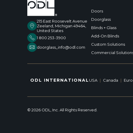
Doors
Doorglass
215 East Roosevelt Avenue
Zeeland, Michigan 49464,
Blinds + Glass
United States
Add-On Blinds
1 800 253-3900
Custom Solutions
doorglass_info@odl.com
Commercial Solution
ODL INTERNATIONAL
USA
|
Canada
|
Eur
© 2026 ODL, Inc. All Rights Reserved.