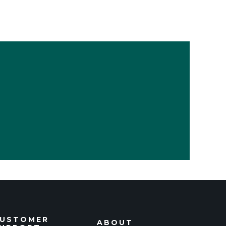
USTOMER
ABOUT