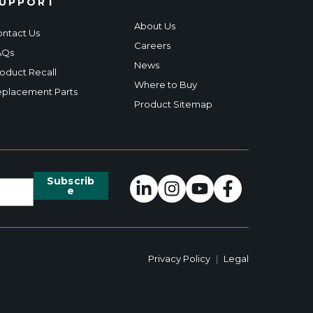
UPPORT
About Us
ntact Us
Careers
AQs
News
oduct Recall
Where to Buy
placement Parts
Product Sitemap
Privacy Policy
|
Legal