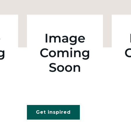
Get inspired