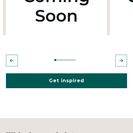
Get inspired