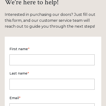
We're here to help!
Interested in purchasing our doors? Just fill out
this form, and our customer service team will
reach out to guide you through the next steps!
First name
*
Last name
*
Email
*