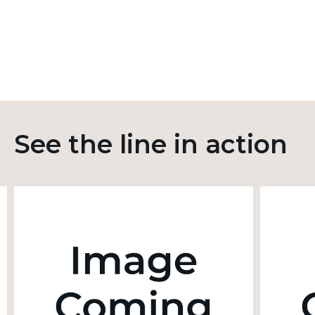
See the line in action