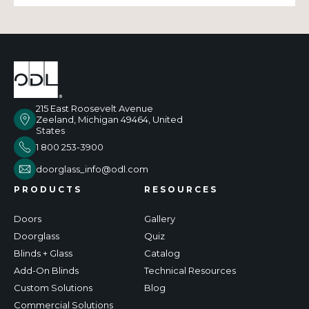
215 East Roosevelt Avenue
Zeeland, Michigan 49464, United
States
1 800 253-3900
doorglass_info@odl.com
PRODUCTS
RESOURCES
Doors
Gallery
Doorglass
Quiz
Blinds + Glass
Catalog
Add-On Blinds
Technical Resources
Custom Solutions
Blog
Commercial Solutions