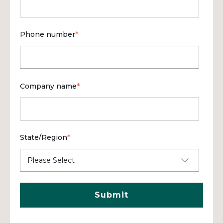
Phone number
*
Company name
*
State/Region
*