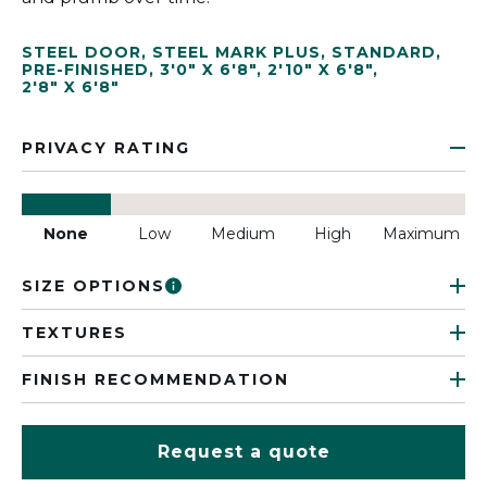
STEEL DOOR
,
STEEL MARK PLUS
,
STANDARD
,
PRE-FINISHED
,
3'0" X 6'8"
,
2'10" X 6'8"
,
2'8" X 6'8"
PRIVACY RATING
None
Low
Medium
High
Maximum
SIZE OPTIONS
TEXTURES
FINISH RECOMMENDATION
Request a quote