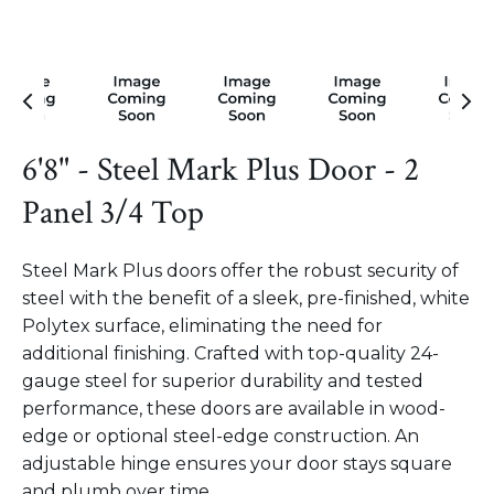
6'8" - Steel Mark Plus Door - 2
Panel 3/4 Top
Steel Mark Plus doors offer the robust security of
steel with the benefit of a sleek, pre-finished, white
Polytex surface, eliminating the need for
additional finishing. Crafted with top-quality 24-
gauge steel for superior durability and tested
performance, these doors are available in wood-
edge or optional steel-edge construction. An
adjustable hinge ensures your door stays square
and plumb over time.