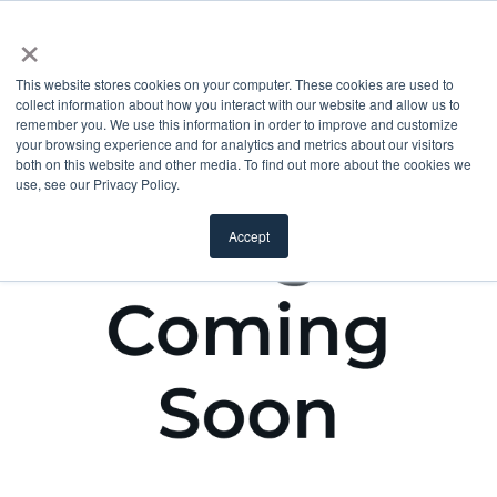
×
This website stores cookies on your computer. These cookies are used to
collect information about how you interact with our website and allow us to
remember you. We use this information in order to improve and customize
your browsing experience and for analytics and metrics about our visitors
both on this website and other media. To find out more about the cookies we
use, see our Privacy Policy.
Accept