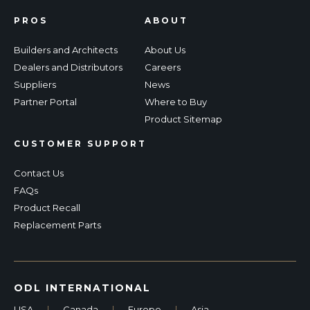
PROS
ABOUT
Builders and Architects
About Us
Dealers and Distributors
Careers
Suppliers
News
Partner Portal
Where to Buy
Product Sitemap
CUSTOMER SUPPORT
Contact Us
FAQs
Product Recall
Replacement Parts
ODL INTERNATIONAL
USA
|
Canada
|
Europe
|
Asia