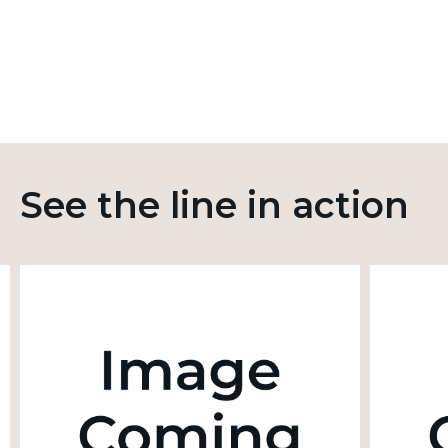
See the line in action