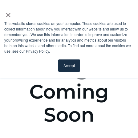
×
This website stores cookies on your computer. These cookies are used to
collect information about how you interact with our website and allow us to
remember you. We use this information in order to improve and customize
your browsing experience and for analytics and metrics about our visitors
both on this website and other media. To find out more about the cookies we
use, see our Privacy Policy.
Accept