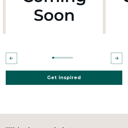
Get inspired