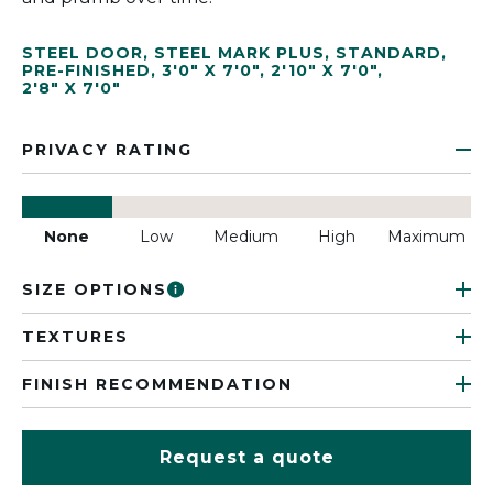
STEEL DOOR
,
STEEL MARK PLUS
,
STANDARD
,
PRE-FINISHED
,
3'0" X 7'0"
,
2'10" X 7'0"
,
2'8" X 7'0"
PRIVACY RATING
None
Low
Medium
High
Maximum
SIZE OPTIONS
TEXTURES
FINISH RECOMMENDATION
Request a quote