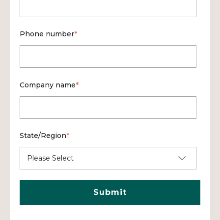
Phone number
*
Company name
*
State/Region
*