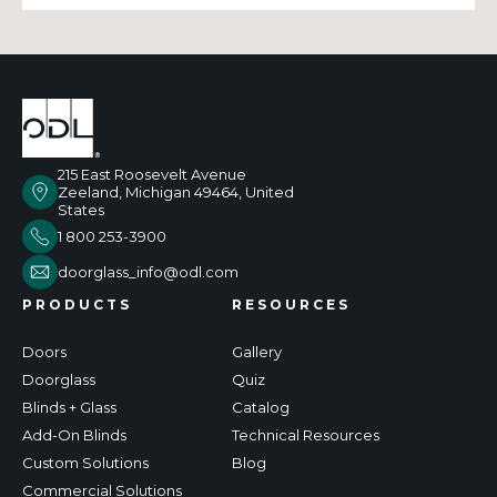
215 East Roosevelt Avenue
Zeeland, Michigan 49464, United
States
1 800 253-3900
doorglass_info@odl.com
PRODUCTS
RESOURCES
Doors
Gallery
Doorglass
Quiz
Blinds + Glass
Catalog
Add-On Blinds
Technical Resources
Custom Solutions
Blog
Commercial Solutions