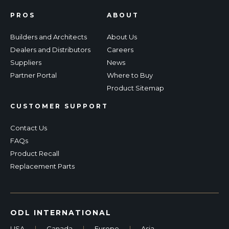
PROS
ABOUT
Builders and Architects
About Us
Dealers and Distributors
Careers
Suppliers
News
Partner Portal
Where to Buy
Product Sitemap
CUSTOMER SUPPORT
Contact Us
FAQs
Product Recall
Replacement Parts
ODL INTERNATIONAL
USA
|
Canada
|
Europe
|
Asia