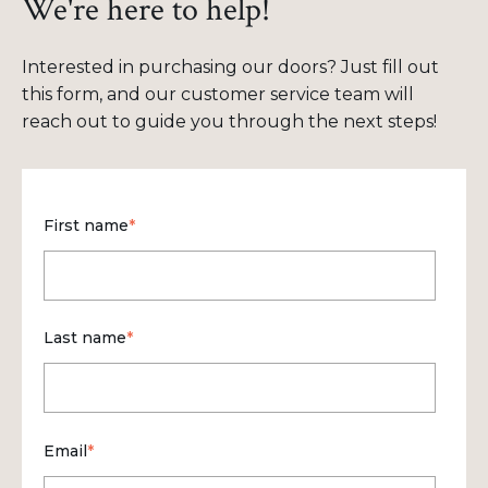
We're here to help!
Interested in purchasing our doors? Just fill out
this form, and our customer service team will
reach out to guide you through the next steps!
First name
*
Last name
*
Email
*