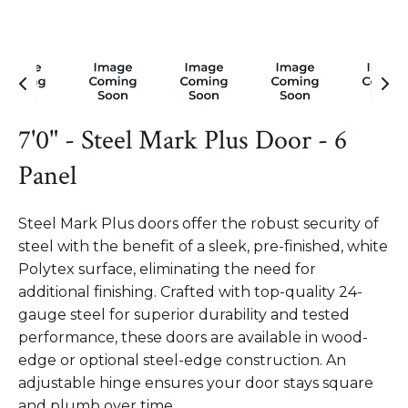
7'0" - Steel Mark Plus Door - 6
Panel
Steel Mark Plus doors offer the robust security of
steel with the benefit of a sleek, pre-finished, white
Polytex surface, eliminating the need for
additional finishing. Crafted with top-quality 24-
gauge steel for superior durability and tested
performance, these doors are available in wood-
edge or optional steel-edge construction. An
adjustable hinge ensures your door stays square
and plumb over time.