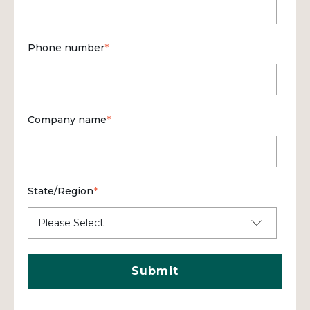
Phone number
*
Company name
*
State/Region
*