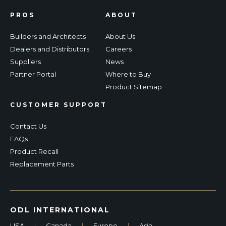
PROS
ABOUT
Builders and Architects
About Us
Dealers and Distributors
Careers
Suppliers
News
Partner Portal
Where to Buy
Product Sitemap
CUSTOMER SUPPORT
Contact Us
FAQs
Product Recall
Replacement Parts
ODL INTERNATIONAL
USA
|
Canada
|
Europe
|
Asia