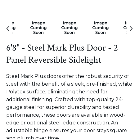
6'8" - Steel Mark Plus Door - 2
Panel Reversible Sidelight
Steel Mark Plus doors offer the robust security of
steel with the benefit of a sleek, pre-finished, white
Polytex surface, eliminating the need for
additional finishing. Crafted with top-quality 24-
gauge steel for superior durability and tested
performance, these doors are available in wood-
edge or optional steel-edge construction. An
adjustable hinge ensures your door stays square
and plumb over time.