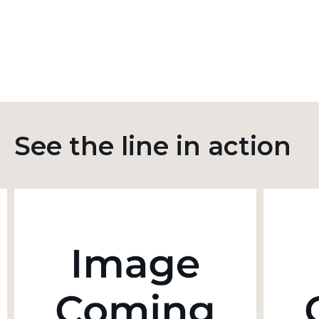
See the line in action