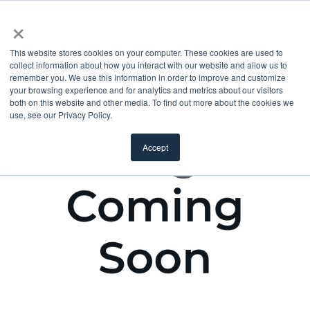
×
This website stores cookies on your computer. These cookies are used to
collect information about how you interact with our website and allow us to
remember you. We use this information in order to improve and customize
your browsing experience and for analytics and metrics about our visitors
both on this website and other media. To find out more about the cookies we
use, see our Privacy Policy.
Accept