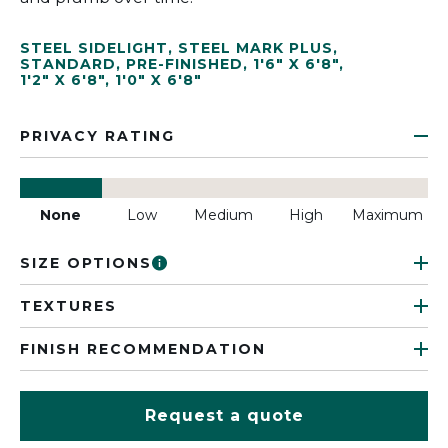
STEEL SIDELIGHT
,
STEEL MARK PLUS
,
STANDARD
,
PRE-FINISHED
,
1'6" X 6'8"
,
1'2" X 6'8"
,
1'0" X 6'8"
PRIVACY RATING
None
Low
Medium
High
Maximum
SIZE OPTIONS
TEXTURES
FINISH RECOMMENDATION
Request a quote