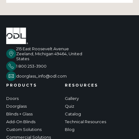
215 East Roosevelt Avenue
Zeeland, Michigan 49464, United
States
1 800 253-3900
doorglass_info@odl.com
PRODUCTS
RESOURCES
Doors
Gallery
Doorglass
Quiz
Blinds + Glass
Catalog
Add-On Blinds
Technical Resources
Custom Solutions
Blog
Commercial Solutions