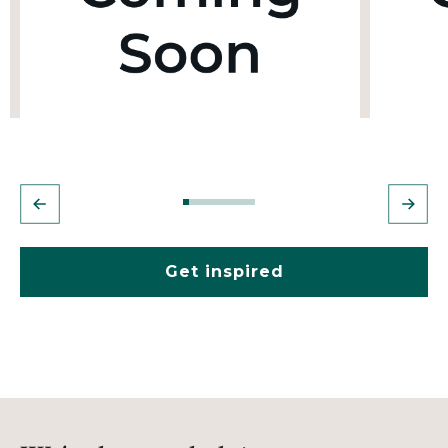
Get inspired