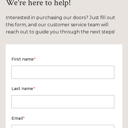
We're here to help!
Interested in purchasing our doors? Just fill out
this form, and our customer service team will
reach out to guide you through the next steps!
First name
*
Last name
*
Email
*