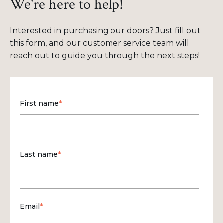
We're here to help!
Interested in purchasing our doors? Just fill out
this form, and our customer service team will
reach out to guide you through the next steps!
First name
*
Last name
*
Email
*