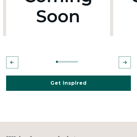
Get inspired