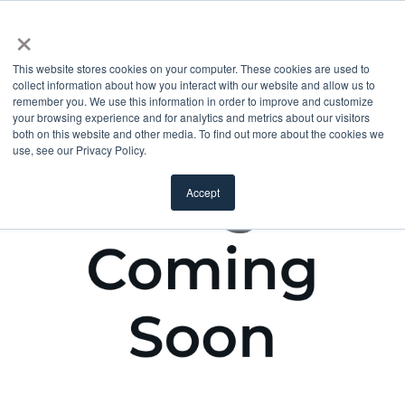
×
This website stores cookies on your computer. These cookies are used to
collect information about how you interact with our website and allow us to
remember you. We use this information in order to improve and customize
your browsing experience and for analytics and metrics about our visitors
both on this website and other media. To find out more about the cookies we
use, see our Privacy Policy.
Accept