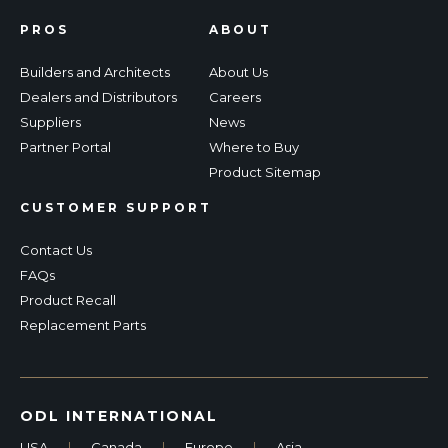
PROS
ABOUT
Builders and Architects
About Us
Dealers and Distributors
Careers
Suppliers
News
Partner Portal
Where to Buy
Product Sitemap
CUSTOMER SUPPORT
Contact Us
FAQs
Product Recall
Replacement Parts
ODL INTERNATIONAL
USA
|
Canada
|
Europe
|
Asia