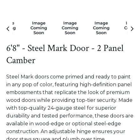
6'8" - Steel Mark Door - 2 Panel
Camber
Steel Mark doors come primed and ready to paint
in any pop of color, featuring high-definition panel
embossments that replicate the look of premium
wood doors while providing top-tier security. Made
with top-quality 24-gauge steel for superior
durability and tested performance, these doors are
available in wood-edge or optional steel-edge
construction. An adjustable hinge ensures your
door stays square and plumb over time.