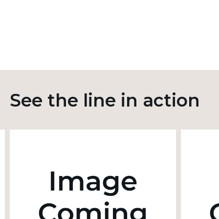
See the line in action