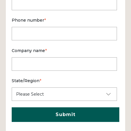
Phone number
*
Company name
*
State/Region
*