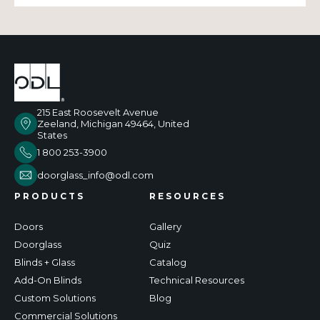
215 East Roosevelt Avenue
Zeeland, Michigan 49464, United
States
1 800 253-3900
doorglass_info@odl.com
PRODUCTS
RESOURCES
Doors
Gallery
Doorglass
Quiz
Blinds + Glass
Catalog
Add-On Blinds
Technical Resources
Custom Solutions
Blog
Commercial Solutions