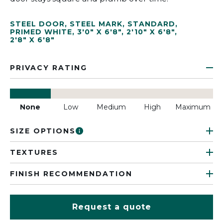
STEEL DOOR
,
STEEL MARK
,
STANDARD
,
PRIMED WHITE
,
3'0" X 6'8"
,
2'10" X 6'8"
,
2'8" X 6'8"
PRIVACY RATING
None
Low
Medium
High
Maximum
SIZE OPTIONS
TEXTURES
FINISH RECOMMENDATION
Request a quote