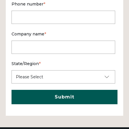
Phone number
*
Company name
*
State/Region
*