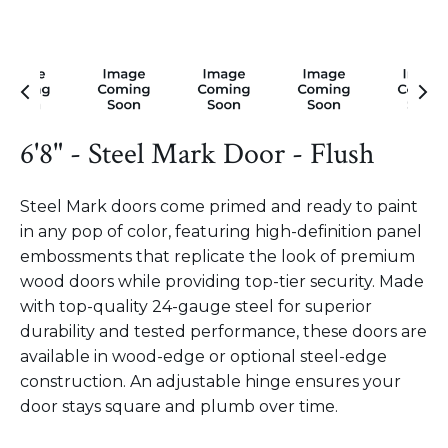
6'8" - Steel Mark Door - Flush
Steel Mark doors come primed and ready to paint
in any pop of color, featuring high-definition panel
embossments that replicate the look of premium
wood doors while providing top-tier security. Made
with top-quality 24-gauge steel for superior
durability and tested performance, these doors are
available in wood-edge or optional steel-edge
construction. An adjustable hinge ensures your
door stays square and plumb over time.