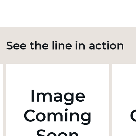
See the line in action