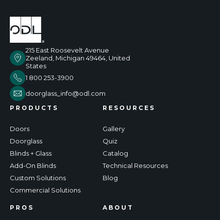
215 East Roosevelt Avenue
Zeeland, Michigan 49464, United
States
1 800 253-3900
doorglass_info@odl.com
PRODUCTS
RESOURCES
Doors
Gallery
Doorglass
Quiz
Blinds + Glass
Catalog
Add-On Blinds
Technical Resources
Custom Solutions
Blog
Commercial Solutions
PROS
ABOUT