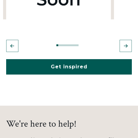
Get inspired
We're here to help!