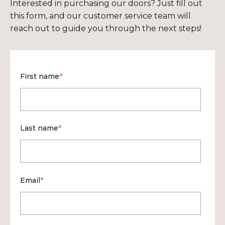
Interested in purchasing our doors? Just fill out
this form, and our customer service team will
reach out to guide you through the next steps!
First name
*
Last name
*
Email
*