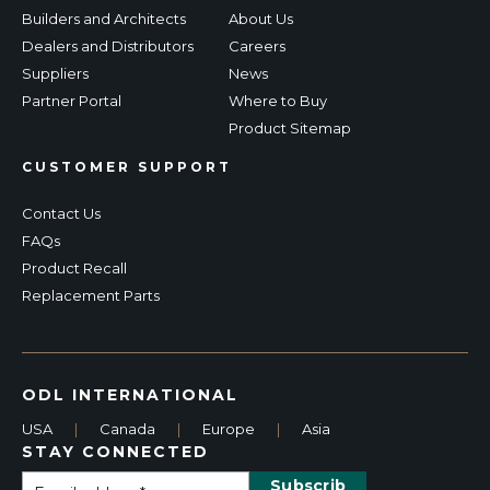
Builders and Architects
About Us
Dealers and Distributors
Careers
Suppliers
News
Partner Portal
Where to Buy
Product Sitemap
CUSTOMER SUPPORT
Contact Us
FAQs
Product Recall
Replacement Parts
ODL INTERNATIONAL
USA
|
Canada
|
Europe
|
Asia
STAY CONNECTED