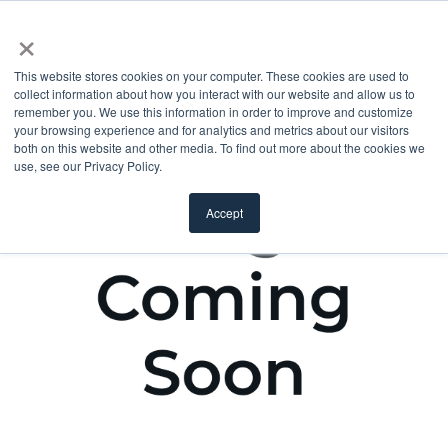
×
This website stores cookies on your computer. These cookies are used to
collect information about how you interact with our website and allow us to
remember you. We use this information in order to improve and customize
your browsing experience and for analytics and metrics about our visitors
both on this website and other media. To find out more about the cookies we
use, see our Privacy Policy.
Accept