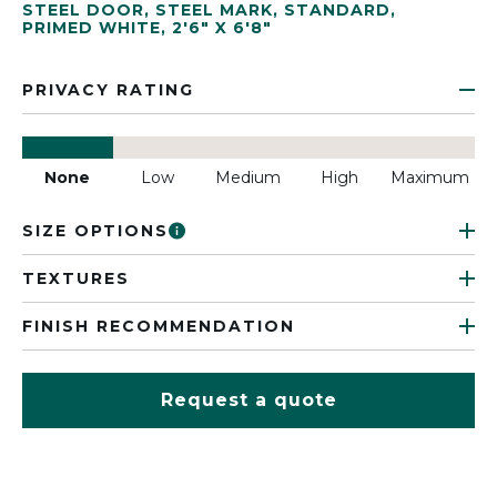
STEEL DOOR
,
STEEL MARK
,
STANDARD
,
PRIMED WHITE
,
2'6" X 6'8"
PRIVACY RATING
None
Low
Medium
High
Maximum
SIZE OPTIONS
TEXTURES
FINISH RECOMMENDATION
Request a quote