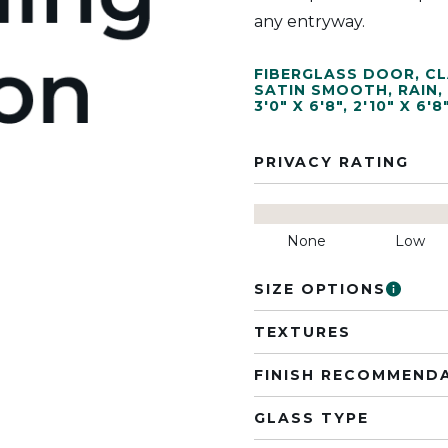
any entryway.
FIBERGLASS DOOR
,
CL
SATIN SMOOTH
,
RAIN
,
3'0" X 6'8"
,
2'10" X 6'8
PRIVACY RATING
None
Low
SIZE OPTIONS
TEXTURES
FINISH RECOMMEND
GLASS TYPE