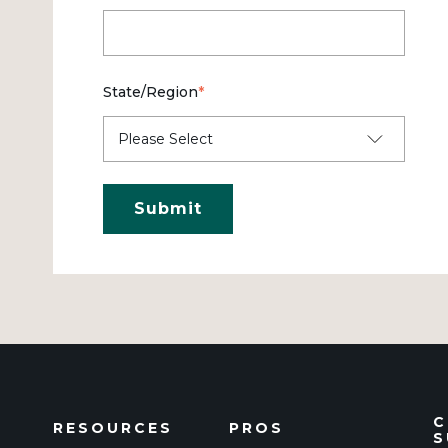
State/Region
*
C
RESOURCES
PROS
S