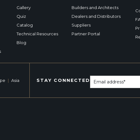
Gallery
Builders and Architects
Co
Quiz
Dealers and Distributors
F
Catalog
Suppliers
Pr
Technical Resources
Partner Portal
Re
Blog
s
STAY CONNECTED
ope
|
Asia