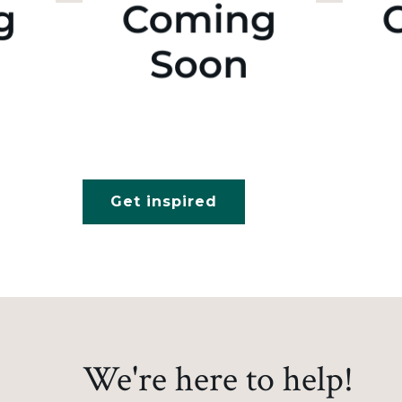
Get inspired
We're here to help!