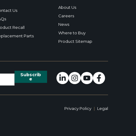
About Us
ntact Us
Careers
AQs
News
oduct Recall
Where to Buy
placement Parts
Product Sitemap
Privacy Policy
|
Legal