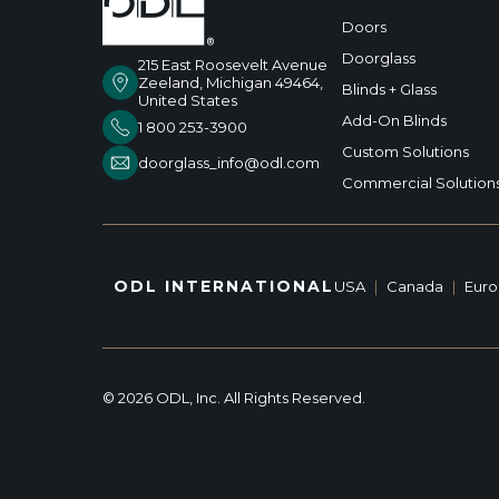
Doors
Doorglass
215 East Roosevelt Avenue
Zeeland, Michigan 49464,
Blinds + Glass
United States
Add-On Blinds
1 800 253-3900
Custom Solutions
doorglass_info@odl.com
Commercial Solution
ODL INTERNATIONAL
USA
|
Canada
|
Eur
© 2026 ODL, Inc. All Rights Reserved.