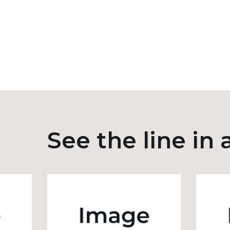
See the line in 