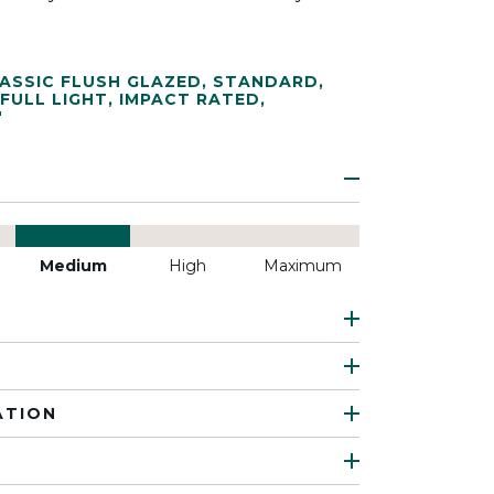
ASSIC FLUSH GLAZED
,
STANDARD
,
FULL LIGHT
,
IMPACT RATED
,
"
Medium
High
Maximum
ATION