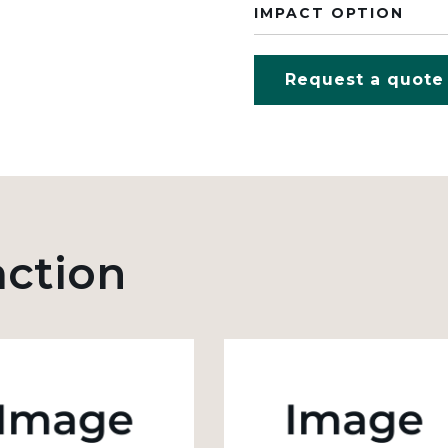
IMPACT OPTION
Request a quote
action