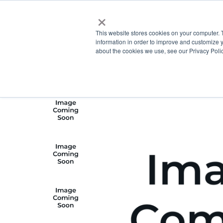
×
This website stores cookies on your computer. 
information in order to improve and customize y
about the cookies we use, see our Privacy Polic