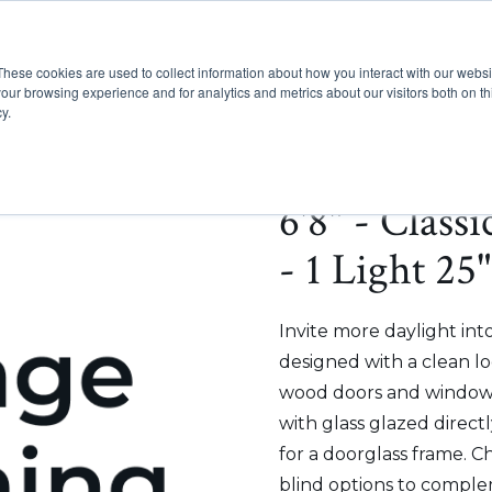
These cookies are used to collect information about how you interact with our webs
Show submenu for Pr
Show
Products
Inspiration
our browsing experience and for analytics and metrics about our visitors both on th
y.
6'8" - Class
- 1 Light 25
Invite more daylight int
designed with a clean lo
wood doors and windows
with glass glazed direct
for a doorglass frame. C
blind options to comple