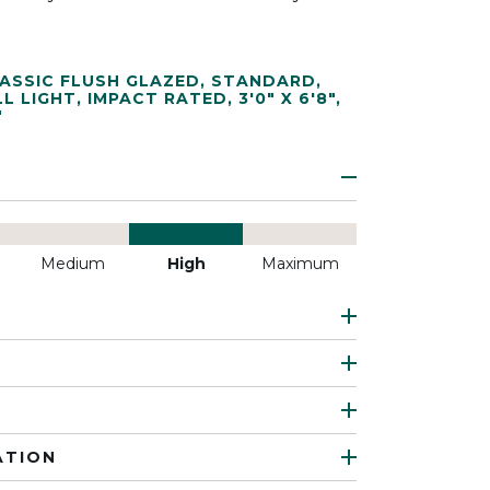
ASSIC FLUSH GLAZED
,
STANDARD
,
LL LIGHT
,
IMPACT RATED
,
3'0" X 6'8"
,
"
Medium
High
Maximum
ATION