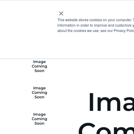
×
This website stores cookies on your computer. 
information in order to improve and customize y
about the cookies we use, see our Privacy Polic