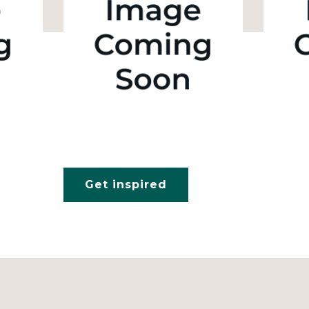
Get inspired