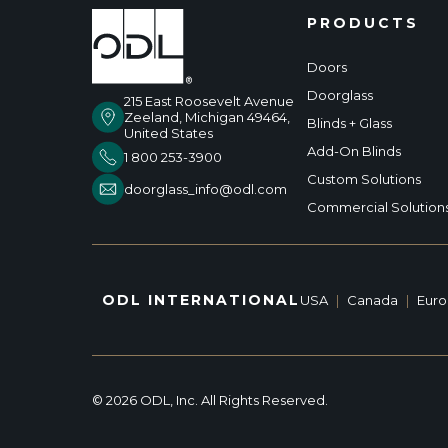
PRODUCTS
Doors
Doorglass
215 East Roosevelt Avenue
Zeeland, Michigan 49464,
Blinds + Glass
United States
Add-On Blinds
1 800 253-3900
Custom Solutions
doorglass_info@odl.com
Commercial Solution
ODL INTERNATIONAL
USA
|
Canada
|
Eur
© 2026 ODL, Inc. All Rights Reserved.