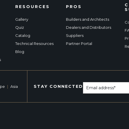
C
RESOURCES
PROS
S
Gallery
Builders and Architects
Co
Quiz
Dealers and Distributors
F
Catalog
Suppliers
Pr
Technical Resources
Partner Portal
Re
Blog
s
STAY CONNECTED
ope
|
Asia