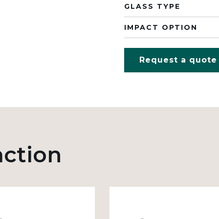
GLASS TYPE
IMPACT OPTION
Request a quote
action