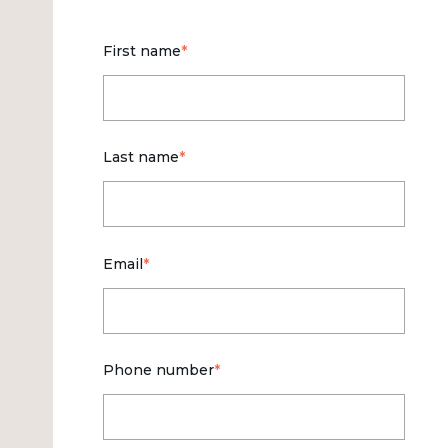
First name
*
Last name
*
Email
*
Phone number
*