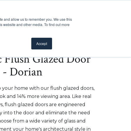
Customer Support
Where to Buy
Mobile Showroom
ite and allow us to remember you. We use this
oducts
 submenu for Inspiration
Show submenu for Resources
Show submenu for Pros
Show submen
Resources
Pros
About Us
is website and other media. To find out more
Accept
ic Flush Glazed Door
" - Dorian
o your home with our flush glazed doors,
ok and 14% more viewing area. Like real
, flush glazed doors are engineered
ly into the door and eliminate the need
hoose from a wide variety of glass and
ment your home's architectural style in