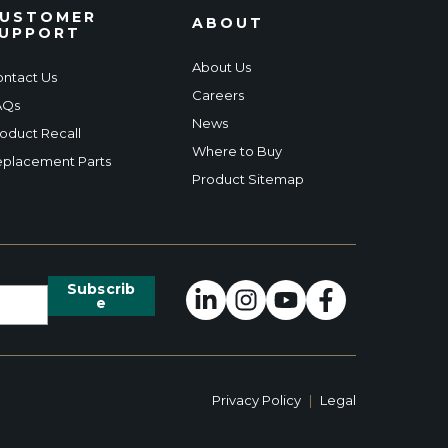
USTOMER
ABOUT
UPPORT
About Us
ntact Us
Careers
AQs
News
oduct Recall
Where to Buy
placement Parts
Product Sitemap
Privacy Policy
|
Legal