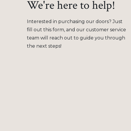
We're here to help!
Interested in purchasing our doors? Just
fill out this form, and our customer service
team will reach out to guide you through
the next steps!