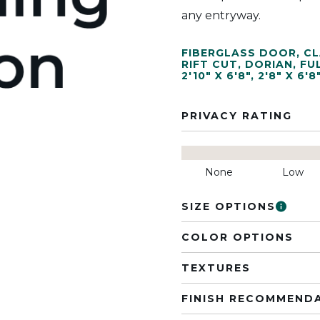
any entryway.
FIBERGLASS DOOR
,
CL
RIFT CUT
,
DORIAN
,
FU
2'10" X 6'8"
,
2'8" X 6'8
PRIVACY RATING
None
Low
SIZE OPTIONS
COLOR OPTIONS
TEXTURES
FINISH RECOMMEND