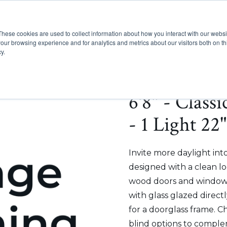
These cookies are used to collect information about how you interact with our webs
Show submenu for Pr
Show
Products
Inspiration
our browsing experience and for analytics and metrics about our visitors both on th
y.
6'8" - Class
- 1 Light 22
Invite more daylight int
designed with a clean lo
wood doors and windows
with glass glazed direct
for a doorglass frame. C
blind options to comple