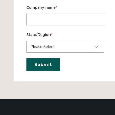
Company name
*
State/Region
*