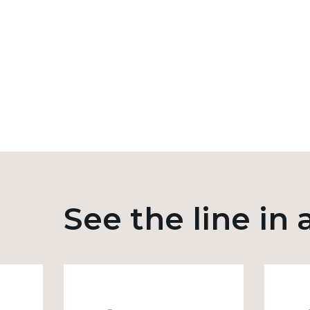
See the line in 