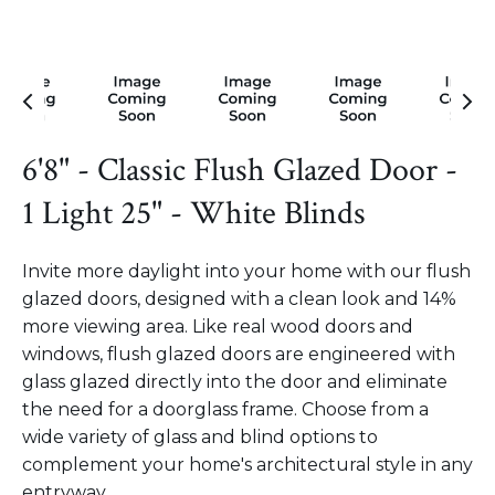
6'8" - Classic Flush Glazed Door -
1 Light 25" - White Blinds
Invite more daylight into your home with our flush
glazed doors, designed with a clean look and 14%
more viewing area. Like real wood doors and
windows, flush glazed doors are engineered with
glass glazed directly into the door and eliminate
the need for a doorglass frame. Choose from a
wide variety of glass and blind options to
complement your home's architectural style in any
entryway.