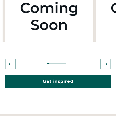
Get inspired