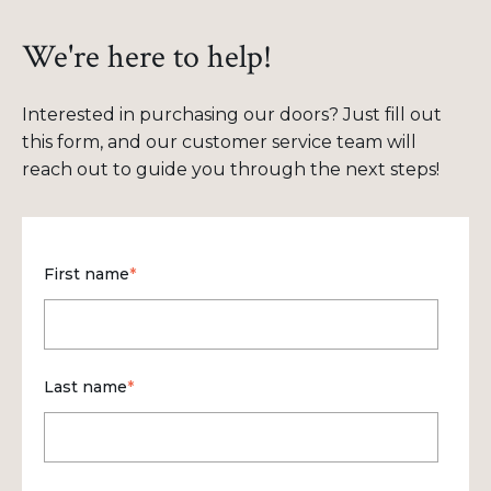
We're here to help!
Interested in purchasing our doors? Just fill out
this form, and our customer service team will
reach out to guide you through the next steps!
First name
*
Last name
*