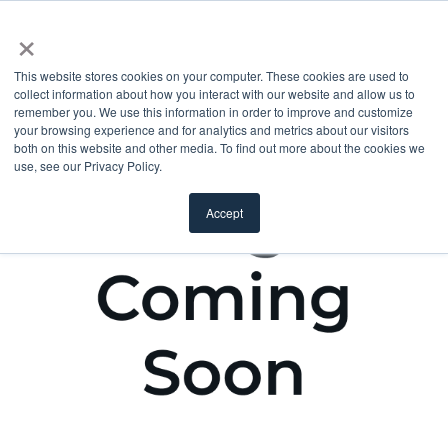
×
This website stores cookies on your computer. These cookies are used to
collect information about how you interact with our website and allow us to
remember you. We use this information in order to improve and customize
your browsing experience and for analytics and metrics about our visitors
both on this website and other media. To find out more about the cookies we
use, see our Privacy Policy.
Accept