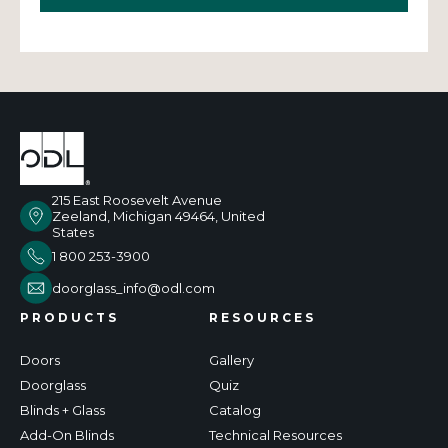
215 East Roosevelt Avenue
Zeeland, Michigan 49464, United
States
1 800 253-3900
doorglass_info@odl.com
PRODUCTS
RESOURCES
Doors
Gallery
Doorglass
Quiz
Blinds + Glass
Catalog
Add-On Blinds
Technical Resources