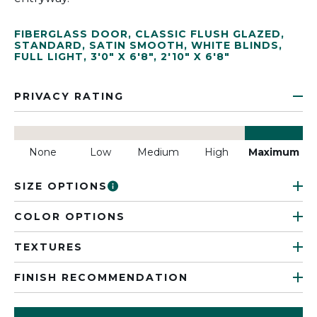
FIBERGLASS DOOR
,
CLASSIC FLUSH GLAZED
,
STANDARD
,
SATIN SMOOTH
,
WHITE BLINDS
,
FULL LIGHT
,
3'0" X 6'8"
,
2'10" X 6'8"
PRIVACY RATING
None
Low
Medium
High
Maximum
SIZE OPTIONS
COLOR OPTIONS
TEXTURES
FINISH RECOMMENDATION