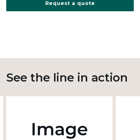
Request a quote
See the line in action