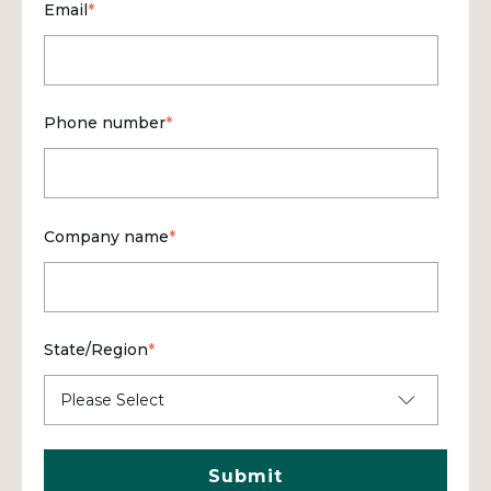
Email
*
Phone number
*
Company name
*
State/Region
*