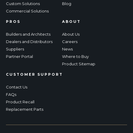
Custom Solutions
Blog
Commercial Solutions
PROS
ABOUT
Builders and Architects
About Us
Dealers and Distributors
Careers
Suppliers
News
Partner Portal
Where to Buy
Product Sitemap
CUSTOMER SUPPORT
Contact Us
FAQs
Product Recall
Replacement Parts