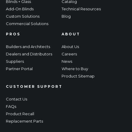
Blinds + Glass
Catalog
Add-On Blinds
Technical Resources
Custom Solutions
Blog
Commercial Solutions
PROS
ABOUT
Builders and Architects
About Us
Dealers and Distributors
Careers
Suppliers
News
Partner Portal
Where to Buy
Product Sitemap
CUSTOMER SUPPORT
Contact Us
FAQs
Product Recall
Replacement Parts