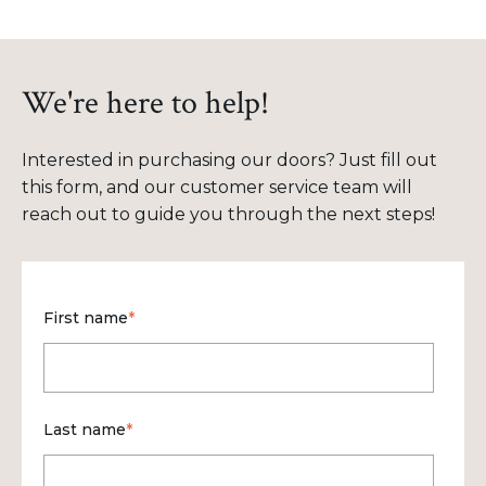
We're here to help!
Interested in purchasing our doors? Just fill out
this form, and our customer service team will
reach out to guide you through the next steps!
First name
*
Last name
*