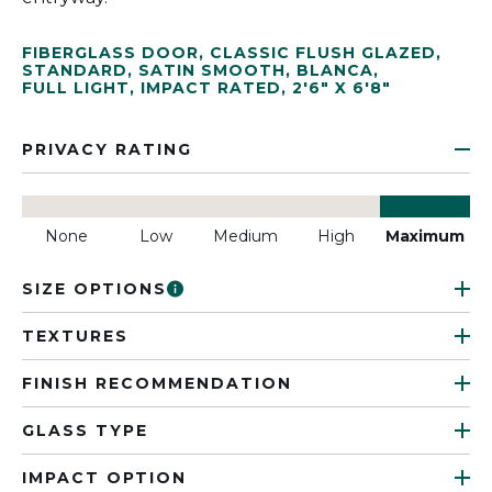
FIBERGLASS DOOR
,
CLASSIC FLUSH GLAZED
,
STANDARD
,
SATIN SMOOTH
,
BLANCA
,
FULL LIGHT
,
IMPACT RATED
,
2'6" X 6'8"
PRIVACY RATING
None
Low
Medium
High
Maximum
SIZE OPTIONS
TEXTURES
FINISH RECOMMENDATION
GLASS TYPE
IMPACT OPTION