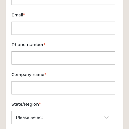
Email
*
Phone number
*
Company name
*
State/Region
*