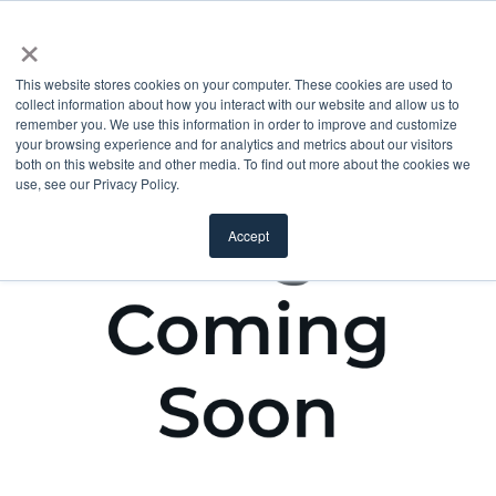
×
This website stores cookies on your computer. These cookies are used to
collect information about how you interact with our website and allow us to
remember you. We use this information in order to improve and customize
your browsing experience and for analytics and metrics about our visitors
both on this website and other media. To find out more about the cookies we
use, see our Privacy Policy.
Accept