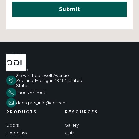
215 East Roosevelt Avenue
Zeeland, Michigan 49464, United
States
1 800 253-3900
doorglass_info@odl.com
PRODUCTS
RESOURCES
Doors
Gallery
Doorglass
Quiz