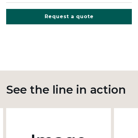
Request a quote
See the line in action