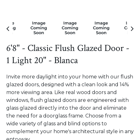
6'8" - Classic Flush Glazed Door -
1 Light 20" - Blanca
Invite more daylight into your home with our flush
glazed doors, designed with a clean look and 14%
more viewing area. Like real wood doors and
windows, flush glazed doors are engineered with
glass glazed directly into the door and eliminate
the need for a doorglass frame. Choose from a
wide variety of glass and blind options to
complement your home's architectural style in any
entryway.