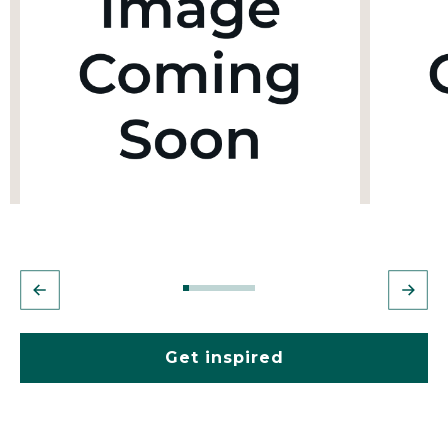
Get inspired