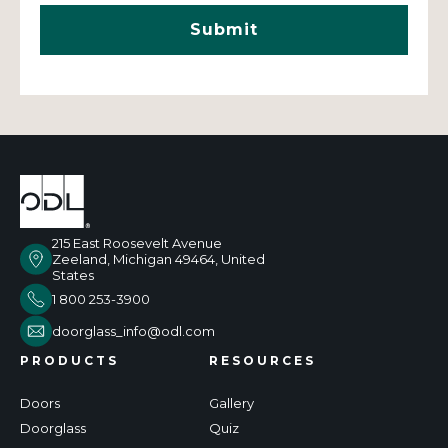
215 East Roosevelt Avenue
Zeeland, Michigan 49464, United
States
1 800 253-3900
doorglass_info@odl.com
PRODUCTS
RESOURCES
Doors
Gallery
Doorglass
Quiz