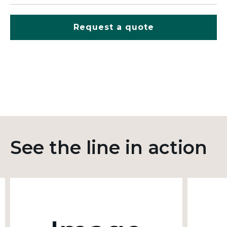
Request a quote
See the line in action