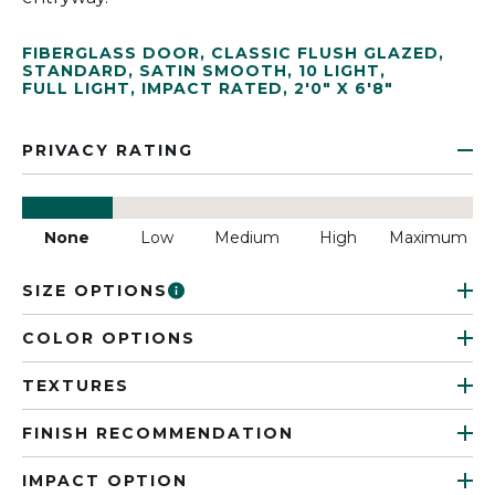
FIBERGLASS DOOR
,
CLASSIC FLUSH GLAZED
,
STANDARD
,
SATIN SMOOTH
,
10 LIGHT
,
FULL LIGHT
,
IMPACT RATED
,
2'0" X 6'8"
PRIVACY RATING
None
Low
Medium
High
Maximum
SIZE OPTIONS
COLOR OPTIONS
TEXTURES
FINISH RECOMMENDATION
IMPACT OPTION