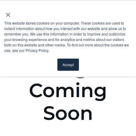
×
This website stores cookies on your computer. These cookies are used to
collect information about how you interact with our website and allow us to
remember you. We use this information in order to improve and customize
your browsing experience and for analytics and metrics about our visitors
both on this website and other media. To find out more about the cookies we
use, see our Privacy Policy.
Accept