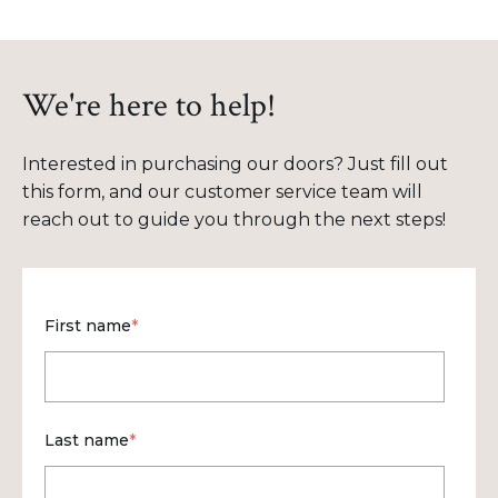
We're here to help!
Interested in purchasing our doors? Just fill out
this form, and our customer service team will
reach out to guide you through the next steps!
First name
*
Last name
*