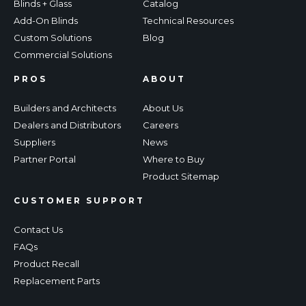
Blinds + Glass
Catalog
Add-On Blinds
Technical Resources
Custom Solutions
Blog
Commercial Solutions
PROS
ABOUT
Builders and Architects
About Us
Dealers and Distributors
Careers
Suppliers
News
Partner Portal
Where to Buy
Product Sitemap
CUSTOMER SUPPORT
Contact Us
FAQs
Product Recall
Replacement Parts