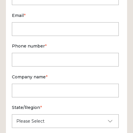
Email
*
Phone number
*
Company name
*
State/Region
*