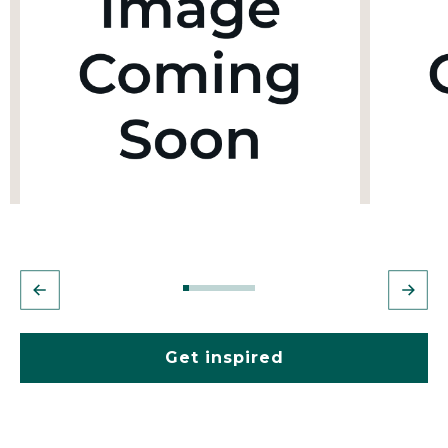
Get inspired