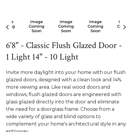
6'8" - Classic Flush Glazed Door -
1 Light 14" - 10 Light
Invite more daylight into your home with our flush
glazed doors, designed with a clean look and 14%
more viewing area. Like real wood doors and
windows, flush glazed doors are engineered with
glass glazed directly into the door and eliminate
the need for a doorglass frame. Choose from a
wide variety of glass and blind options to
complement your home's architectural style in any
entryway.