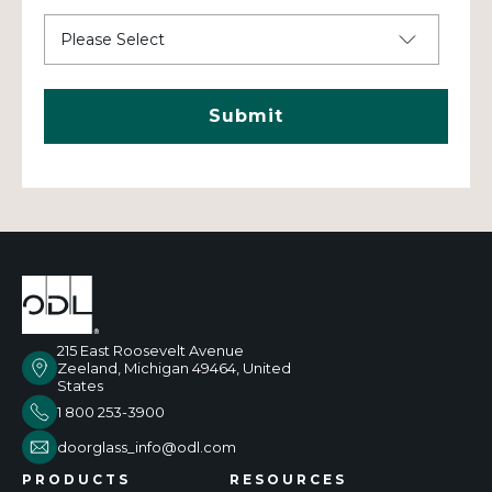
215 East Roosevelt Avenue
Zeeland, Michigan 49464, United
States
1 800 253-3900
doorglass_info@odl.com
PRODUCTS
RESOURCES