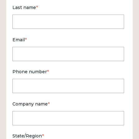
Last name
*
Email
*
Phone number
*
Company name
*
State/Region
*