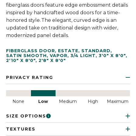
fiberglass doors feature edge embossment details
inspired by handcrafted wood doors for a time-
honored style. The elegant, curved edge is an
updated take on traditional design with wider,
modernized panel details.
FIBERGLASS DOOR
,
ESTATE
,
STANDARD
,
SATIN SMOOTH
,
VAPOR
,
3/4 LIGHT
,
3'0" X 8'0"
,
2'10" X 8'0"
,
2'8" X 8'0"
PRIVACY RATING
None
Low
Medium
High
Maximum
SIZE OPTIONS
TEXTURES