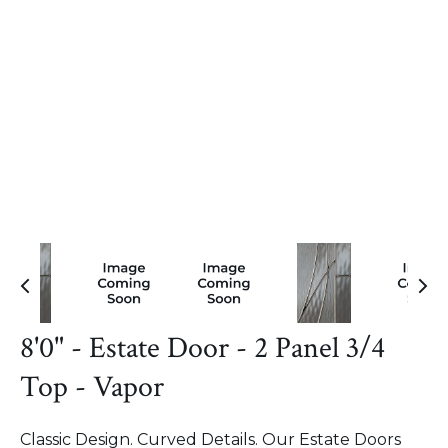
8'0" - Estate Door - 2 Panel 3/4
Top - Vapor
Classic Design. Curved Details. Our Estate Doors