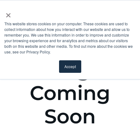
×
This website stores cookies on your computer. These cookies are used to
collect information about how you interact with our website and allow us to
remember you. We use this information in order to improve and customize
your browsing experience and for analytics and metrics about our visitors
both on this website and other media. To find out more about the cookies we
use, see our Privacy Policy.
Accept