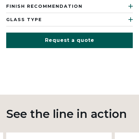
FINISH RECOMMENDATION
GLASS TYPE
Request a quote
See the line in action