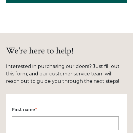
We're here to help!
Interested in purchasing our doors? Just fill out
this form, and our customer service team will
reach out to guide you through the next steps!
First name
*