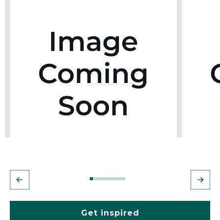
Get inspired