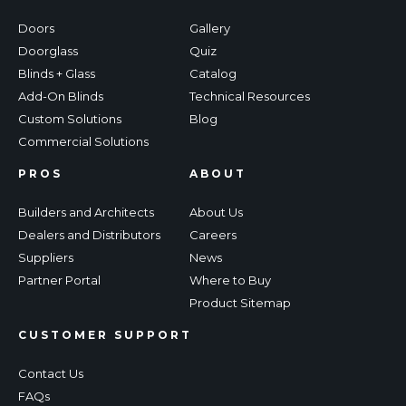
Doors
Gallery
Doorglass
Quiz
Blinds + Glass
Catalog
Add-On Blinds
Technical Resources
Custom Solutions
Blog
Commercial Solutions
PROS
ABOUT
Builders and Architects
About Us
Dealers and Distributors
Careers
Suppliers
News
Partner Portal
Where to Buy
Product Sitemap
CUSTOMER SUPPORT
Contact Us
FAQs